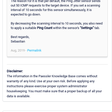
The reason for it is that per default, the Ping Jitter sensor sends
out 50 ICMP requests to the target device. If you set a scanning
interval of 10 seconds for this sensor simultaneously, it is
expected to go down.
By decreasing the scanning interval to 10 seconds, you also need
to apply a suitable
Ping Count
within the sensor's
"Settings"
tab.
Best regards,
Sebastian
Aug, 2019 -
Permalink
Disclaimer:
The information in the Paessler Knowledge Base comes without
warranty of any kind. Use at your own risk. Before applying any
instructions please exercise proper system administrator
housekeeping. You must make sure that a proper backup of all your
data is available.