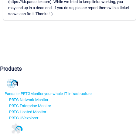
(https://kb.paessler.com). While we tried to keep links working, you
may end up in a dead end. If you do so, please report them with a ticket
so we can fix it. Thanks! :)
Products
Paessler PRTG
Monitor your whole IT infrastructure
PRTG Network Monitor
PRTG Enterprise Monitor
PRTG Hosted Monitor
PRTG UVexplorer