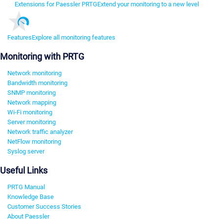
Extensions for Paessler PRTG
Extend your monitoring to a new level
Features
Explore all monitoring features
Monitoring with PRTG
Network monitoring
Bandwidth monitoring
SNMP monitoring
Network mapping
Wi-Fi monitoring
Server monitoring
Network traffic analyzer
NetFlow monitoring
Syslog server
Useful Links
PRTG Manual
Knowledge Base
Customer Success Stories
About Paessler