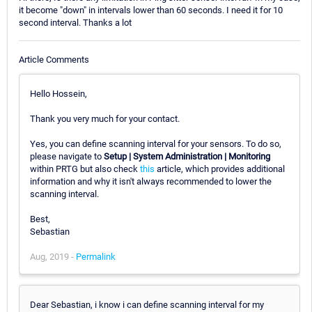
it become "down" in intervals lower than 60 seconds. I need it for 10
second interval. Thanks a lot
Article Comments
Hello Hossein,
Thank you very much for your contact.
Yes, you can define scanning interval for your sensors. To do so,
please navigate to
Setup | System Administration | Monitoring
within PRTG but also check
this
article, which provides additional
information and why it isn't always recommended to lower the
scanning interval.
Best,
Sebastian
Aug, 2019 -
Permalink
Dear Sebastian, i know i can define scanning interval for my