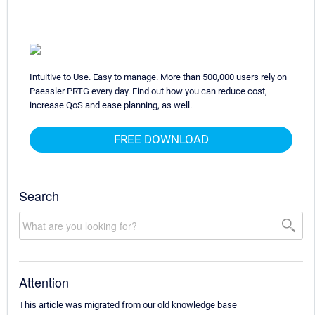
Intuitive to Use. Easy to manage. More than 500,000 users rely on
Paessler PRTG every day. Find out how you can reduce cost,
increase QoS and ease planning, as well.
FREE DOWNLOAD
Search
Attention
This article was migrated from our old knowledge base