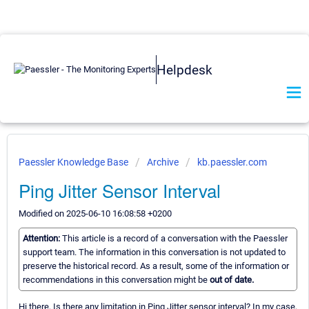
Helpdesk
Paessler Knowledge Base
Archive
kb.paessler.com
Ping Jitter Sensor Interval
Modified on 2025-06-10 16:08:58 +0200
Attention:
This article is a record of a conversation with the Paessler
support team. The information in this conversation is not updated to
preserve the historical record. As a result, some of the information or
recommendations in this conversation might be
out of date.
Hi there, Is there any limitation in Ping Jitter sensor interval? In my case,