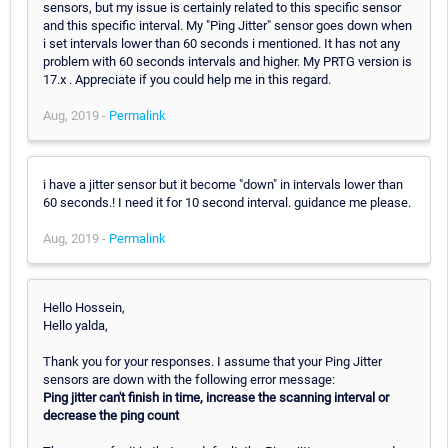
sensors, but my issue is certainly related to this specific sensor
and this specific interval. My "Ping Jitter" sensor goes down when
i set intervals lower than 60 seconds i mentioned. It has not any
problem with 60 seconds intervals and higher. My PRTG version is
17.x . Appreciate if you could help me in this regard.
Aug, 2019 -
Permalink
i have a jitter sensor but it become "down" in intervals lower than
60 seconds.! I need it for 10 second interval. guidance me please.
Aug, 2019 -
Permalink
Hello Hossein,
Hello yalda,
Thank you for your responses. I assume that your Ping Jitter
sensors are down with the following error message:
Ping jitter can't finish in time, increase the scanning interval or
decrease the ping count