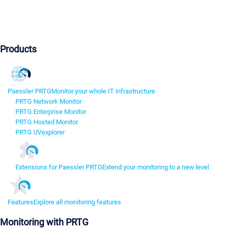
Products
Paessler PRTG
Monitor your whole IT infrastructure
PRTG Network Monitor
PRTG Enterprise Monitor
PRTG Hosted Monitor
PRTG UVexplorer
Extensions for Paessler PRTG
Extend your monitoring to a new level
Features
Explore all monitoring features
Monitoring with PRTG