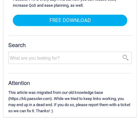
increase QoS and ease planning, as well.
FREE DOWNLOAD
Search
Attention
This article was migrated from our old knowledge base
(https://kb.paessler.com). While we tried to keep links working, you
may end up in a dead end. If you do so, please report them with a ticket
so we can fix it. Thanks! :)