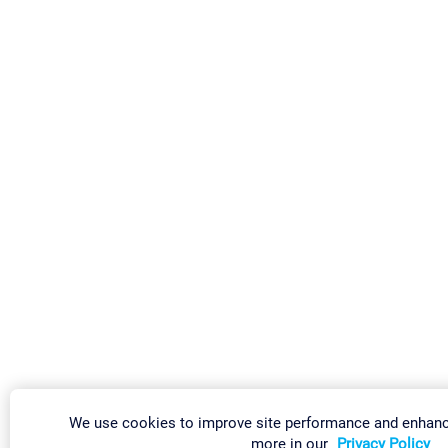
We use cookies to improve site performance and enhanc
more in our
Privacy Policy