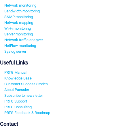
Network monitoring
Bandwidth monitoring
SNMP monitoring
Network mapping
Wi-Fi monitoring
Server monitoring
Network traffic analyzer
NetFlow monitoring
Syslog server
Useful Links
PRTG Manual
Knowledge Base
Customer Success Stories
About Paessler
Subscribe to newsletter
PRTG Support
PRTG Consulting
PRTG Feedback & Roadmap
Contact