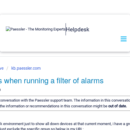
Helpdesk
ve
kb.paessler.com
s when running a filter of alarms
0
a conversation with the Paessler support team. The information in this conversati
of the information or recommendations in this conversation might be
out of date.
desk environment just to show all down devices at that current moment, i have a gr
 just exclude the specific group so below is my URL: