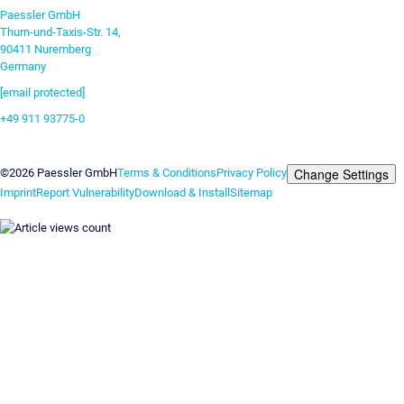
Paessler GmbH
Thurn-und-Taxis-Str. 14,
90411 Nuremberg
Germany
[email protected]
+49 911 93775-0
Contact us
Change Settings
©2026 Paessler GmbH
Terms & Conditions
Privacy Policy
Imprint
Report Vulnerability
Download & Install
Sitemap