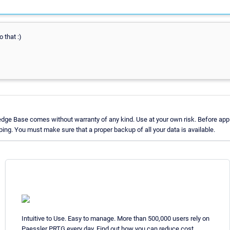
o that :)
dge Base comes without warranty of any kind. Use at your own risk. Before appl
ng. You must make sure that a proper backup of all your data is available.
Intuitive to Use. Easy to manage. More than 500,000 users rely on
Paessler PRTG every day. Find out how you can reduce cost,