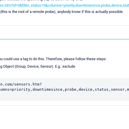
s.htm?id=0&filter_status=5&columns=priority,downtimesince,probe,device,st
(this is the root of a remote probe), anybody know if this is actually possible.
you could use a tag to do this. Therefore, please follow these steps:
g Object (Group, Device, Sensor). E.g.: exclude
in.com/sensors.htm?
lumns=priority,downtimesince,probe,device,status,sensor,