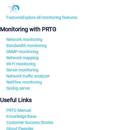
Features
Explore all monitoring features
Monitoring with PRTG
Network monitoring
Bandwidth monitoring
SNMP monitoring
Network mapping
Wi-Fi monitoring
Server monitoring
Network traffic analyzer
NetFlow monitoring
Syslog server
Useful Links
PRTG Manual
Knowledge Base
Customer Success Stories
About Paessler