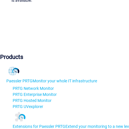
is available.
Products
Paessler PRTG
Monitor your whole IT infrastructure
PRTG Network Monitor
PRTG Enterprise Monitor
PRTG Hosted Monitor
PRTG UVexplorer
Extensions for Paessler PRTG
Extend your monitoring to a new lev