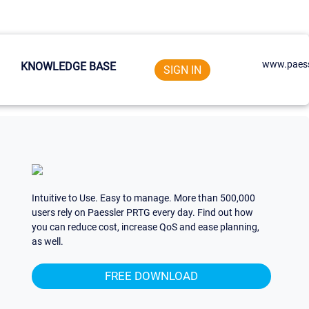
www.paess
KNOWLEDGE BASE
SIGN IN
Intuitive to Use. Easy to manage. More than 500,000
users rely on Paessler PRTG every day. Find out how
you can reduce cost, increase QoS and ease planning,
as well.
FREE DOWNLOAD