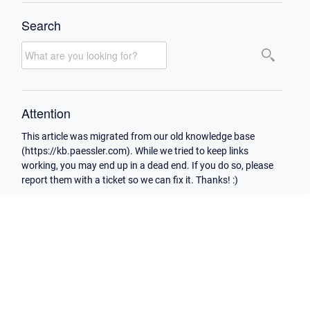
Search
Attention
This article was migrated from our old knowledge base
(https://kb.paessler.com). While we tried to keep links
working, you may end up in a dead end. If you do so, please
report them with a ticket so we can fix it. Thanks! :)