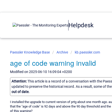
Helpdesk
Paessler Knowledge Base
Archive
kb.paessler.com
age of code warning invalid
Modified on 2025-06-10 16:09:04 +0200
Attention:
This article is a record of a conversation with the Paes
updated to preserve the historical record. As a result, some of t
out of date.
I installed the upgrade to current version of prtg about one month ago. 
that the "age of code" is 92 days and above the 90 day threshold and the 
of this warning?