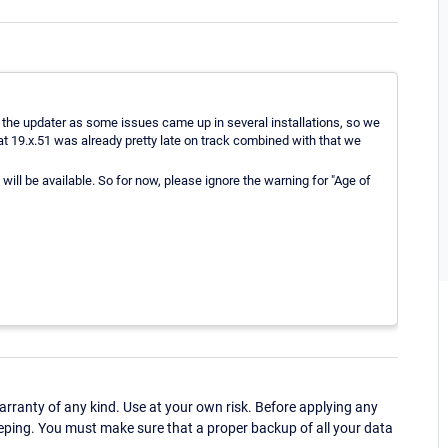
 the updater as some issues came up in several installations, so we
t 19.x.51 was already pretty late on track combined with that we
ill be available. So for now, please ignore the warning for "Age of
ranty of any kind. Use at your own risk. Before applying any
eping. You must make sure that a proper backup of all your data