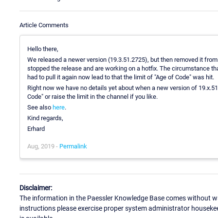
Article Comments
Hello there,
We released a newer version (19.3.51.2725), but then removed it from
stopped the release and are working on a hotfix. The circumstance tha
had to pull it again now lead to that the limit of "Age of Code" was hit.
Right now we have no details yet about when a new version of 19.x.51 w
Code" or raise the limit in the channel if you like.
See also
here
.
Kind regards,
Erhard
Aug, 2019 -
Permalink
Disclaimer:
The information in the Paessler Knowledge Base comes without war
instructions please exercise proper system administrator houseke