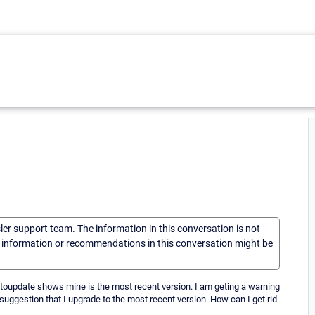
sler support team. The information in this conversation is not
he information or recommendations in this conversation might be
autoupdate shows mine is the most recent version. I am geting a warning
suggestion that I upgrade to the most recent version. How can I get rid