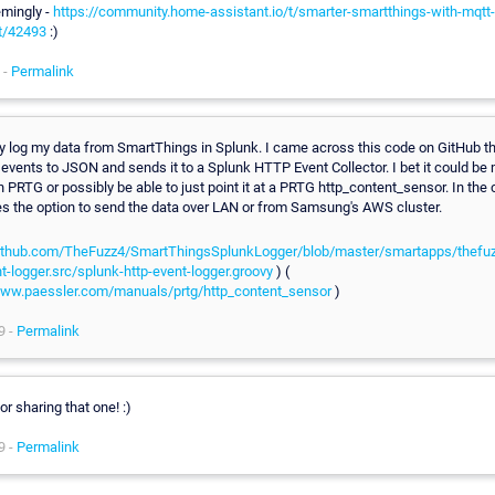
emingly -
https://community.home-assistant.io/t/smarter-smartthings-with-mqt
t/42493
:)
 -
Permalink
ly log my data from SmartThings in Splunk. I came across this code on GitHub t
events to JSON and sends it to a Splunk HTTP Event Collector. I bet it could be 
 PRTG or possibly be able to just point it at a PRTG http_content_sensor. In the 
es the option to send the data over LAN or from Samsung's AWS cluster.
github.com/TheFuzz4/SmartThingsSplunkLogger/blob/master/smartapps/thefuz
t-logger.src/splunk-http-event-logger.groovy
) (
www.paessler.com/manuals/prtg/http_content_sensor
)
9 -
Permalink
r sharing that one! :)
9 -
Permalink