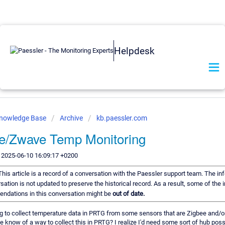
Helpdesk
Knowledge Base
Archive
kb.paessler.com
e/Zwave Temp Monitoring
 2025-06-10 16:09:17 +0200
This article is a record of a conversation with the Paessler support team. The in
sation is not updated to preserve the historical record. As a result, some of the 
ndations in this conversation might be
out of date.
g to collect temperature data in PRTG from some sensors that are Zigbee and/o
 know of a way to collect this in PRTG? I realize I'd need some sort of hub poss