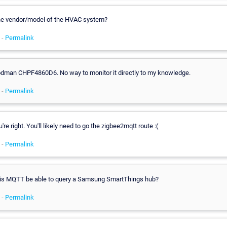
he vendor/model of the HVAC system?
 -
Permalink
oodman CHPF4860D6. No way to monitor it directly to my knowledge.
 -
Permalink
're right. You'll likely need to go the zigbee2mqtt route :(
 -
Permalink
is MQTT be able to query a Samsung SmartThings hub?
 -
Permalink