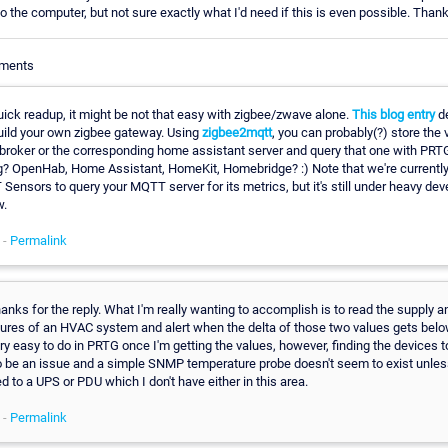
 the computer, but not sure exactly what I'd need if this is even possible. Thank
mments
uick readup, it might be not that easy with zigbee/zwave alone.
This blog entry
de
uild your own zigbee gateway. Using
zigbee2mqtt
, you can probably(?) store the 
 broker or the corresponding home assistant server and query that one with PRT
g? OpenHab, Home Assistant, HomeKit, Homebridge? :) Note that we're currentl
ensors to query your MQTT server for its metrics, but it's still under heavy de
w.
 -
Permalink
ks for the reply. What I'm really wanting to accomplish is to read the supply a
ures of an HVAC system and alert when the delta of those two values gets belo
ry easy to do in PRTG once I'm getting the values, however, finding the devices t
 be an issue and a simple SNMP temperature probe doesn't seem to exist unles
 to a UPS or PDU which I don't have either in this area.
 -
Permalink