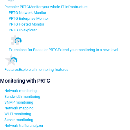
Paessler PRTG
Monitor your whole IT infrastructure
PRTG Network Monitor
PRTG Enterprise Monitor
PRTG Hosted Monitor
PRTG UVexplorer
Extensions for Paessler PRTG
Extend your monitoring to a new level
Features
Explore all monitoring features
Monitoring with PRTG
Network monitoring
Bandwidth monitoring
SNMP monitoring
Network mapping
Wi-Fi monitoring
Server monitoring
Network traffic analyzer