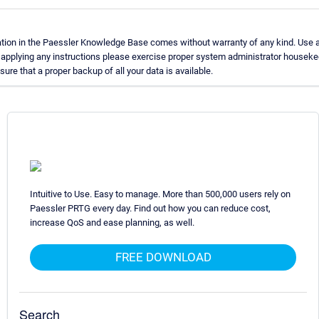
tion in the Paessler Knowledge Base comes without warranty of any kind. Use 
e applying any instructions please exercise proper system administrator housek
re that a proper backup of all your data is available.
Intuitive to Use. Easy to manage. More than 500,000 users rely on
Paessler PRTG every day. Find out how you can reduce cost,
increase QoS and ease planning, as well.
FREE DOWNLOAD
Search