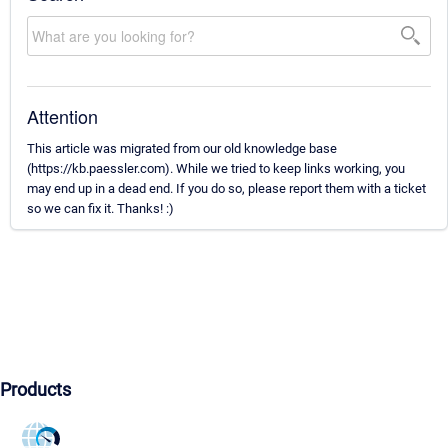
Attention
This article was migrated from our old knowledge base
(https://kb.paessler.com). While we tried to keep links working, you
may end up in a dead end. If you do so, please report them with a ticket
so we can fix it. Thanks! :)
Products