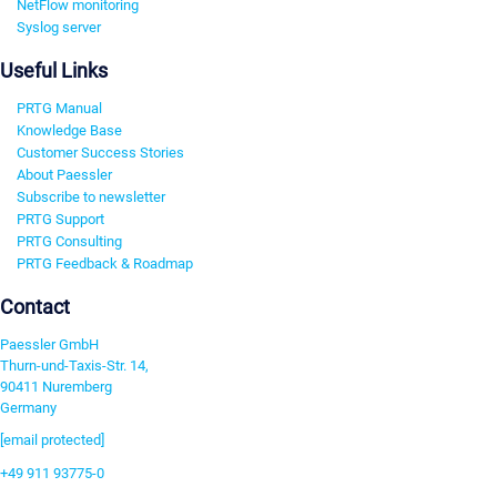
NetFlow monitoring
Syslog server
Useful Links
PRTG Manual
Knowledge Base
Customer Success Stories
About Paessler
Subscribe to newsletter
PRTG Support
PRTG Consulting
PRTG Feedback & Roadmap
Contact
Paessler GmbH
Thurn-und-Taxis-Str. 14,
90411 Nuremberg
Germany
[email protected]
+49 911 93775-0