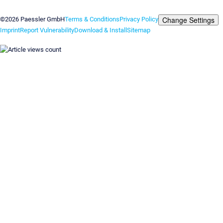
Contact us
Change Settings
©2026 Paessler GmbH
Terms & Conditions
Privacy Policy
Imprint
Report Vulnerability
Download & Install
Sitemap