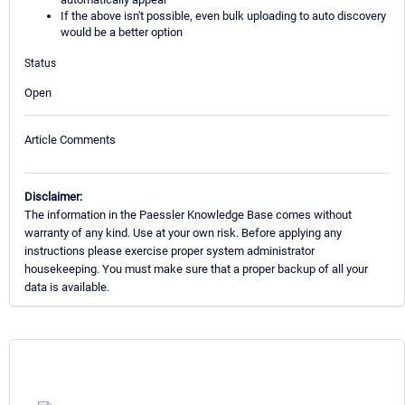
If the above isn't possible, even bulk uploading to auto discovery
would be a better option
Status
Open
Article Comments
Disclaimer:
The information in the Paessler Knowledge Base comes without
warranty of any kind. Use at your own risk. Before applying any
instructions please exercise proper system administrator
housekeeping. You must make sure that a proper backup of all your
data is available.