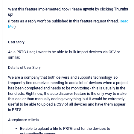
Want this feature implemented, too? Please
upvote
by clicking
Thumbs
up
!
(Posts as a reply won't be published in this feature request thread.
Read
Me!
)
User Story
As a PRTG User, I want to be able to bulk import devices via CSV or
similar.
Details of User Story
We are a company that both delivers and supports technology, so
frequently find ourselves needing to add a lot of devices when a project
has been completed and needs to be monitoring - this is usually in the
hundreds. Right now, the auto discover feature is the only way to make
this easier than manually adding everything, but it would be extremely
useful to be able to upload a CSV of all devices and have them appear
in PRTG.
Acceptance criteria
Be able to upload a file to PRTG and for the devices to
automatically appear