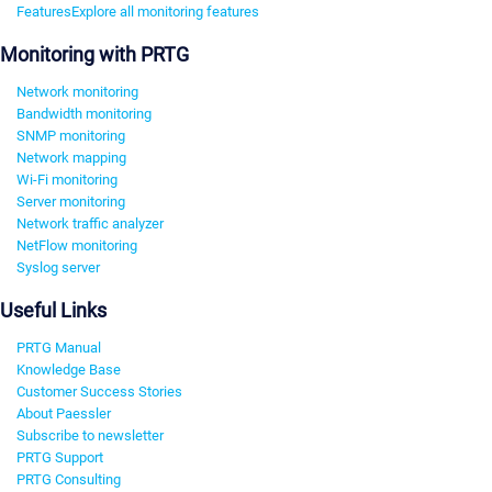
Features
Explore all monitoring features
Monitoring with PRTG
Network monitoring
Bandwidth monitoring
SNMP monitoring
Network mapping
Wi-Fi monitoring
Server monitoring
Network traffic analyzer
NetFlow monitoring
Syslog server
Useful Links
PRTG Manual
Knowledge Base
Customer Success Stories
About Paessler
Subscribe to newsletter
PRTG Support
PRTG Consulting