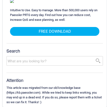
Intuitive to Use. Easy to manage. More than 500,000 users rely on
Paessler PRTG every day. Find out how you can reduce cost,
increase QoS and ease planning, as well.
FREE DOWNLOAD
Search
Attention
This article was migrated from our old knowledge base
(https://kb.paessler.com). While we tried to keep links working, you
may end up in a dead end. If you do so, please report them with a ticket
so we can fix it. Thanks! :)