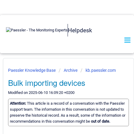
Helpdesk
Paessler Knowledge Base
Archive
kb.paessler.com
Bulk importing devices
Modified on 2025-06-10 16:09:20 +0200
Attention:
This article is a record of a conversation with the Paessler
support team. The information in this conversation is not updated to
preserve the historical record. As a result, some of the information or
recommendations in this conversation might be
out of date.