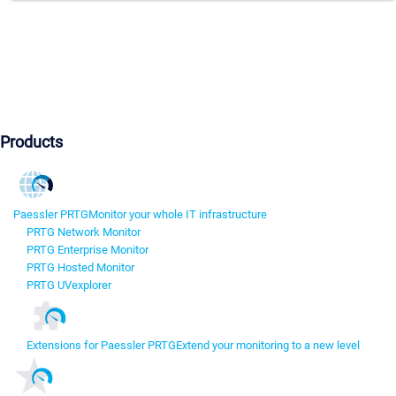
Products
Paessler PRTG
Monitor your whole IT infrastructure
PRTG Network Monitor
PRTG Enterprise Monitor
PRTG Hosted Monitor
PRTG UVexplorer
Extensions for Paessler PRTG
Extend your monitoring to a new level