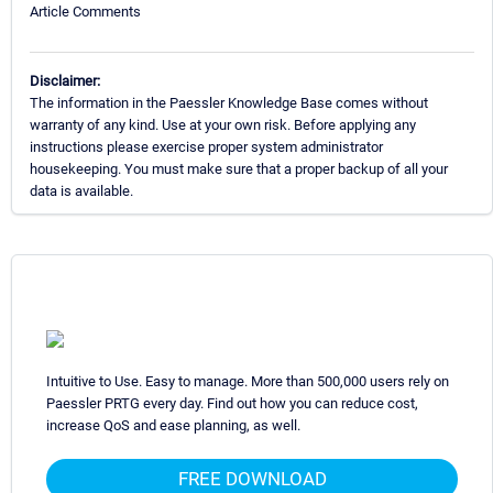
Article Comments
Disclaimer:
The information in the Paessler Knowledge Base comes without
warranty of any kind. Use at your own risk. Before applying any
instructions please exercise proper system administrator
housekeeping. You must make sure that a proper backup of all your
data is available.
Intuitive to Use. Easy to manage. More than 500,000 users rely on
Paessler PRTG every day. Find out how you can reduce cost,
increase QoS and ease planning, as well.
FREE DOWNLOAD