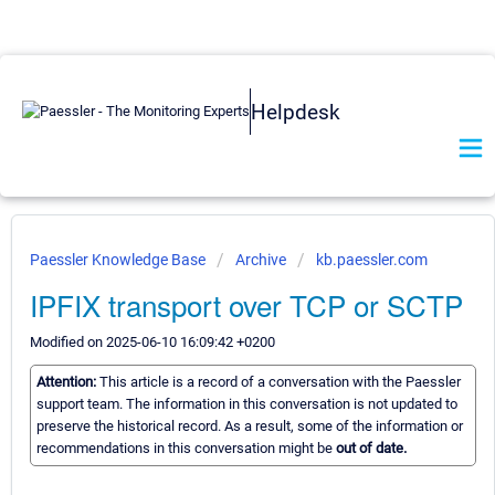
Helpdesk
Paessler Knowledge Base
Archive
kb.paessler.com
IPFIX transport over TCP or SCTP
Modified on 2025-06-10 16:09:42 +0200
Attention:
This article is a record of a conversation with the Paessler
support team. The information in this conversation is not updated to
preserve the historical record. As a result, some of the information or
recommendations in this conversation might be
out of date.