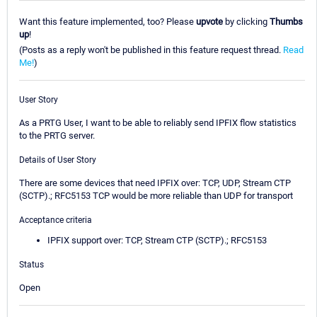
Want this feature implemented, too? Please
upvote
by clicking
Thumbs
up
!
(Posts as a reply won't be published in this feature request thread.
Read
Me!
)
User Story
As a PRTG User, I want to be able to reliably send IPFIX flow statistics
to the PRTG server.
Details of User Story
There are some devices that need IPFIX over: TCP, UDP, Stream CTP
(SCTP).; RFC5153 TCP would be more reliable than UDP for transport
Acceptance criteria
IPFIX support over: TCP, Stream CTP (SCTP).; RFC5153
Status
Open