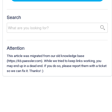
Search
Attention
This article was migrated from our old knowledge base
(https://kb.paessler.com). While we tried to keep links working, you
may end up in a dead end. If you do so, please report them with a ticket
so we can fix it. Thanks! :)