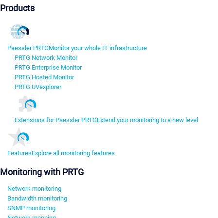
Products
Paessler PRTG
Monitor your whole IT infrastructure
PRTG Network Monitor
PRTG Enterprise Monitor
PRTG Hosted Monitor
PRTG UVexplorer
Extensions for Paessler PRTG
Extend your monitoring to a new level
Features
Explore all monitoring features
Monitoring with PRTG
Network monitoring
Bandwidth monitoring
SNMP monitoring
Network mapping