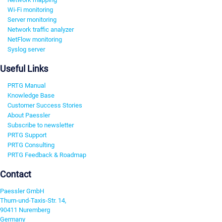
Wi-Fi monitoring
Server monitoring
Network traffic analyzer
NetFlow monitoring
Syslog server
Useful Links
PRTG Manual
Knowledge Base
Customer Success Stories
About Paessler
Subscribe to newsletter
PRTG Support
PRTG Consulting
PRTG Feedback & Roadmap
Contact
Paessler GmbH
Thurn-und-Taxis-Str. 14,
90411 Nuremberg
Germany