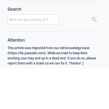
Search
Attention
This article was migrated from our old knowledge base
(https://kb.paessler.com). While we tried to keep links
working, you may end up in a dead end. If you do so, please
report them with a ticket so we can fix it. Thanks! :)