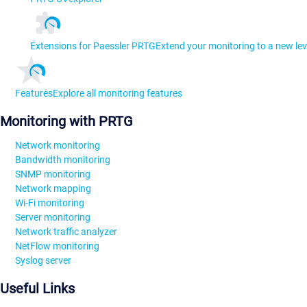
Extensions for Paessler PRTG
Extend your monitoring to a new lev
Features
Explore all monitoring features
Monitoring with PRTG
Network monitoring
Bandwidth monitoring
SNMP monitoring
Network mapping
Wi-Fi monitoring
Server monitoring
Network traffic analyzer
NetFlow monitoring
Syslog server
Useful Links