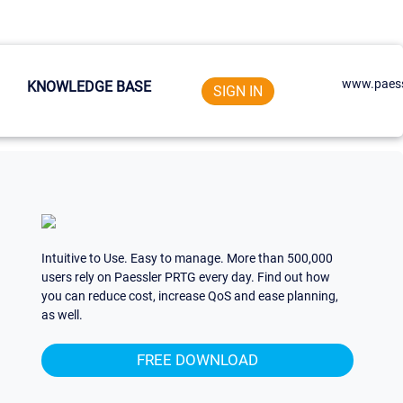
www.paess
KNOWLEDGE BASE
SIGN IN
Intuitive to Use. Easy to manage. More than 500,000
users rely on Paessler PRTG every day. Find out how
you can reduce cost, increase QoS and ease planning,
as well.
FREE DOWNLOAD