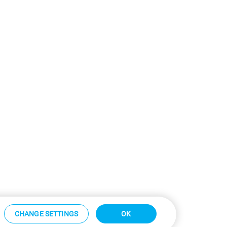
CHANGE SETTINGS
OK