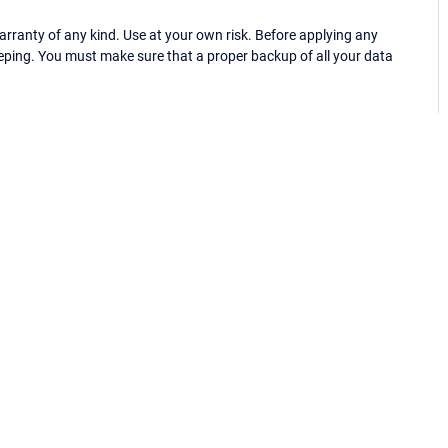
ranty of any kind. Use at your own risk. Before applying any
eping. You must make sure that a proper backup of all your data