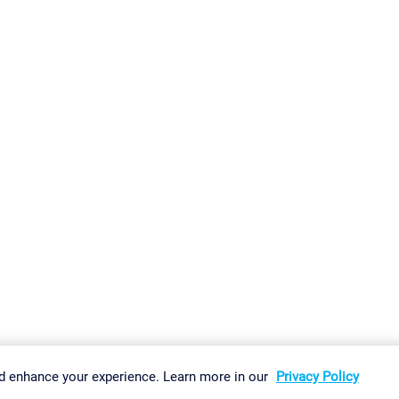
gs
Imprint
Report Vulnerability
Download & Install
Sitemap
d enhance your experience. Learn more in our
Privacy Policy