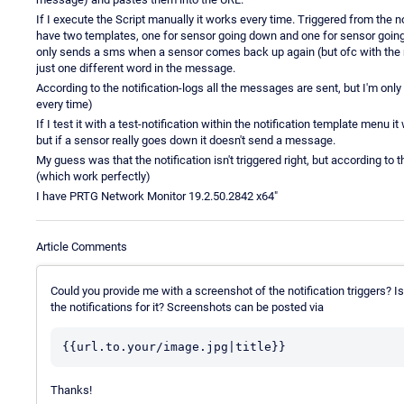
If I execute the Script manually it works every time. Triggered from the n
have two templates, one for sensor going down and one for sensor going up 
only sends a sms when a sensor comes back up again (but ofc with the
just one different word in the message.
According to the notification-logs all the messages are sent, but I'm on
every time)
If I test it with a test-notification within the notification template menu i
but if a sensor really goes down it doesn't send a message.
My guess was that the notification isn't triggered right, but according to
(which work perfectly)
I have PRTG Network Monitor 19.2.50.2842 x64"
Article Comments
Could you provide me with a screenshot of the notification triggers? Is 
the notifications for it? Screenshots can be posted via
Thanks!