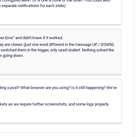
onfigured alike? Or is one a clone of the other? You could also
p separate notifications for each state).
er Error" and didn't knew if it worked.
t they are clones (just one word different in the message UP / DOWN).
witched them in the trigger, only used UnAlert. Nothing solved the
n going down.
ating a post? What browser are you using? Is it still happening? We've
 tickets as we require further screenshots, and some logs properly.