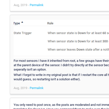
Aug, 2019 -
Permalink
For most sensors I have it inherited from root, a few groups have their 
at the parent device of the sensor. I didn't try directly at the sensor
seperatly isn't an option.
What I forgot to write in my original post is that if I restart the core al
would guess, so restarting isn't a solution either).
Aug, 2019 -
Permalink
You only need to post once, as the posts are moderated and not immedia