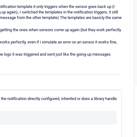
otification template it only triggers when the sensor goes back up (I
again), I switched the templates in the notification triggers, it still
 message from the other template) The templates are basicly the same
ly getting the ones when sensors come up again (but they work perfectly
t works perfectly, even if i simulate an error on an sensor it works fine,
 the logs it was triggered and sent just like the going-up messages
the notification directly configured, inherited or does a library handle