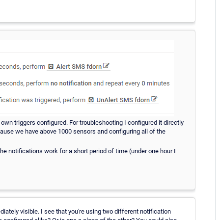
own triggers configured. For troubleshooting I configured it directly
 because we have above 1000 sensors and configuring all of the
l the notifications work for a short period of time (under one hour I
tely visible. I see that you're using two different notification