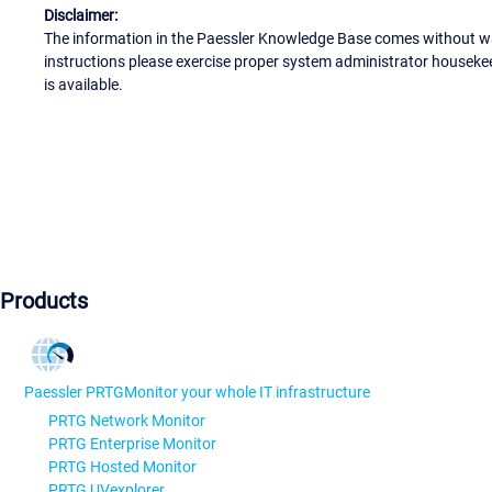
Disclaimer:
The information in the Paessler Knowledge Base comes without war
instructions please exercise proper system administrator houseke
is available.
Products
Paessler PRTG
Monitor your whole IT infrastructure
PRTG Network Monitor
PRTG Enterprise Monitor
PRTG Hosted Monitor
PRTG UVexplorer