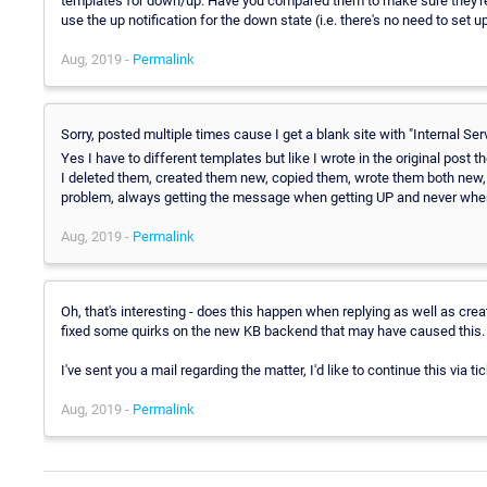
templates for down/up. Have you compared them to make sure they're c
use the up notification for the down state (i.e. there's no need to set u
Aug, 2019 -
Permalink
Sorry, posted multiple times cause I get a blank site with "Internal Serv
Yes I have to different templates but like I wrote in the original pos
I deleted them, created them new, copied them, wrote them both new, s
problem, always getting the message when getting UP and never whe
Aug, 2019 -
Permalink
Oh, that's interesting - does this happen when replying as well as cre
fixed some quirks on the new KB backend that may have caused this.
I've sent you a mail regarding the matter, I'd like to continue this via
Aug, 2019 -
Permalink