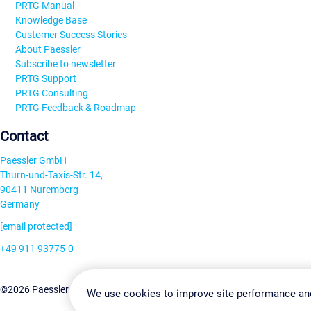
PRTG Manual
Knowledge Base
Customer Success Stories
About Paessler
Subscribe to newsletter
PRTG Support
PRTG Consulting
PRTG Feedback & Roadmap
Contact
Paessler GmbH
Thurn-und-Taxis-Str. 14,
90411 Nuremberg
Germany
[email protected]
+49 911 93775-0
Contact us
Change Settin
©2026 Paessler GmbH
Terms & Conditions
Privacy Policy
We use cookies to improve site performance an