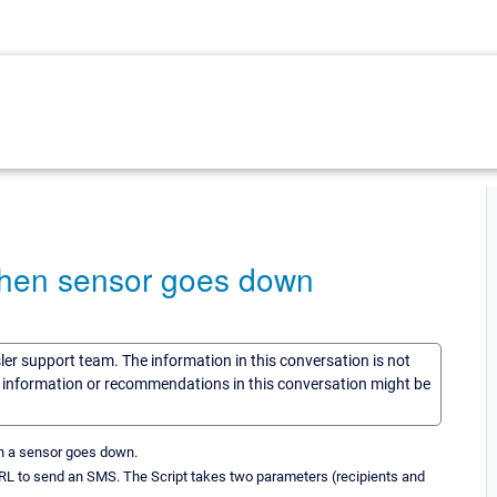
when sensor goes down
sler support team. The information in this conversation is not
he information or recommendations in this conversation might be
en a sensor goes down.
 URL to send an SMS. The Script takes two parameters (recipients and