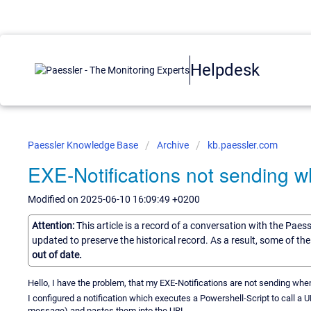
Helpdesk
Paessler Knowledge Base
Archive
kb.paessler.com
EXE-Notifications not sending 
Modified on 2025-06-10 16:09:49 +0200
Attention:
This article is a record of a conversation with the Paes
updated to preserve the historical record. As a result, some of t
out of date.
Hello, I have the problem, that my EXE-Notifications are not sending wh
I configured a notification which executes a Powershell-Script to call a
message) and pastes them into the URL.