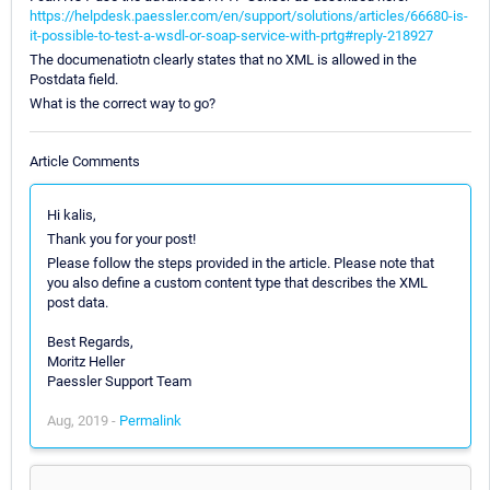
https://helpdesk.paessler.com/en/support/solutions/articles/66680-is-
it-possible-to-test-a-wsdl-or-soap-service-with-prtg#reply-218927
The documenatiotn clearly states that no XML is allowed in the
Postdata field.
What is the correct way to go?
Article Comments
Hi kalis,
Thank you for your post!
Please follow the steps provided in the article. Please note that
you also define a custom content type that describes the XML
post data.
Best Regards,
Moritz Heller
Paessler Support Team
Aug, 2019 -
Permalink