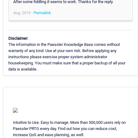
After some fiddling it seems to work. Thanks for the reply.
Aug, 2019 -
Permalink
Disclaimer:
The information in the Paessler Knowledge Base comes without
warranty of any kind. Use at your own risk. Before applying any
instructions please exercise proper system administrator
housekeeping. You must make sure that a proper backup of all your
data is available.
Intuitive to Use. Easy to manage. More than 500,000 users rely on
Paessler PRTG every day. Find out how you can reduce cost,
increase QoS and ease planning, as well.