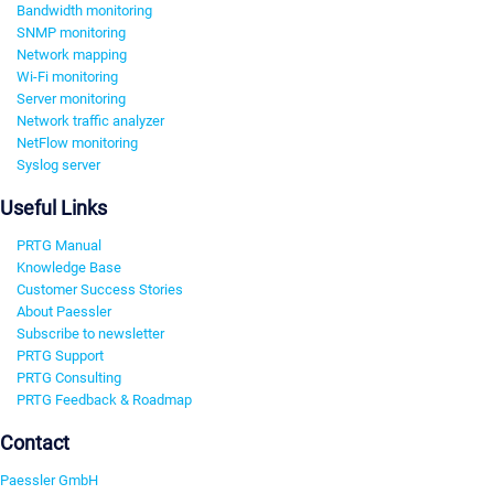
Bandwidth monitoring
SNMP monitoring
Network mapping
Wi-Fi monitoring
Server monitoring
Network traffic analyzer
NetFlow monitoring
Syslog server
Useful Links
PRTG Manual
Knowledge Base
Customer Success Stories
About Paessler
Subscribe to newsletter
PRTG Support
PRTG Consulting
PRTG Feedback & Roadmap
Contact
Paessler GmbH