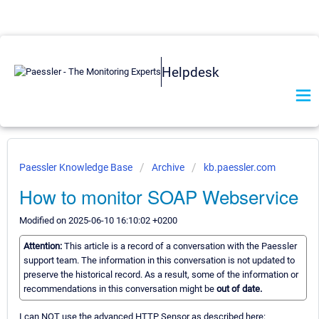
Helpdesk
Paessler Knowledge Base
Archive
kb.paessler.com
How to monitor SOAP Webservice
Modified on 2025-06-10 16:10:02 +0200
Attention:
This article is a record of a conversation with the Paessler
support team. The information in this conversation is not updated to
preserve the historical record. As a result, some of the information or
recommendations in this conversation might be
out of date.
I can NOT use the advanced HTTP Sensor as described here: