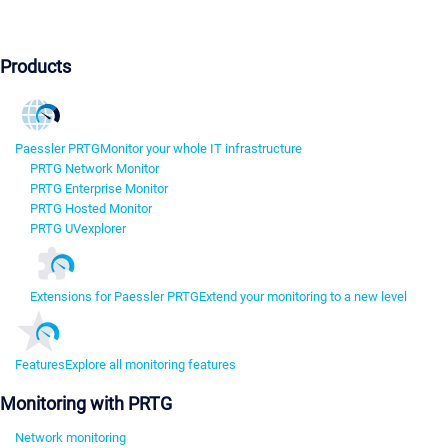
Products
Paessler PRTG
Monitor your whole IT infrastructure
PRTG Network Monitor
PRTG Enterprise Monitor
PRTG Hosted Monitor
PRTG UVexplorer
Extensions for Paessler PRTG
Extend your monitoring to a new level
Features
Explore all monitoring features
Monitoring with PRTG
Network monitoring