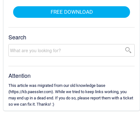
FREE DOWNLOAD
Search
Attention
This article was migrated from our old knowledge base
(https://kb.paessler.com). While we tried to keep links working, you
may end up in a dead end. If you do so, please report them with a ticket
so we can fix it. Thanks! :)