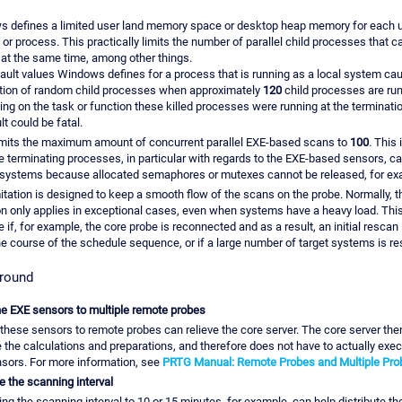
 defines a limited user land memory space or desktop heap memory for each u
 or process. This practically limits the number of parallel child processes that c
 at the same time, among other things.
ault values Windows defines for a process that is running as a local system ca
tion of random child processes when approximately
120
child processes are run
ng on the task or function these killed processes were running at the terminatio
lt could be fatal.
mits the maximum amount of concurrent parallel EXE-based scans to
100
. This 
 terminating processes, in particular with regards to the EXE-based sensors, ca
 systems because allocated semaphores or mutexes cannot be released, for ex
mitation is designed to keep a smooth flow of the scans on the probe. Normally, t
ion only applies in exceptional cases, even when systems have a heavy load. Thi
 if, for example, the core probe is reconnected and as a result, an initial rescan 
the course of the schedule sequence, or if a large number of target systems is re
round
e EXE sensors to multiple remote probes
these sensors to remote probes can relieve the core server. The core server the
 the calculations and preparations, and therefore does not have to actually exec
sors. For more information, see
PRTG Manual: Remote Probes and Multiple Pro
e the scanning interval
ing the scanning interval to 10 or 15 minutes, for example, can help distribute t