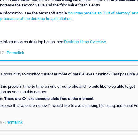
Increase the
second
value and the
third
value for this entry.
e information, see the
Microsoft
article
You may receive an "Out of Memory" err
 because of the desktop heap limitation
.
e information on desktop heaps, see
Desktop Heap Overview
.
17 -
Permalink
 a possibility to monitor current number of parallel exes running? Best possible 
this problem time to time on one of our probe and I would like to be able to get
tion as soon as this occurs.
ys:
There are XX .exe sensors slots free at the moment
expose this value somehow? i would like to avoid parsing file using additional P
19 -
Permalink