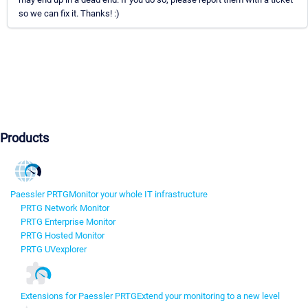
so we can fix it. Thanks! :)
Products
Paessler PRTG
Monitor your whole IT infrastructure
PRTG Network Monitor
PRTG Enterprise Monitor
PRTG Hosted Monitor
PRTG UVexplorer
Extensions for Paessler PRTG
Extend your monitoring to a new level