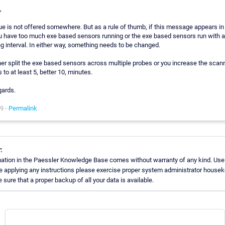
,
ue is not offered somewhere. But as a rule of thumb, if this message appears in 
u have too much exe based sensors running or the exe based sensors run with a
g interval. In either way, something needs to be changed.
her split the exe based sensors across multiple probes or you increase the scan
s to at least 5, better 10, minutes.
gards.
19 -
Permalink
:
ation in the Paessler Knowledge Base comes without warranty of any kind. Use
re applying any instructions please exercise proper system administrator house
sure that a proper backup of all your data is available.