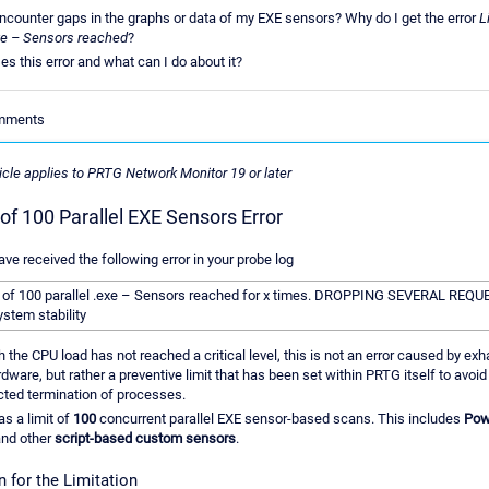
ncounter gaps in the graphs or data of my EXE sensors? Why do I get the error
L
exe – Sensors reached
?
s this error and what can I do about it?
omments
ticle applies to PRTG Network Monitor 19 or later
 of 100 Parallel EXE Sensors Error
ave received the following error in your probe log
t of 100 parallel .exe – Sensors reached for x times. DROPPING SEVERAL REQ
ystem stability
 the CPU load has not reached a critical level, this is not an error caused by exh
dware, but rather a preventive limit that has been set within PRTG itself to avoid
ted termination of processes.
s a limit of
100
concurrent parallel EXE sensor-based scans. This includes
Pow
and other
script-based custom sensors
.
 for the Limitation