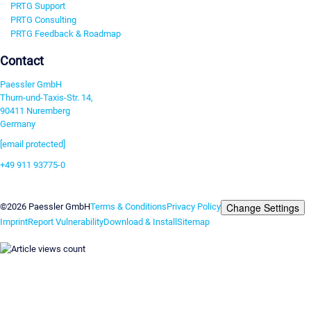
PRTG Support
PRTG Consulting
PRTG Feedback & Roadmap
Contact
Paessler GmbH
Thurn-und-Taxis-Str. 14,
90411 Nuremberg
Germany
[email protected]
+49 911 93775-0
Contact us
Change Settings
©2026 Paessler GmbH
Terms & Conditions
Privacy Policy
Imprint
Report Vulnerability
Download & Install
Sitemap