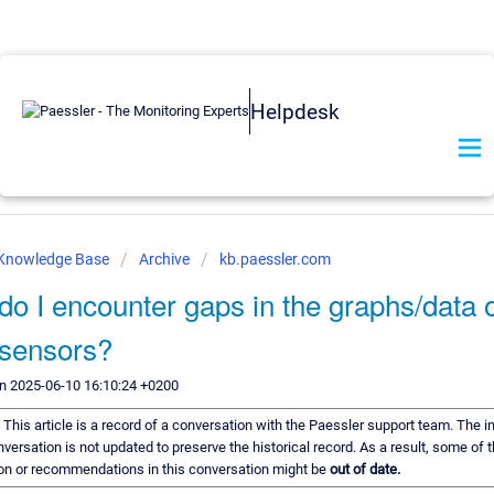
Helpdesk
 Knowledge Base
Archive
kb.paessler.com
o I encounter gaps in the graphs/data 
sensors?
n 2025-06-10 16:10:24 +0200
:
This article is a record of a conversation with the Paessler support team. The 
onversation is not updated to preserve the historical record. As a result, some of 
on or recommendations in this conversation might be
out of date.