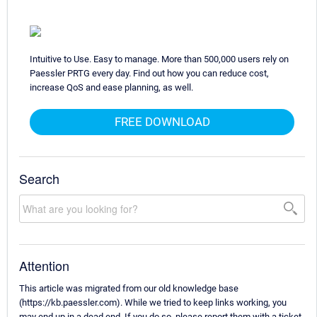
Intuitive to Use. Easy to manage. More than 500,000 users rely on
Paessler PRTG every day. Find out how you can reduce cost,
increase QoS and ease planning, as well.
FREE DOWNLOAD
Search
Attention
This article was migrated from our old knowledge base
(https://kb.paessler.com). While we tried to keep links working, you
may end up in a dead end. If you do so, please report them with a ticket