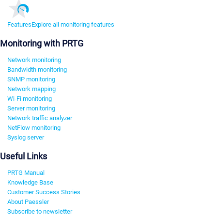
Features
Explore all monitoring features
Monitoring with PRTG
Network monitoring
Bandwidth monitoring
SNMP monitoring
Network mapping
Wi-Fi monitoring
Server monitoring
Network traffic analyzer
NetFlow monitoring
Syslog server
Useful Links
PRTG Manual
Knowledge Base
Customer Success Stories
About Paessler
Subscribe to newsletter