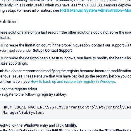
ficiently. This is only useful when you have less than 1,000 EXE sensors deploye
ing setup. For more information, see
PRTG Manual: System Administration—Mon
Solutions
hese solutions are only a last resort if the other solutions could not solve the iss
icable.
To increase the limitation count in the probe in question, contact our support vi
web interface under
Setup
|
Contact Support
.
To increase the desktop heap size in Windows, you have to modify the heap allo
sizes accordingly.
nt
: We do not recommend modifying the registry because incorrect modificatio
erious issues. Please ensure that you have backed up the registry before you co
e information, see
How to back up and restore the registry in Windows
.
Open the registry editor.
Navigate to the following registry subkey:
HKEY_LOCAL_MACHINE\SYSTEM\CurrentControlSet\Control\Ses
Manager\SubSystems
Right-click the
Windows
entry and click
Modify
.
In the
Value Data
section of the
Edit String
dialog box, locate the
SharedSection
e