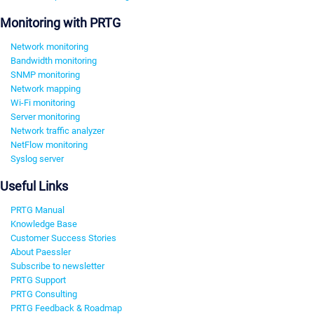
Monitoring with PRTG
Network monitoring
Bandwidth monitoring
SNMP monitoring
Network mapping
Wi-Fi monitoring
Server monitoring
Network traffic analyzer
NetFlow monitoring
Syslog server
Useful Links
PRTG Manual
Knowledge Base
Customer Success Stories
About Paessler
Subscribe to newsletter
PRTG Support
PRTG Consulting
PRTG Feedback & Roadmap