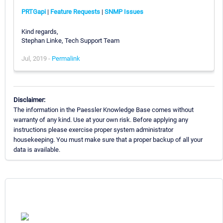
PRTGapi
|
Feature Requests
|
SNMP Issues
Kind regards,
Stephan Linke, Tech Support Team
Jul, 2019 -
Permalink
Disclaimer:
The information in the Paessler Knowledge Base comes without
warranty of any kind. Use at your own risk. Before applying any
instructions please exercise proper system administrator
housekeeping. You must make sure that a proper backup of all your
data is available.