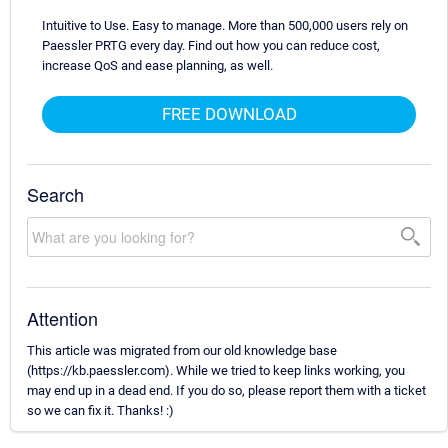
Intuitive to Use. Easy to manage. More than 500,000 users rely on
Paessler PRTG every day. Find out how you can reduce cost,
increase QoS and ease planning, as well.
FREE DOWNLOAD
Search
Attention
This article was migrated from our old knowledge base
(https://kb.paessler.com). While we tried to keep links working, you
may end up in a dead end. If you do so, please report them with a ticket
so we can fix it. Thanks! :)