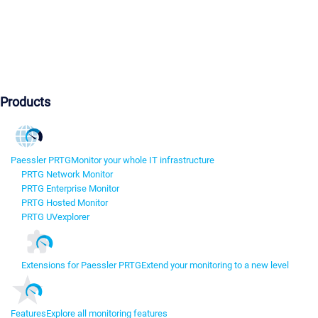
Products
Paessler PRTG
Monitor your whole IT infrastructure
PRTG Network Monitor
PRTG Enterprise Monitor
PRTG Hosted Monitor
PRTG UVexplorer
Extensions for Paessler PRTG
Extend your monitoring to a new level
Features
Explore all monitoring features