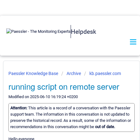
Helpdesk
Paessler Knowledge Base
Archive
kb.paessler.com
running script on remote server
Modified on 2025-06-10 16:19:24 +0200
Attention:
This article is a record of a conversation with the Paessler
support team. The information in this conversation is not updated to
preserve the historical record. As a result, some of the information or
recommendations in this conversation might be
out of date.
Hello everyone