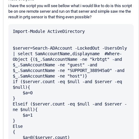
i have the script you will see bellow what i would like to do is this script
be on one remote server and run on that server and simple saw me the
result in prtg sensor is that thing even possible?
Import-Module ActiveDirectory

$server=Search-ADAccount -LockedOut -UsersOnly 
| select SamAccountName,displayname  #Where-
Object {($_.SamAccountName -ne "krbtgt" -and 
$_.SamAccountName -ne "guest" -and  
$_.SamAccountName -ne "SUPPORT_388945a0" -and 
$_.SamAccountName -ne "host")}

if ($server.count -eq $null -and $server -eq 
$null){

    $a=0

}

Elseif ($server.count -eq $null -and $server -
ne $null){

    $a=1

}

Else

{

    $a=@($server.count)
