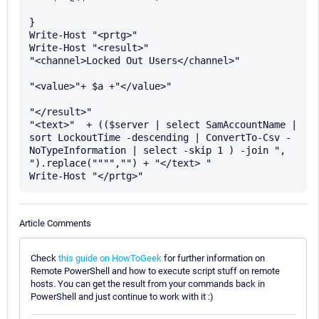
}

Write-Host "<prtg>"

Write-Host "<result>" 

"<channel>Locked Out Users</channel>" 

"<value>"+ $a +"</value>" 

"</result>"

"<text>"  + (($server | select SamAccountName | 
sort LockoutTime -descending | ConvertTo-Csv -
NoTypeInformation | select -skip 1 ) -join ", 
").replace("""","") + "</text> " 

Article Comments
Check
this guide on HowToGeek
for further information on
Remote PowerShell and how to execute script stuff on remote
hosts. You can get the result from your commands back in
PowerShell and just continue to work with it :)