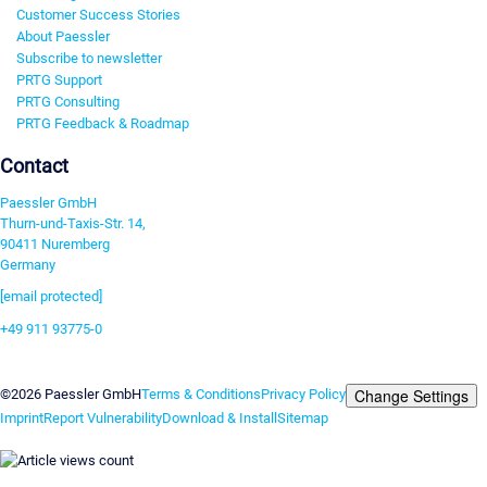
Customer Success Stories
About Paessler
Subscribe to newsletter
PRTG Support
PRTG Consulting
PRTG Feedback & Roadmap
Contact
Paessler GmbH
Thurn-und-Taxis-Str. 14,
90411 Nuremberg
Germany
[email protected]
+49 911 93775-0
Contact us
Change Settings
©2026 Paessler GmbH
Terms & Conditions
Privacy Policy
Imprint
Report Vulnerability
Download & Install
Sitemap