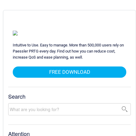
Intuitive to Use. Easy to manage. More than 500,000 users rely on
Paessler PRTG every day. Find out how you can reduce cost,
increase QoS and ease planning, as well.
FREE DOWNLOAD
Search
Attention