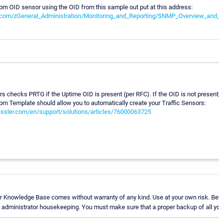
om OID sensor using the OID from this sample out put at this address:
i.com/zGeneral_Administration/Monitoring_and_Reporting/SNMP_Overview_an
 checks PRTG if the Uptime OID is present (per RFC). If the OID is not present, y
m Template should allow you to automatically create your Traffic Sensors:
aessler.com/en/support/solutions/articles/76000063725
r Knowledge Base comes without warranty of any kind. Use at your own risk. Bef
administrator housekeeping. You must make sure that a proper backup of all you