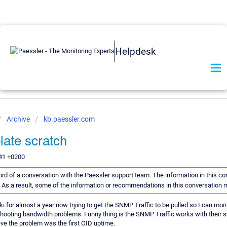
Helpdesk
Archive
kb.paessler.com
late scratch
:41 +0200
cord of a conversation with the Paessler support team. The information in this co
d. As a result, some of the information or recommendations in this conversation 
i for almost a year now trying to get the SNMP Traffic to be pulled so I can mon
shooting bandwidth problems. Funny thing is the SNMP Traffic works with their sw
eve the problem was the first OID uptime.