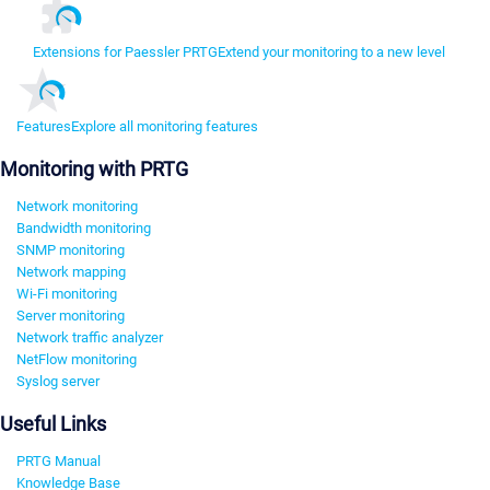
Extensions for Paessler PRTG
Extend your monitoring to a new level
Features
Explore all monitoring features
Monitoring with PRTG
Network monitoring
Bandwidth monitoring
SNMP monitoring
Network mapping
Wi-Fi monitoring
Server monitoring
Network traffic analyzer
NetFlow monitoring
Syslog server
Useful Links
PRTG Manual
Knowledge Base