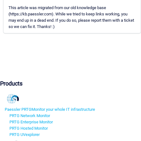
This article was migrated from our old knowledge base
(https://kb.paessler.com). While we tried to keep links working, you
may end up in a dead end. If you do so, please report them with a ticket
so we can fix it. Thanks! :)
Products
Paessler PRTG
Monitor your whole IT infrastructure
PRTG Network Monitor
PRTG Enterprise Monitor
PRTG Hosted Monitor
PRTG UVexplorer