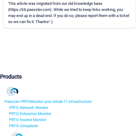
This article was migrated from our old knowledge base
(https://kb.paessler.com). While we tried to keep links working, you
may end up in a dead end. If you do so, please report them with a ticket
so we can fix it. Thanks! :)
Products
Paessler PRTG
Monitor your whole IT infrastructure
PRTG Network Monitor
PRTG Enterprise Monitor
PRTG Hosted Monitor
PRTG UVexplorer