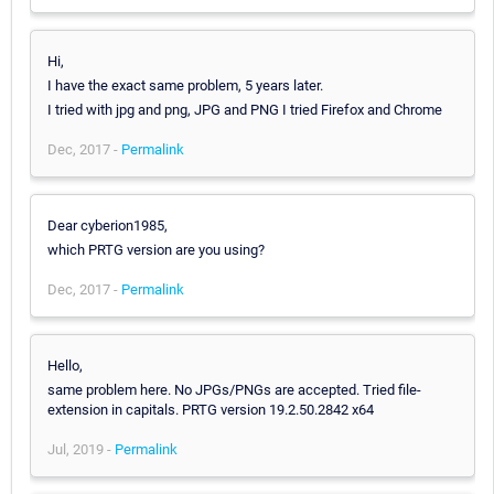
Hi,
I have the exact same problem, 5 years later.
I tried with jpg and png, JPG and PNG I tried Firefox and Chrome
Dec, 2017 -
Permalink
Dear cyberion1985,
which PRTG version are you using?
Dec, 2017 -
Permalink
Hello,
same problem here. No JPGs/PNGs are accepted. Tried file-
extension in capitals. PRTG version 19.2.50.2842 x64
Jul, 2019 -
Permalink