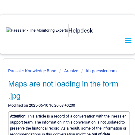
Helpdesk
Paessler Knowledge Base
Archive
kb.paessler.com
Maps are not loading in the form
.jpg
Modified on 2025-06-10 16:20:08 +0200
Attention:
This article is a record of a conversation with the Paessler
support team. The information in this conversation is not updated to
preserve the historical record. As a result, some of the information or
recommendations in this conversation might be
out of date.