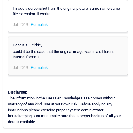
I made a screenshot from the original picture, same name same
file extension. It works.
Jul, 2019 -
Permalink
Dear RTS-Tekkie,
could it be the case that the original image was in a different
internal format?
Jul, 2019 -
Permalink
Disclaimer:
The information in the Paessler Knowledge Base comes without
warranty of any kind. Use at your own risk. Before applying any
instructions please exercise proper system administrator
housekeeping. You must make sure that a proper backup of all your
data is available.