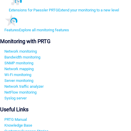
Extensions for Paessler PRTG
Extend your monitoring to a new level
Features
Explore all monitoring features
Monitoring with PRTG
Network monitoring
Bandwidth monitoring
SNMP monitoring
Network mapping
Wi-Fi monitoring
Server monitoring
Network traffic analyzer
NetFlow monitoring
Syslog server
Useful Links
PRTG Manual
Knowledge Base