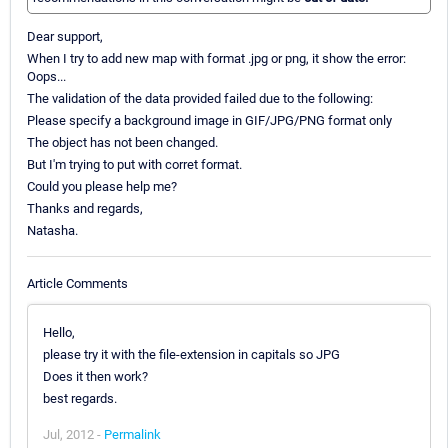
Dear support,
When I try to add new map with format .jpg or png, it show the error:
Oops...
The validation of the data provided failed due to the following:
Please specify a background image in GIF/JPG/PNG format only
The object has not been changed.
But I'm trying to put with corret format.
Could you please help me?
Thanks and regards,
Natasha.
Article Comments
Hello,
please try it with the file-extension in capitals so JPG
Does it then work?
best regards.
Jul, 2012 -
Permalink