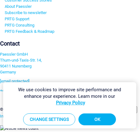
Customer Success Stories
About Paessler
Subscribe to newsletter
PRTG Support
PRTG Consulting
PRTG Feedback & Roadmap
Contact
Paessler GmbH
Thurn-und-Taxis-Str. 14,
90411 Nuremberg
Germany
[email protected]
We use cookies to improve site performance and
+49 911 93775-0
enhance your experience. Learn more in our
Contact us
Privacy Policy
Change Settings
©2026 Paessler GmbH
Terms & Conditions
Privacy Policy
Imprint
Report Vulnerability
Download & Install
Sitemap
CHANGE SETTINGS
OK