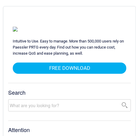
Intuitive to Use. Easy to manage. More than 500,000 users rely on
Paessler PRTG every day. Find out how you can reduce cost,
increase QoS and ease planning, as well.
FREE DOWNLOAD
Search
Attention