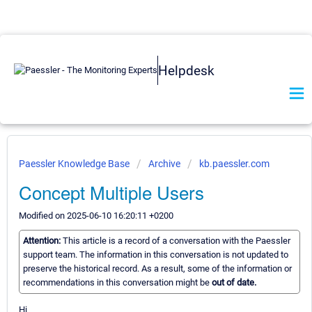
Helpdesk
Paessler Knowledge Base
Archive
kb.paessler.com
Concept Multiple Users
Modified on 2025-06-10 16:20:11 +0200
Attention:
This article is a record of a conversation with the Paessler
support team. The information in this conversation is not updated to
preserve the historical record. As a result, some of the information or
recommendations in this conversation might be
out of date.
Hi