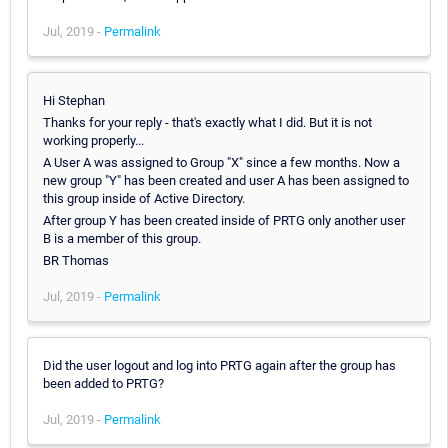
Jul, 2019 -
Permalink
Hi Stephan
Thanks for your reply - that's exactly what I did. But it is not
working properly...
A User A was assigned to Group "X" since a few months. Now a
new group "Y" has been created and user A has been assigned to
this group inside of Active Directory.
After group Y has been created inside of PRTG only another user
B is a member of this group.
BR Thomas
Jul, 2019 -
Permalink
Did the user logout and log into PRTG again after the group has
been added to PRTG?
Jul, 2019 -
Permalink