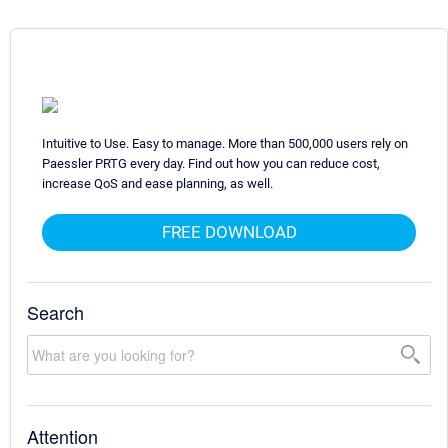
Intuitive to Use. Easy to manage. More than 500,000 users rely on
Paessler PRTG every day. Find out how you can reduce cost,
increase QoS and ease planning, as well.
FREE DOWNLOAD
Search
Attention