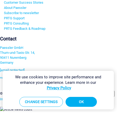
Customer Success Stories
About Paessler
Subscribe to newsletter
PRTG Support
PRTG Consulting
PRTG Feedback & Roadmap
Contact
Paessler GmbH
Thurn-und-Taxis-Str. 14,
90411 Nuremberg
Germany
[email protected]
We use cookies to improve site performance and
+49 911 93775-0
enhance your experience. Learn more in our
Contact us
Privacy Policy
Change Settings
©2026 Paessler GmbH
Terms & Conditions
Privacy Policy
Imprint
Report Vulnerability
Download & Install
Sitemap
CHANGE SETTINGS
OK