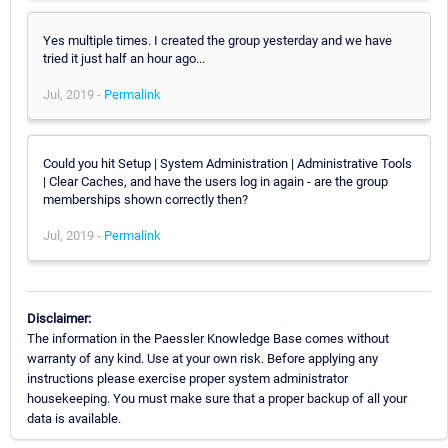
Yes multiple times. I created the group yesterday and we have
tried it just half an hour ago...
Jul, 2019 -
Permalink
Could you hit Setup | System Administration | Administrative Tools
| Clear Caches, and have the users log in again - are the group
memberships shown correctly then?
Jul, 2019 -
Permalink
Disclaimer:
The information in the Paessler Knowledge Base comes without
warranty of any kind. Use at your own risk. Before applying any
instructions please exercise proper system administrator
housekeeping. You must make sure that a proper backup of all your
data is available.