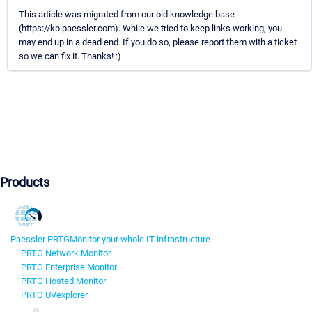
This article was migrated from our old knowledge base
(https://kb.paessler.com). While we tried to keep links working, you
may end up in a dead end. If you do so, please report them with a ticket
so we can fix it. Thanks! :)
Products
Paessler PRTG
Monitor your whole IT infrastructure
PRTG Network Monitor
PRTG Enterprise Monitor
PRTG Hosted Monitor
PRTG UVexplorer