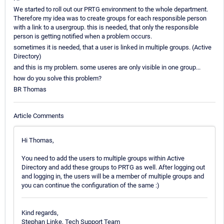
We started to roll out our PRTG environment to the whole department.
Therefore my idea was to create groups for each responsible person
with a link to a usergroup. this is needed, that only the responsible
person is getting notified when a problem occurs.
sometimes it is needed, that a user is linked in multiple groups. (Active
Directory)
and this is my problem. some useres are only visible in one group...
how do you solve this problem?
BR Thomas
Article Comments
Hi Thomas,
You need to add the users to multiple groups within Active
Directory and add these groups to PRTG as well. After logging out
and logging in, the users will be a member of multiple groups and
you can continue the configuration of the same :)
Kind regards,
Stephan Linke, Tech Support Team