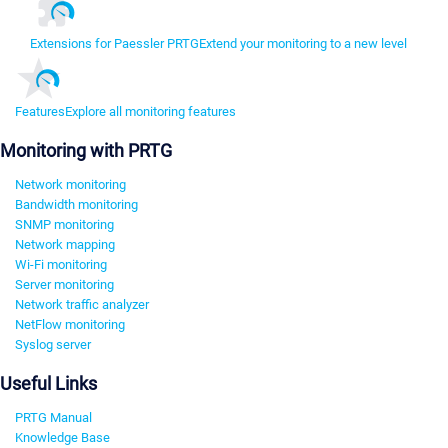
Extensions for Paessler PRTG
Extend your monitoring to a new level
Features
Explore all monitoring features
Monitoring with PRTG
Network monitoring
Bandwidth monitoring
SNMP monitoring
Network mapping
Wi-Fi monitoring
Server monitoring
Network traffic analyzer
NetFlow monitoring
Syslog server
Useful Links
PRTG Manual
Knowledge Base