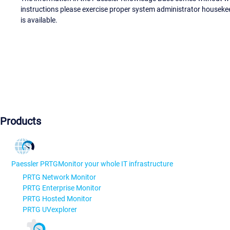
instructions please exercise proper system administrator houseke
is available.
Products
Paessler PRTG
Monitor your whole IT infrastructure
PRTG Network Monitor
PRTG Enterprise Monitor
PRTG Hosted Monitor
PRTG UVexplorer