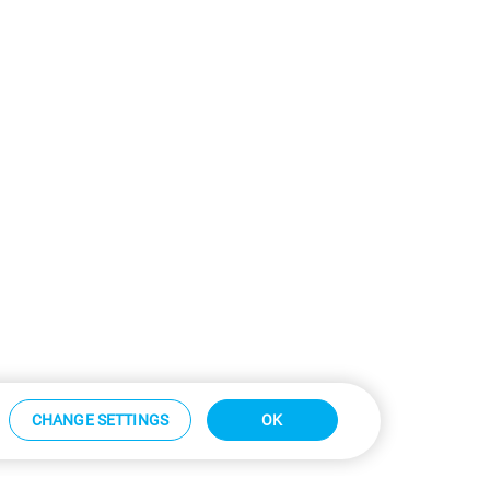
CHANGE SETTINGS
OK