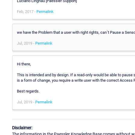
Luciano Lingnau [Paessler Support]
Feb, 2017 -
Permalink
we have the Problem that a user with right rights, can´t Pause a Sens
Jul, 2019 -
Permalink
Hi there,
This is intended and by design. If a read-only would be able to pause 
is a form of change, you require a write user with the correct Access R
Best regards.
Jul, 2019 -
Permalink
Disclaimer:
The information in the Paessler Knowledge Base comes without war