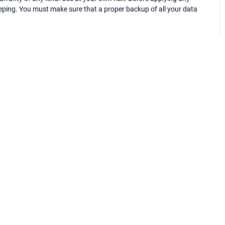
eping. You must make sure that a proper backup of all your data