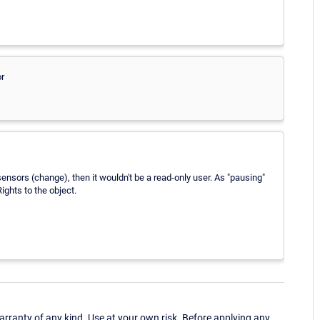
or
sensors (change), then it wouldn't be a read-only user. As "pausing"
ights to the object.
ranty of any kind. Use at your own risk. Before applying any