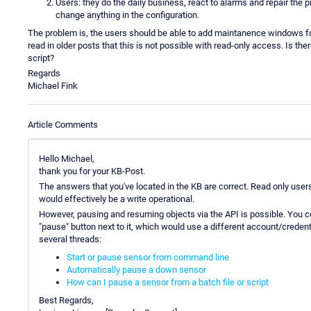
Users: they do the daily business, react to alarms and repair the
change anything in the configuration.
The problem is, the users should be able to add maintanence windows for
read in older posts that this is not possible with read-only access. Is t
script?
Regards
Michael Fink
Article Comments
Hello Michael,
thank you for your KB-Post.
The answers that you've located in the KB are correct. Read only us
would effectively be a write operational.
However, pausing and resuming objects via the API is possible. You co
"pause" button next to it, which would use a different account/crede
several threads:
Start or pause sensor from command line
Automatically pause a down sensor
How can I pause a sensor from a batch file or script
Best Regards,