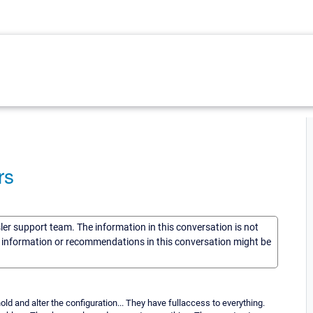
rs
sler support team. The information in this conversation is not
he information or recommendations in this conversation might be
d and alter the configuration... They have fullaccess to everything.