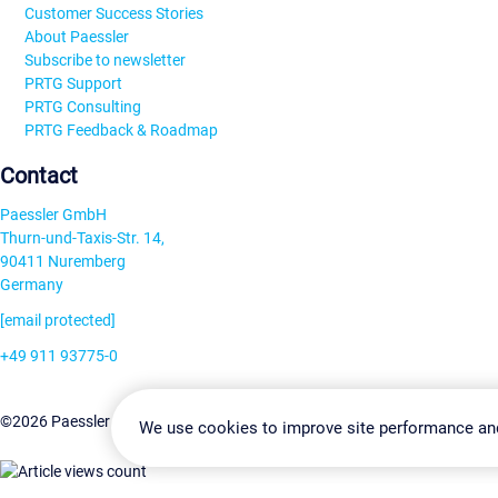
Customer Success Stories
About Paessler
Subscribe to newsletter
PRTG Support
PRTG Consulting
PRTG Feedback & Roadmap
Contact
Paessler GmbH
Thurn-und-Taxis-Str. 14,
90411 Nuremberg
Germany
[email protected]
+49 911 93775-0
Contact us
Change Settin
©2026 Paessler GmbH
Terms & Conditions
Privacy Policy
We use cookies to improve site performance an