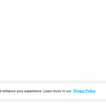
gs
Imprint
Report Vulnerability
Download & Install
Sitemap
d enhance your experience. Learn more in our
Privacy Policy