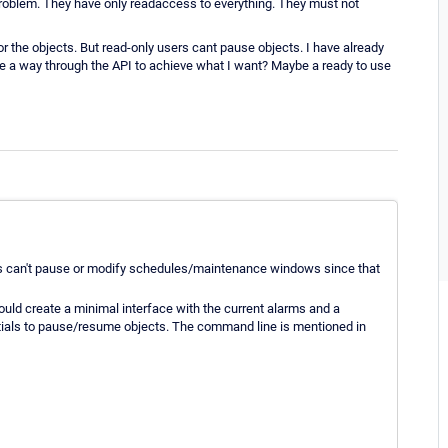
 problem. They have only readaccess to everything. They must not
 the objects. But read-only users cant pause objects. I have already
here a way through the API to achieve what I want? Maybe a ready to use
ers can't pause or modify schedules/maintenance windows since that
uld create a minimal interface with the current alarms and a
ntials to pause/resume objects. The command line is mentioned in