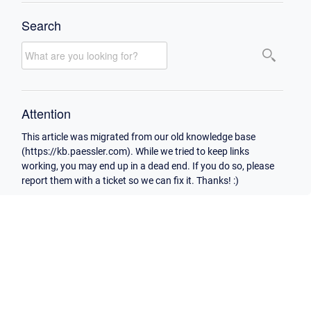
Search
Attention
This article was migrated from our old knowledge base
(https://kb.paessler.com). While we tried to keep links
working, you may end up in a dead end. If you do so, please
report them with a ticket so we can fix it. Thanks! :)