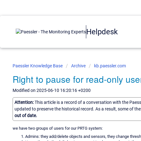
Helpdesk
Paessler Knowledge Base
Archive
kb.paessler.com
Right to pause for read-only use
Modified on 2025-06-10 16:20:16 +0200
Attention:
This article is a record of a conversation with the Paes
updated to preserve the historical record. As a result, some of t
out of date.
we have two groups of users for our PRTG system:
Admins: they add/delete objects and sensors, they change threshol