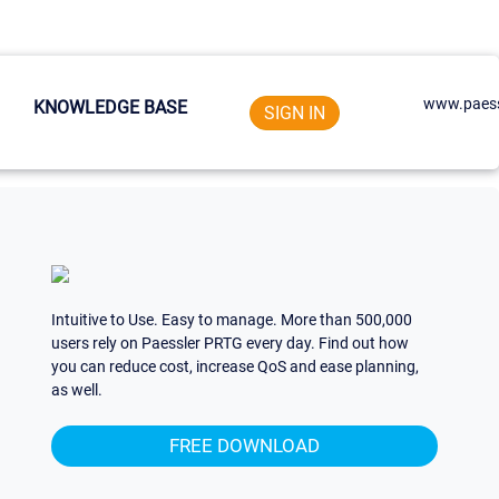
www.paess
KNOWLEDGE BASE
SIGN IN
Intuitive to Use. Easy to manage. More than 500,000
users rely on Paessler PRTG every day. Find out how
you can reduce cost, increase QoS and ease planning,
as well.
FREE DOWNLOAD