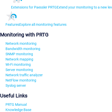
Extensions for Paessler PRTG
Extend your monitoring to a new lev
Features
Explore all monitoring features
Monitoring with PRTG
Network monitoring
Bandwidth monitoring
SNMP monitoring
Network mapping
Wi-Fi monitoring
Server monitoring
Network traffic analyzer
NetFlow monitoring
Syslog server
Useful Links
PRTG Manual
Knowledge Base