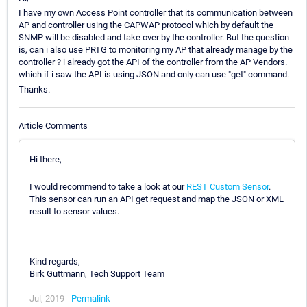
I have my own Access Point controller that its communication between
AP and controller using the CAPWAP protocol which by default the
SNMP will be disabled and take over by the controller. But the question
is, can i also use PRTG to monitoring my AP that already manage by the
controller ? i already got the API of the controller from the AP Vendors.
which if i saw the API is using JSON and only can use "get" command.
Thanks.
Article Comments
Hi there,
I would recommend to take a look at our
REST Custom Sensor
.
This sensor can run an API get request and map the JSON or XML
result to sensor values.
Kind regards,
Birk Guttmann, Tech Support Team
Jul, 2019 -
Permalink