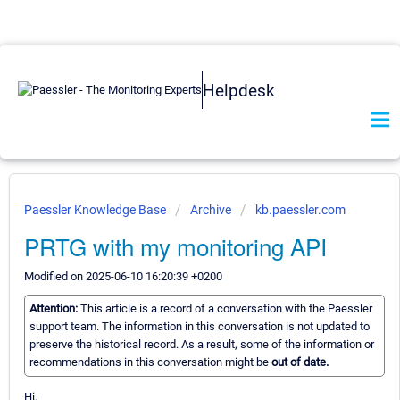
Helpdesk
Paessler Knowledge Base
Archive
kb.paessler.com
PRTG with my monitoring API
Modified on 2025-06-10 16:20:39 +0200
Attention:
This article is a record of a conversation with the Paessler
support team. The information in this conversation is not updated to
preserve the historical record. As a result, some of the information or
recommendations in this conversation might be
out of date.
Hi,