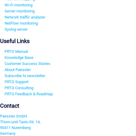
Wi-Fi monitoring
Server monitoring
Network traffic analyzer
NetFlow monitoring
Syslog server
Useful Links
PRTG Manual
Knowledge Base
Customer Success Stories
About Paessler
Subscribe to newsletter
PRTG Support
PRTG Consulting
PRTG Feedback & Roadmap
Contact
Paessler GmbH
Thurn-und-Taxis-Str. 14,
90411 Nuremberg
Germany