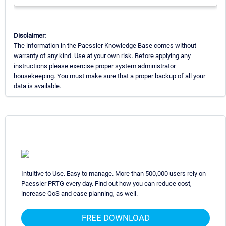
Disclaimer:
The information in the Paessler Knowledge Base comes without
warranty of any kind. Use at your own risk. Before applying any
instructions please exercise proper system administrator
housekeeping. You must make sure that a proper backup of all your
data is available.
Intuitive to Use. Easy to manage. More than 500,000 users rely on
Paessler PRTG every day. Find out how you can reduce cost,
increase QoS and ease planning, as well.
FREE DOWNLOAD