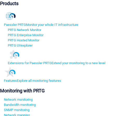
Products
Paessler PRTG
Monitor your whole IT infrastructure
PRTG Network Monitor
PRTG Enterprise Monitor
PRTG Hosted Monitor
PRTG UVexplorer
Extensions for Paessler PRTG
Extend your monitoring to a new level
Features
Explore all monitoring features
Monitoring with PRTG
Network monitoring
Bandwidth monitoring
SNMP monitoring
Network mapping