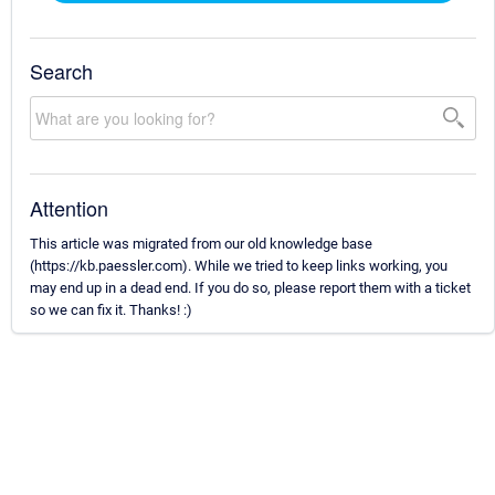
Search
Attention
This article was migrated from our old knowledge base
(https://kb.paessler.com). While we tried to keep links working, you
may end up in a dead end. If you do so, please report them with a ticket
so we can fix it. Thanks! :)