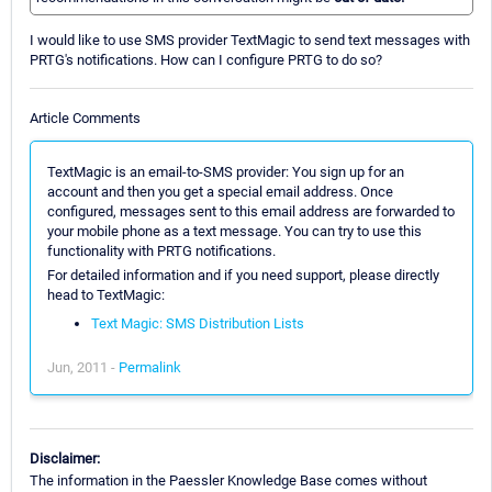
I would like to use SMS provider TextMagic to send text messages with
PRTG's notifications. How can I configure PRTG to do so?
Article Comments
TextMagic is an email-to-SMS provider: You sign up for an
account and then you get a special email address. Once
configured, messages sent to this email address are forwarded to
your mobile phone as a text message. You can try to use this
functionality with PRTG notifications.
For detailed information and if you need support, please directly
head to TextMagic:
Text Magic: SMS Distribution Lists
Jun, 2011 -
Permalink
Disclaimer:
The information in the Paessler Knowledge Base comes without