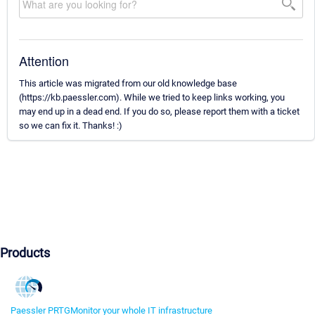
Attention
This article was migrated from our old knowledge base
(https://kb.paessler.com). While we tried to keep links working, you
may end up in a dead end. If you do so, please report them with a ticket
so we can fix it. Thanks! :)
Products
Paessler PRTG
Monitor your whole IT infrastructure