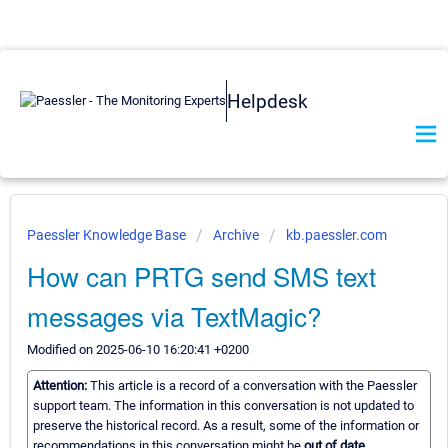
Helpdesk
Paessler Knowledge Base
Archive
kb.paessler.com
How can PRTG send SMS text
messages via TextMagic?
Modified on 2025-06-10 16:20:41 +0200
Attention:
This article is a record of a conversation with the Paessler
support team. The information in this conversation is not updated to
preserve the historical record. As a result, some of the information or
recommendations in this conversation might be
out of date.