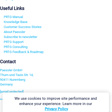
Useful Links
PRTG Manual
Knowledge Base
Customer Success Stories
About Paessler
Subscribe to newsletter
PRTG Support
PRTG Consulting
PRTG Feedback & Roadmap
Contact
Paessler GmbH
Thurn-und-Taxis-Str. 14,
90411 Nuremberg
Germany
[email protected]
We use cookies to improve site performance and
+49 911 93775-0
enhance your experience. Learn more in our
Contact us
Privacy Policy