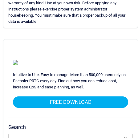
warranty of any kind. Use at your own risk. Before applying any
instructions please exercise proper system administrator
housekeeping. You must make sure that a proper backup of all your
data is available.
Intuitive to Use. Easy to manage. More than 500,000 users rely on
Paessler PRTG every day. Find out how you can reduce cost,
increase QoS and ease planning, as well.
FREE DOWNLOAD
Search