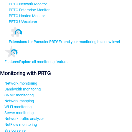
PRTG Network Monitor
PRTG Enterprise Monitor
PRTG Hosted Monitor
PRTG UVexplorer
Extensions for Paessler PRTG
Extend your monitoring to a new level
Features
Explore all monitoring features
Monitoring with PRTG
Network monitoring
Bandwidth monitoring
SNMP monitoring
Network mapping
Wi-Fi monitoring
Server monitoring
Network traffic analyzer
NetFlow monitoring
Syslog server