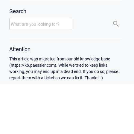
Search
Attention
This article was migrated from our old knowledge base
(https://kb.paessler.com). While we tried to keep links
working, you may end up in a dead end. If you do so, please
report them with a ticket so we can fix it. Thanks! :)