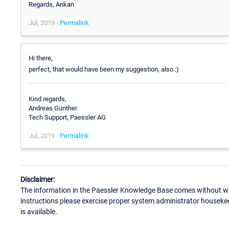
Regards, Ankan
Jul, 2019 -
Permalink
Hi there,
perfect, that would have been my suggestion, also :)
Kind regards,
Andreas Günther
Tech Support, Paessler AG
Jul, 2019 -
Permalink
Disclaimer:
The information in the Paessler Knowledge Base comes without war
instructions please exercise proper system administrator houseke
is available.