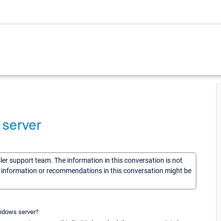
 server
sler support team. The information in this conversation is not
he information or recommendations in this conversation might be
indows server?