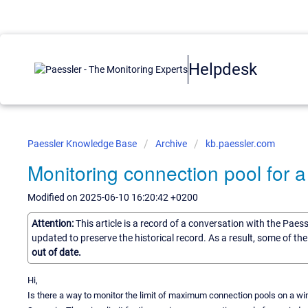
Helpdesk
Paessler Knowledge Base
Archive
kb.paessler.com
Monitoring connection pool for a
Modified on 2025-06-10 16:20:42 +0200
Attention:
This article is a record of a conversation with the Paes
updated to preserve the historical record. As a result, some of t
out of date.
Hi,
Is there a way to monitor the limit of maximum connection pools on a w