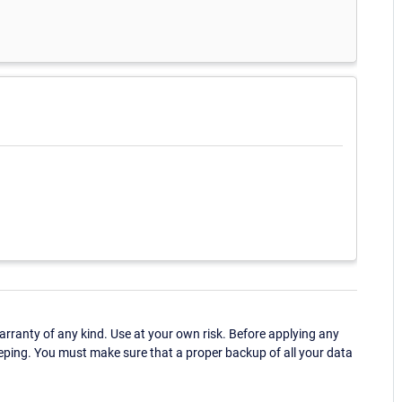
ranty of any kind. Use at your own risk. Before applying any
eping. You must make sure that a proper backup of all your data