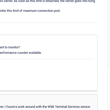
s server. As soon as this limit is breached, the server goes into hung
itor this limit of maximum connection pool.
ant to monitor?
 performance counter available.
rver. I found a work-around with the WMI Terminal Services sensor.