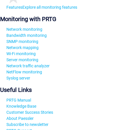
Features
Explore all monitoring features
Monitoring with PRTG
Network monitoring
Bandwidth monitoring
SNMP monitoring
Network mapping
Wi-Fi monitoring
Server monitoring
Network traffic analyzer
NetFlow monitoring
Syslog server
Useful Links
PRTG Manual
Knowledge Base
Customer Success Stories
About Paessler
Subscribe to newsletter