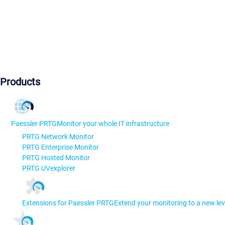
Products
Paessler PRTG
Monitor your whole IT infrastructure
PRTG Network Monitor
PRTG Enterprise Monitor
PRTG Hosted Monitor
PRTG UVexplorer
Extensions for Paessler PRTG
Extend your monitoring to a new lev