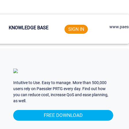
www.paess
KNOWLEDGE BASE
SIGN IN
Intuitive to Use. Easy to manage. More than 500,000
users rely on Paessler PRTG every day. Find out how
you can reduce cost, increase QoS and ease planning,
as well.
FREE DOWNLOAD