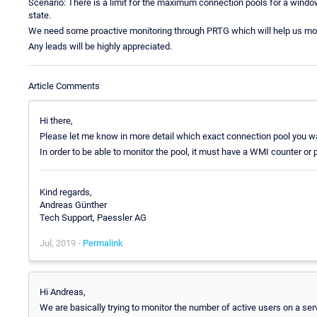
Scenario: There is a limit for the maximum connection pools for a window
state.
We need some proactive monitoring through PRTG which will help us mon
Any leads will be highly appreciated.
Article Comments
Hi there,
Please let me know in more detail which exact connection pool you w
In order to be able to monitor the pool, it must have a WMI counter or
Kind regards,
Andreas Günther
Tech Support, Paessler AG
Jul, 2019 -
Permalink
Hi Andreas,
We are basically trying to monitor the number of active users on a se