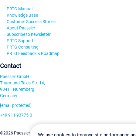
PRTG Manual
Knowledge Base
Customer Success Stories
About Paessler
Subscribe to newsletter
PRTG Support
PRTG Consulting
PRTG Feedback & Roadmap
Contact
Paessler GmbH
Thurn-und-Taxis-Str. 14,
90411 Nuremberg
Germany
[email protected]
+49 911 93775-0
Contact us
Change Settin
©2026 Paessler GmbH
Terms & Conditions
Privacy Policy
We use cookies to improve site performance an