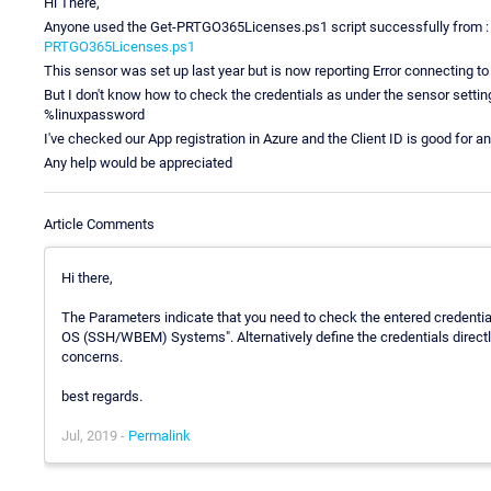
Hi There,
Anyone used the Get-PRTGO365Licenses.ps1 script successfully from 
PRTGO365Licenses.ps1
This sensor was set up last year but is now reporting Error connecting to
But I don't know how to check the credentials as under the sensor sett
%linuxpassword
I've checked our App registration in Azure and the Client ID is good for an
Any help would be appreciated
Article Comments
Hi there,
The Parameters indicate that you need to check the entered credential
OS (SSH/WBEM) Systems". Alternatively define the credentials directl
concerns.
best regards.
Jul, 2019 -
Permalink