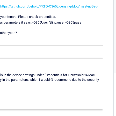
:
https://github.com/debold/PRTG-O365Licensing/blob/master/Get-
 your tenant. Please check credentials.
ings perameters it says: -O365User %linuxuser -O365pass
other year ?
s in the device settings under "Credentials for Linux/Solaris/Mac
y in the parameters, which I wouldn't recommend due to the security