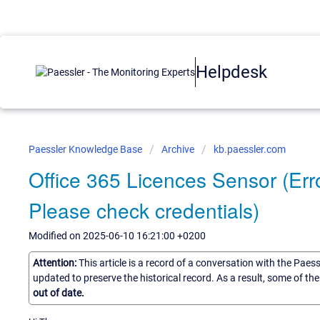
Helpdesk
Paessler Knowledge Base
Archive
kb.paessler.com
Office 365 Licences Sensor (Erro
Please check credentials)
Modified on 2025-06-10 16:21:00 +0200
Attention:
This article is a record of a conversation with the Paes
updated to preserve the historical record. As a result, some of t
out of date.