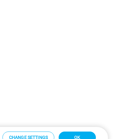
CHANGE SETTINGS
OK