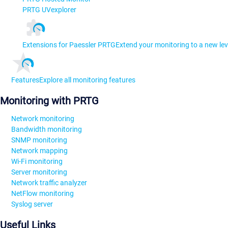
PRTG UVexplorer
Extensions for Paessler PRTG
Extend your monitoring to a new lev
Features
Explore all monitoring features
Monitoring with PRTG
Network monitoring
Bandwidth monitoring
SNMP monitoring
Network mapping
Wi-Fi monitoring
Server monitoring
Network traffic analyzer
NetFlow monitoring
Syslog server
Useful Links