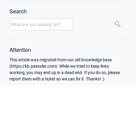
Search
Attention
This article was migrated from our old knowledge base
(https://kb.paessler.com). While we tried to keep links
working, you may end up in a dead end. If you do so, please
report them with a ticket so we can fix it. Thanks! :)