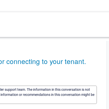
r connecting to your tenant.
sler support team. The information in this conversation is not
he information or recommendations in this conversation might be