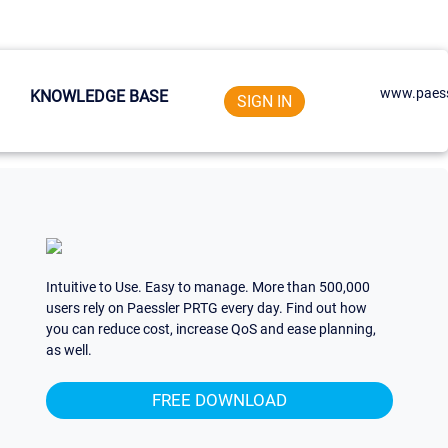
www.paess
KNOWLEDGE BASE
SIGN IN
Intuitive to Use. Easy to manage. More than 500,000
users rely on Paessler PRTG every day. Find out how
you can reduce cost, increase QoS and ease planning,
as well.
FREE DOWNLOAD