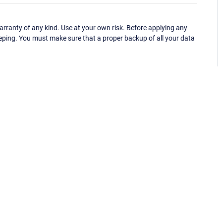
ranty of any kind. Use at your own risk. Before applying any
eping. You must make sure that a proper backup of all your data