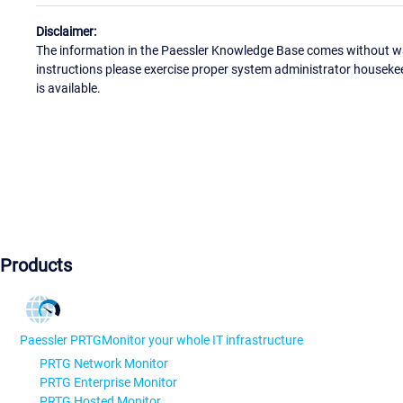
Disclaimer:
The information in the Paessler Knowledge Base comes without war
instructions please exercise proper system administrator houseke
is available.
Products
Paessler PRTG
Monitor your whole IT infrastructure
PRTG Network Monitor
PRTG Enterprise Monitor
PRTG Hosted Monitor