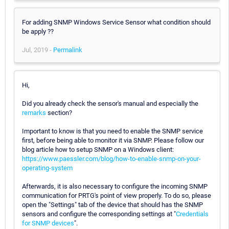
For adding SNMP Windows Service Sensor what condition should
be apply ??
Jul, 2019 -
Permalink
Hi,
Did you already check the sensor's manual and especially the
remarks
section?
Important to know is that you need to enable the SNMP service
first, before being able to monitor it via SNMP. Please follow our
blog article how to setup SNMP on a Windows client:
https://www.paessler.com/blog/how-to-enable-snmp-on-your-
operating-system
Afterwards, it is also necessary to configure the incoming SNMP
communication for PRTG's point of view properly. To do so, please
open the "Settings" tab of the device that should has the SNMP
sensors and configure the corresponding settings at "
Credentials
for SNMP devices
".