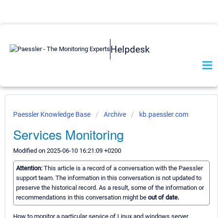
Helpdesk
Paessler Knowledge Base
Archive
kb.paessler.com
Services Monitoring
Modified on 2025-06-10 16:21:09 +0200
Attention:
This article is a record of a conversation with the Paessler
support team. The information in this conversation is not updated to
preserve the historical record. As a result, some of the information or
recommendations in this conversation might be
out of date.
How to monitor a particular service of Linux and windows server