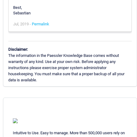
Best,
Sebastian
Jul, 2019 -
Permalink
Disclaimer:
The information in the Paessler Knowledge Base comes without
warranty of any kind. Use at your own risk. Before applying any
instructions please exercise proper system administrator
housekeeping. You must make sure that a proper backup of all your
data is available.
Intuitive to Use. Easy to manage. More than 500,000 users rely on