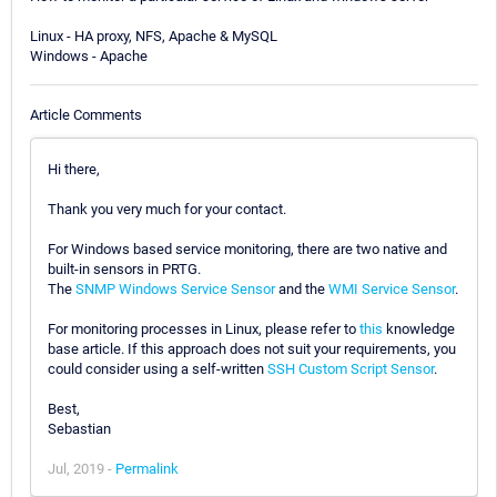
Linux - HA proxy, NFS, Apache & MySQL
Windows - Apache
Article Comments
Hi there,
Thank you very much for your contact.
For Windows based service monitoring, there are two native and
built-in sensors in PRTG.
The
SNMP Windows Service Sensor
and the
WMI Service Sensor
.
For monitoring processes in Linux, please refer to
this
knowledge
base article. If this approach does not suit your requirements, you
could consider using a self-written
SSH Custom Script Sensor
.
Best,
Sebastian
Jul, 2019 -
Permalink