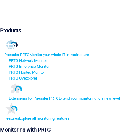
Products
Paessler PRTG
Monitor your whole IT infrastructure
PRTG Network Monitor
PRTG Enterprise Monitor
PRTG Hosted Monitor
PRTG UVexplorer
Extensions for Paessler PRTG
Extend your monitoring to a new level
Features
Explore all monitoring features
Monitoring with PRTG