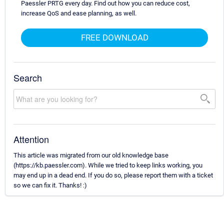
Paessler PRTG every day. Find out how you can reduce cost,
increase QoS and ease planning, as well.
FREE DOWNLOAD
Search
Attention
This article was migrated from our old knowledge base
(https://kb.paessler.com). While we tried to keep links working, you
may end up in a dead end. If you do so, please report them with a ticket
so we can fix it. Thanks! :)