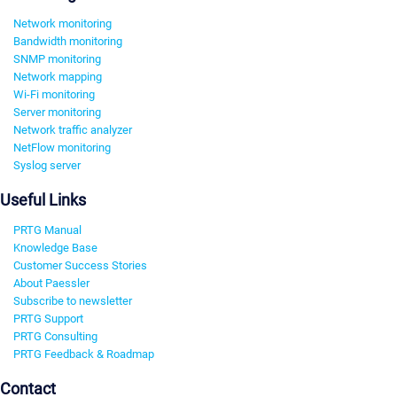
Network monitoring
Bandwidth monitoring
SNMP monitoring
Network mapping
Wi-Fi monitoring
Server monitoring
Network traffic analyzer
NetFlow monitoring
Syslog server
Useful Links
PRTG Manual
Knowledge Base
Customer Success Stories
About Paessler
Subscribe to newsletter
PRTG Support
PRTG Consulting
PRTG Feedback & Roadmap
Contact