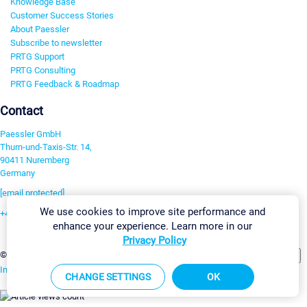
Knowledge Base
Customer Success Stories
About Paessler
Subscribe to newsletter
PRTG Support
PRTG Consulting
PRTG Feedback & Roadmap
Contact
Paessler GmbH
Thurn-und-Taxis-Str. 14,
90411 Nuremberg
Germany
[email protected]
We use cookies to improve site performance and
+49 911 93775-0
enhance your experience. Learn more in our
Contact us
Privacy Policy
Change Settings
©2026 Paessler GmbH
Terms & Conditions
Privacy Policy
Imprint
Report Vulnerability
Download & Install
Sitemap
CHANGE SETTINGS
OK