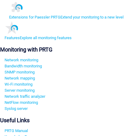
Extensions for Paessler PRTG
Extend your monitoring to a new level
Features
Explore all monitoring features
Monitoring with PRTG
Network monitoring
Bandwidth monitoring
SNMP monitoring
Network mapping
Wi-Fi monitoring
Server monitoring
Network traffic analyzer
NetFlow monitoring
Syslog server
Useful Links
PRTG Manual