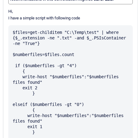
Hi,
I have a simple script with following code
$files=get-childitem "C:\Temp\test" | where 
{$_.extension -ne ".txt" -and $_.PSIsContainer 
-ne "True"}

$numberfiles=$files.count

 if ($numberfiles -gt "4")    

    {

    write-host "$numberfiles":"$numberfiles 
files found"

    exit 2

	}

elseif ($numberfiles -gt "0") 

	{

      write-host "$numberfiles":"$numberfiles 
files found"

      exit 1

	}
