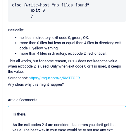
else {write-host "no files found"

	exit 0

Basically:
no files in directory: exit code 0, green, OK.
more than 0 files but less or equal than 4 files in directory: exit
code 1, yellow, warning.
more than 4 files in directory: exit code 2, red, critical.
This all works, but for some reason, PRTG does not keep the value
when exit code 2 is used. Only when exit code 0 or 1 is used, it keeps
the value.
Screenshot:
https://imgur.com/a/RMTFGER
Any ideas why this might happen?
Article Comments
Hi there,
As the exit codes 2-4 are considered as errors you don't get the
value. The best way in your case would be to not use any exit