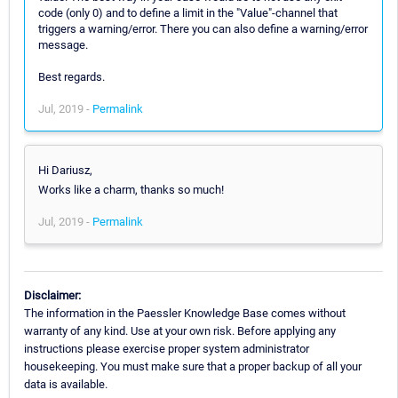
code (only 0) and to define a limit in the "Value"-channel that
triggers a warning/error. There you can also define a warning/error
message.
Best regards.
Jul, 2019 -
Permalink
Hi Dariusz,
Works like a charm, thanks so much!
Jul, 2019 -
Permalink
Disclaimer:
The information in the Paessler Knowledge Base comes without
warranty of any kind. Use at your own risk. Before applying any
instructions please exercise proper system administrator
housekeeping. You must make sure that a proper backup of all your
data is available.