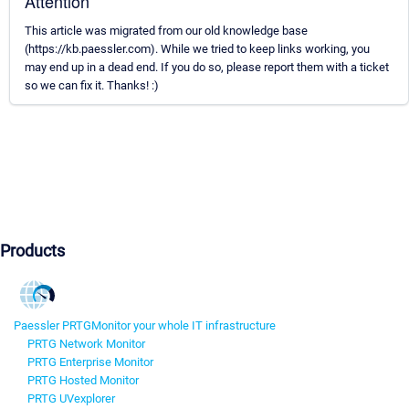
Attention
This article was migrated from our old knowledge base
(https://kb.paessler.com). While we tried to keep links working, you
may end up in a dead end. If you do so, please report them with a ticket
so we can fix it. Thanks! :)
Products
Paessler PRTG
Monitor your whole IT infrastructure
PRTG Network Monitor
PRTG Enterprise Monitor
PRTG Hosted Monitor
PRTG UVexplorer