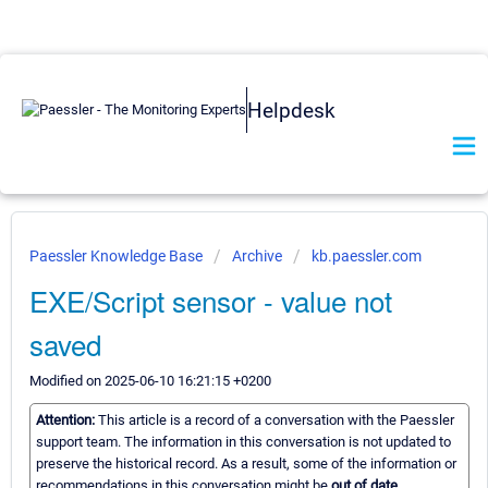
Helpdesk
Paessler Knowledge Base
Archive
kb.paessler.com
EXE/Script sensor - value not
saved
Modified on 2025-06-10 16:21:15 +0200
Attention:
This article is a record of a conversation with the Paessler
support team. The information in this conversation is not updated to
preserve the historical record. As a result, some of the information or
recommendations in this conversation might be
out of date.