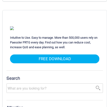
Intuitive to Use. Easy to manage. More than 500,000 users rely on
Paessler PRTG every day. Find out how you can reduce cost,
increase QoS and ease planning, as well.
FREE DOWNLOAD
Search