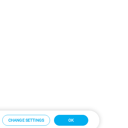
CHANGE SETTINGS
OK