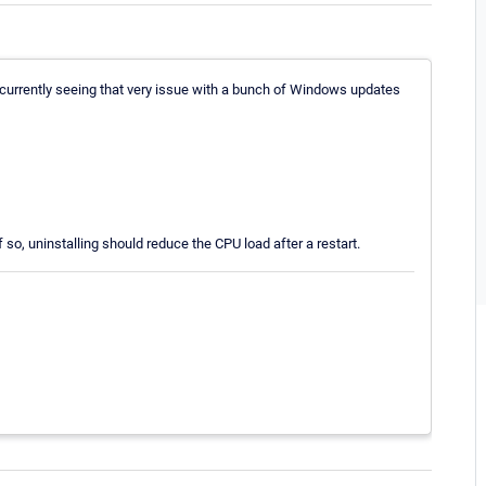
e currently seeing that very issue with a bunch of Windows updates
 so, uninstalling should reduce the CPU load after a restart.