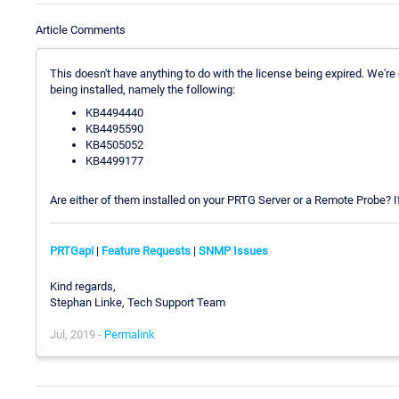
Article Comments
This doesn't have anything to do with the license being expired. We'r
being installed, namely the following:
KB4494440
KB4495590
KB4505052
KB4499177
Are either of them installed on your PRTG Server or a Remote Probe? If
PRTGapi
|
Feature Requests
|
SNMP Issues
Kind regards,
Stephan Linke, Tech Support Team
Jul, 2019 -
Permalink