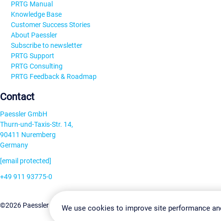
PRTG Manual
Knowledge Base
Customer Success Stories
About Paessler
Subscribe to newsletter
PRTG Support
PRTG Consulting
PRTG Feedback & Roadmap
Contact
Paessler GmbH
Thurn-und-Taxis-Str. 14,
90411 Nuremberg
Germany
[email protected]
+49 911 93775-0
Contact us
Change Settin
©2026 Paessler GmbH
Terms & Conditions
Privacy Policy
We use cookies to improve site performance an