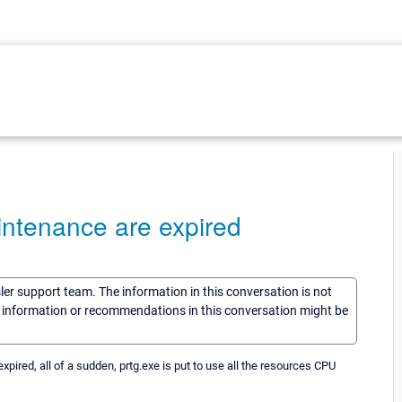
intenance are expired
sler support team. The information in this conversation is not
he information or recommendations in this conversation might be
ired, all of a sudden, prtg.exe is put to use all the resources CPU