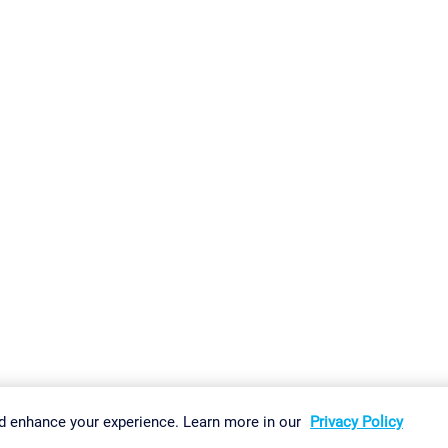
gs
Imprint
Report Vulnerability
Download & Install
Sitemap
d enhance your experience. Learn more in our
Privacy Policy