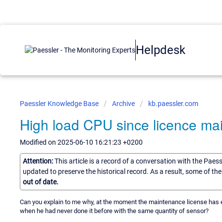
Helpdesk
Paessler Knowledge Base
Archive
kb.paessler.com
High load CPU since licence ma
Modified on 2025-06-10 16:21:23 +0200
Attention:
This article is a record of a conversation with the Paes
updated to preserve the historical record. As a result, some of t
out of date.
Can you explain to me why, at the moment the maintenance license has exp
when he had never done it before with the same quantity of sensor?