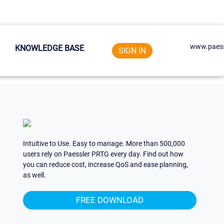
www.paess
KNOWLEDGE BASE
SIGN IN
Intuitive to Use. Easy to manage. More than 500,000
users rely on Paessler PRTG every day. Find out how
you can reduce cost, increase QoS and ease planning,
as well.
FREE DOWNLOAD