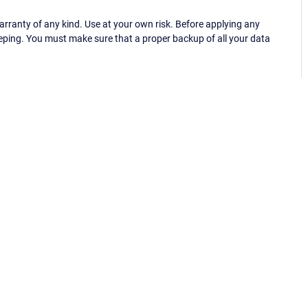
ranty of any kind. Use at your own risk. Before applying any
eping. You must make sure that a proper backup of all your data