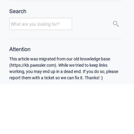
Search
Attention
This article was migrated from our old knowledge base
(https://kb.paessler.com). While we tried to keep links
working, you may end up in a dead end. If you do so, please
report them with a ticket so we can fix it. Thanks! :)