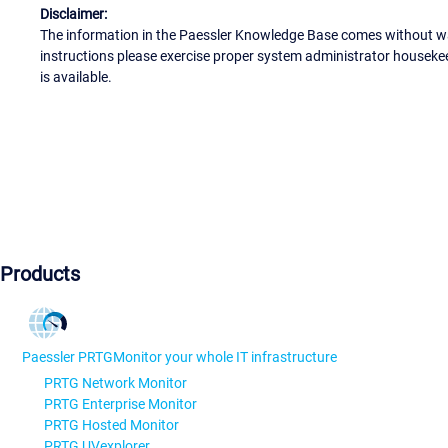
Disclaimer:
The information in the Paessler Knowledge Base comes without war
instructions please exercise proper system administrator houseke
is available.
Products
Paessler PRTG
Monitor your whole IT infrastructure
PRTG Network Monitor
PRTG Enterprise Monitor
PRTG Hosted Monitor
PRTG UVexplorer