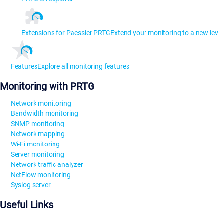
Extensions for Paessler PRTG
Extend your monitoring to a new lev
Features
Explore all monitoring features
Monitoring with PRTG
Network monitoring
Bandwidth monitoring
SNMP monitoring
Network mapping
Wi-Fi monitoring
Server monitoring
Network traffic analyzer
NetFlow monitoring
Syslog server
Useful Links