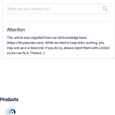
Attention
This article was migrated from our old knowledge base
(https://kb.paessler.com). While we tried to keep links working, you
may end up in a dead end. If you do so, please report them with a ticket
so we can fix it. Thanks! :)
Products