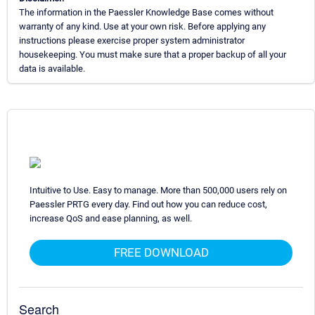
The information in the Paessler Knowledge Base comes without
warranty of any kind. Use at your own risk. Before applying any
instructions please exercise proper system administrator
housekeeping. You must make sure that a proper backup of all your
data is available.
Intuitive to Use. Easy to manage. More than 500,000 users rely on
Paessler PRTG every day. Find out how you can reduce cost,
increase QoS and ease planning, as well.
FREE DOWNLOAD
Search