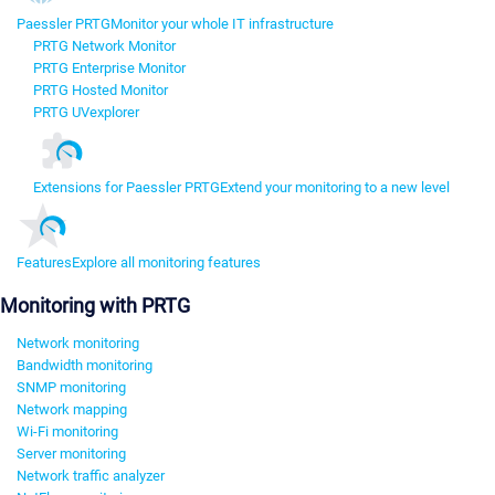
Paessler PRTG
Monitor your whole IT infrastructure
PRTG Network Monitor
PRTG Enterprise Monitor
PRTG Hosted Monitor
PRTG UVexplorer
Extensions for Paessler PRTG
Extend your monitoring to a new level
Features
Explore all monitoring features
Monitoring with PRTG
Network monitoring
Bandwidth monitoring
SNMP monitoring
Network mapping
Wi-Fi monitoring
Server monitoring
Network traffic analyzer