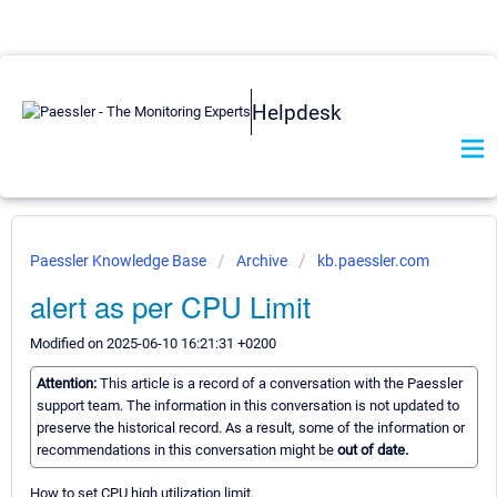
Helpdesk
Paessler Knowledge Base
Archive
kb.paessler.com
alert as per CPU Limit
Modified on 2025-06-10 16:21:31 +0200
Attention:
This article is a record of a conversation with the Paessler
support team. The information in this conversation is not updated to
preserve the historical record. As a result, some of the information or
recommendations in this conversation might be
out of date.
How to set CPU high utilization limit.