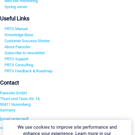
NetFlow monitoring
Syslog server
Useful Links
PRTG Manual
Knowledge Base
Customer Success Stories
About Paessler
Subscribe to newsletter
PRTG Support
PRTG Consulting
PRTG Feedback & Roadmap
Contact
Paessler GmbH
Thurn-und-Taxis-Str. 14,
90411 Nuremberg
Germany
[email protected]
We use cookies to improve site performance and
+49 911 93775-0
enhance your experience. Learn more in our