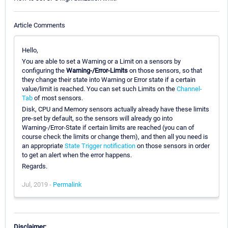
Article Comments
Hello,
You are able to set a Warning or a Limit on a sensors by
configuring the
Warning-/Error-Limits
on those sensors, so that
they change their state into Warning or Error state if a certain
value/limit is reached. You can set such Limits on the
Channel-
Tab
of most sensors.
Disk, CPU and Memory sensors actually already have these limits
pre-set by default, so the sensors will already go into
Warning-/Error-State if certain limits are reached (you can of
course check the limits or change them), and then all you need is
an appropriate
State Trigger notification
on those sensors in order
to get an alert when the error happens.
Regards.
Jul, 2019 -
Permalink
Disclaimer: