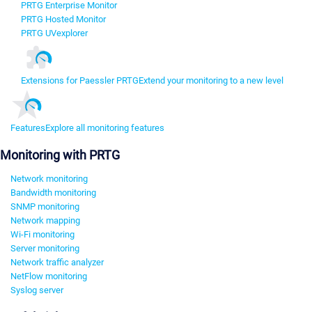
PRTG Enterprise Monitor
PRTG Hosted Monitor
PRTG UVexplorer
Extensions for Paessler PRTG
Extend your monitoring to a new level
Features
Explore all monitoring features
Monitoring with PRTG
Network monitoring
Bandwidth monitoring
SNMP monitoring
Network mapping
Wi-Fi monitoring
Server monitoring
Network traffic analyzer
NetFlow monitoring
Syslog server