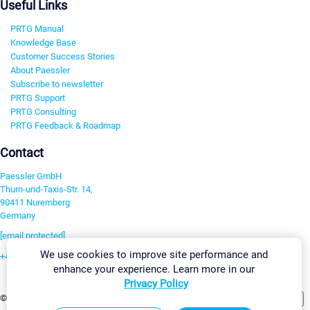
Useful Links
PRTG Manual
Knowledge Base
Customer Success Stories
About Paessler
Subscribe to newsletter
PRTG Support
PRTG Consulting
PRTG Feedback & Roadmap
Contact
Paessler GmbH
Thurn-und-Taxis-Str. 14,
90411 Nuremberg
Germany
[email protected]
We use cookies to improve site performance and
+49 911 93775-0
enhance your experience. Learn more in our
Contact us
Privacy Policy
Change Settings
©2026 Paessler GmbH
Terms & Conditions
Privacy Policy