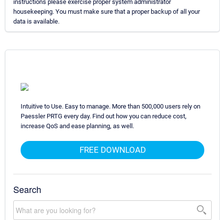
instructions please exercise proper system administrator
housekeeping. You must make sure that a proper backup of all your
data is available.
Intuitive to Use. Easy to manage. More than 500,000 users rely on
Paessler PRTG every day. Find out how you can reduce cost,
increase QoS and ease planning, as well.
FREE DOWNLOAD
Search