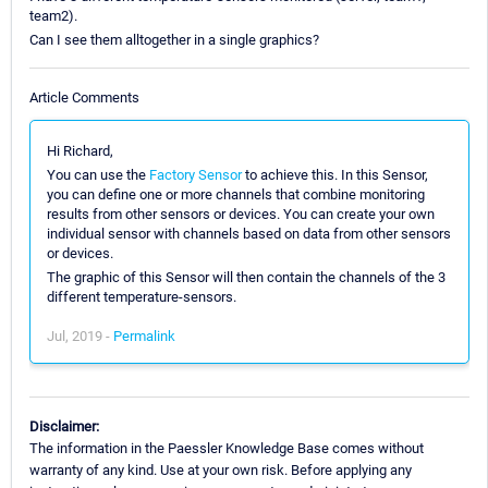
team2).
Can I see them alltogether in a single graphics?
Article Comments
Hi Richard,
You can use the
Factory Sensor
to achieve this. In this Sensor,
you can define one or more channels that combine monitoring
results from other sensors or devices. You can create your own
individual sensor with channels based on data from other sensors
or devices.
The graphic of this Sensor will then contain the channels of the 3
different temperature-sensors.
Jul, 2019 -
Permalink
Disclaimer:
The information in the Paessler Knowledge Base comes without
warranty of any kind. Use at your own risk. Before applying any