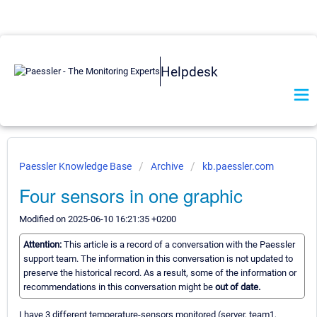
Helpdesk
Paessler Knowledge Base
Archive
kb.paessler.com
Four sensors in one graphic
Modified on 2025-06-10 16:21:35 +0200
Attention:
This article is a record of a conversation with the Paessler
support team. The information in this conversation is not updated to
preserve the historical record. As a result, some of the information or
recommendations in this conversation might be
out of date.
I have 3 different temperature-sensors monitored (server, team1,