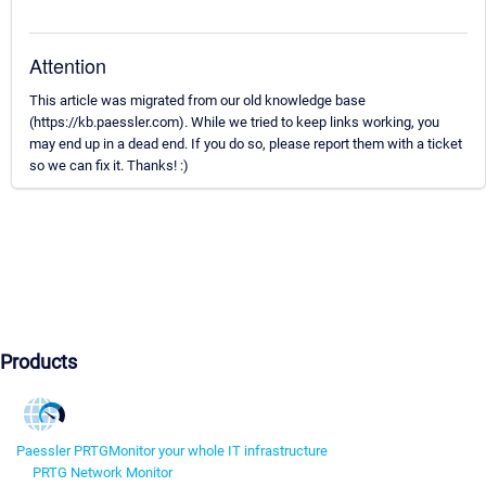
Attention
This article was migrated from our old knowledge base
(https://kb.paessler.com). While we tried to keep links working, you
may end up in a dead end. If you do so, please report them with a ticket
so we can fix it. Thanks! :)
Products
Paessler PRTG
Monitor your whole IT infrastructure
PRTG Network Monitor