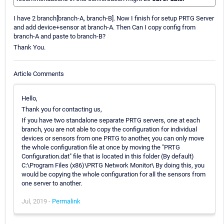
I have 2 branch[branch-A, branch-B]. Now I finish for setup PRTG Server
and add device+sensor at branch-A. Then Can I copy config from
branch-A and paste to branch-B?
Thank You.
Article Comments
Hello,
Thank you for contacting us,
If you have two standalone separate PRTG servers, one at each
branch, you are not able to copy the configuration for individual
devices or sensors from one PRTG to another, you can only move
the whole configuration file at once by moving the "PRTG
Configuration.dat" file that is located in this folder (By default)
C:\Program Files (x86)\PRTG Network Monitor\ By doing this, you
would be copying the whole configuration for all the sensors from
one server to another.
Jul, 2019 -
Permalink