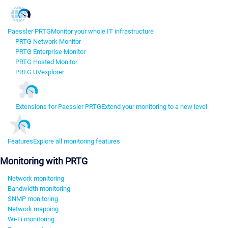
Paessler PRTG
Monitor your whole IT infrastructure
PRTG Network Monitor
PRTG Enterprise Monitor
PRTG Hosted Monitor
PRTG UVexplorer
Extensions for Paessler PRTG
Extend your monitoring to a new level
Features
Explore all monitoring features
Monitoring with PRTG
Network monitoring
Bandwidth monitoring
SNMP monitoring
Network mapping
Wi-Fi monitoring