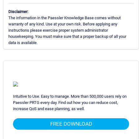
Disclaimer:
The information in the Paessler Knowledge Base comes without
warranty of any kind. Use at your own risk. Before applying any
instructions please exercise proper system administrator
housekeeping. You must make sure that a proper backup of all your
data is available.
Intuitive to Use. Easy to manage. More than 500,000 users rely on
Paessler PRTG every day. Find out how you can reduce cost,
increase QoS and ease planning, as well.
FREE DOWNLOAD