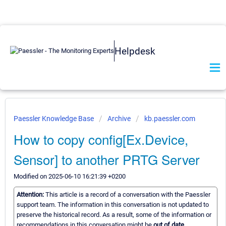
Helpdesk
Paessler Knowledge Base
Archive
kb.paessler.com
How to copy config[Ex.Device,
Sensor] to another PRTG Server
Modified on 2025-06-10 16:21:39 +0200
Attention:
This article is a record of a conversation with the Paessler
support team. The information in this conversation is not updated to
preserve the historical record. As a result, some of the information or
recommendations in this conversation might be
out of date.