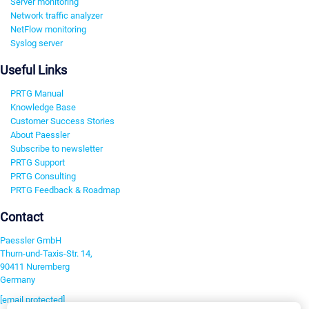
Server monitoring
Network traffic analyzer
NetFlow monitoring
Syslog server
Useful Links
PRTG Manual
Knowledge Base
Customer Success Stories
About Paessler
Subscribe to newsletter
PRTG Support
PRTG Consulting
PRTG Feedback & Roadmap
Contact
Paessler GmbH
Thurn-und-Taxis-Str. 14,
90411 Nuremberg
Germany
[email protected]