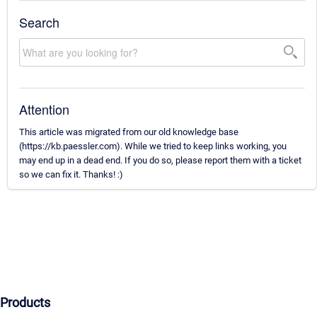
Search
Attention
This article was migrated from our old knowledge base
(https://kb.paessler.com). While we tried to keep links working, you
may end up in a dead end. If you do so, please report them with a ticket
so we can fix it. Thanks! :)
Products