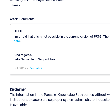
Thanks!
Article Comments
Hi Till,
I'm afraid that this is not possible in the current version of PRTG. The
here
.
Kind regards,
Felix Saure, Tech Support Team
Jul, 2019 -
Permalink
Disclaimer:
The information in the Paessler Knowledge Base comes without war
instructions please exercise proper system administrator houseke
is available.