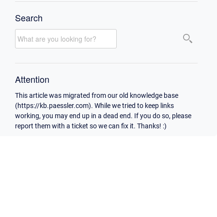
Search
Attention
This article was migrated from our old knowledge base
(https://kb.paessler.com). While we tried to keep links
working, you may end up in a dead end. If you do so, please
report them with a ticket so we can fix it. Thanks! :)