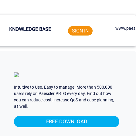
www.paess
KNOWLEDGE BASE
SIGN IN
Intuitive to Use. Easy to manage. More than 500,000
users rely on Paessler PRTG every day. Find out how
you can reduce cost, increase QoS and ease planning,
as well.
FREE DOWNLOAD