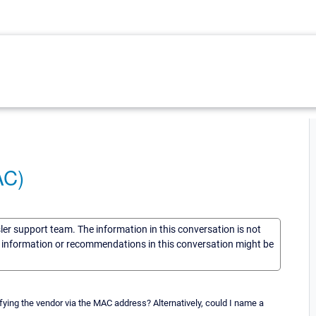
AC)
sler support team. The information in this conversation is not
he information or recommendations in this conversation might be
tifying the vendor via the MAC address? Alternatively, could I name a