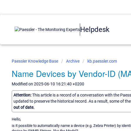
Helpdesk
Paessler Knowledge Base
Archive
kb.paessler.com
Name Devices by Vendor-ID (M
Modified on 2025-06-10 16:21:40 +0200
Attention:
This article is a record of a conversation with the Paes
updated to preserve the historical record. As a result, some of t
out of date.
Hello,
is it possible to automatically name a device (e.g. Zebra Printer) by iden
device by SNMP-Strings, like the Model?