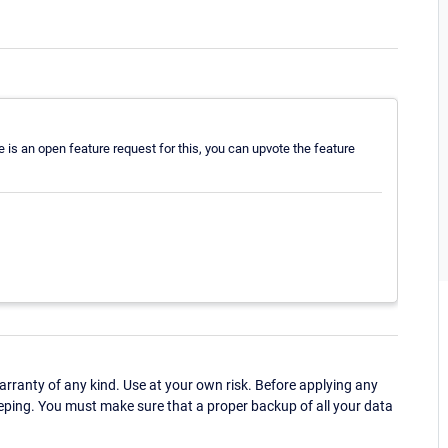
re is an open feature request for this, you can upvote the feature
ranty of any kind. Use at your own risk. Before applying any
eping. You must make sure that a proper backup of all your data