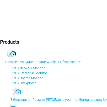
Products
Paessler PRTG
Monitor your whole IT infrastructure
PRTG Network Monitor
PRTG Enterprise Monitor
PRTG Hosted Monitor
PRTG UVexplorer
Extensions for Paessler PRTG
Extend your monitoring to a new lev