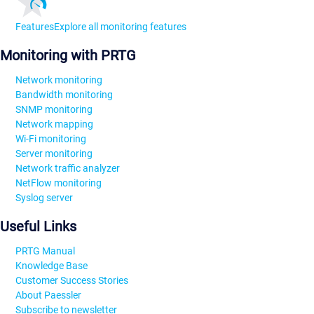
Features
Explore all monitoring features
Monitoring with PRTG
Network monitoring
Bandwidth monitoring
SNMP monitoring
Network mapping
Wi-Fi monitoring
Server monitoring
Network traffic analyzer
NetFlow monitoring
Syslog server
Useful Links
PRTG Manual
Knowledge Base
Customer Success Stories
About Paessler
Subscribe to newsletter