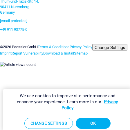
Thurn-und-Taxis-Str. 14,
90411 Nuremberg
Germany
[email protected]
+49 911 93775-0
Contact us
Change Settings
©2026 Paessler GmbH
Terms & Conditions
Privacy Policy
Imprint
Report Vulnerability
Download & Install
Sitemap
We use cookies to improve site performance and
enhance your experience. Learn more in our
Privacy
Policy
CHANGE SETTINGS
OK