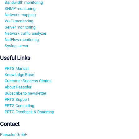
Bandwidth monitoring
SNMP monitoring
Network mapping
Wi-Fi monitoring
Server monitoring
Network traffic analyzer
NetFlow monitoring
Syslog server
Useful Links
PRTG Manual
Knowledge Base
Customer Success Stories
About Paessler
Subscribe to newsletter
PRTG Support
PRTG Consulting
PRTG Feedback & Roadmap
Contact
Paessler GmbH