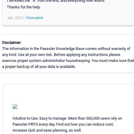
I removed the ".4" from the end, and everything now works.
Thanks for the help.
Jan, 2015 -
Permalink
Disclaimer:
The information in the Paessler Knowledge Base comes without warranty of
any kind. Use at your own risk. Before applying any instructions please
exercise proper system administrator housekeeping. You must make sure that
a proper backup of all your data is available.
Intuitive to Use. Easy to manage. More than 500,000 users rely on
Paessler PRTG every day. Find out how you can reduce cost,
increase QoS and ease planning, as well.