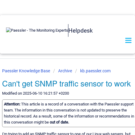
Helpdesk
Paessler Knowledge Base
Archive
kb.paessler.com
Can't get SNMP traffic sensor to work
Modified on 2025-06-10 16:21:57 +0200
Attention:
This article is a record of a conversation with the Paessler support
team. The information in this conversation is not updated to preserve the
historical record. As a result, some of the information or recommendations in
this conversation might be
out of date.
I'm trying to add an SNMP traffic sensor to one of our Linux web servers, but