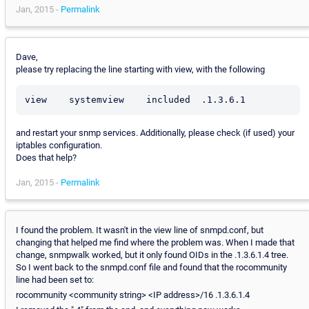
Jan, 2015 -
Permalink
Dave,
please try replacing the line starting with view, with the following
and restart your snmp services. Additionally, please check (if used) your
iptables configuration.
Does that help?
Jan, 2015 -
Permalink
I found the problem. It wasn't in the view line of snmpd.conf, but
changing that helped me find where the problem was. When I made that
change, snmpwalk worked, but it only found OIDs in the .1.3.6.1.4 tree.
So I went back to the snmpd.conf file and found that the rocommunity
line had been set to:
rocommunity <community string> <IP address>/16 .1.3.6.1.4