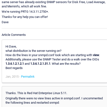
same server has already existing SNMP sensors for Disk Free, Load Average,
and Meminfo, which all work fine.
We're running PRTG 14.3.11.2750+.
Thanks for any help you can offer!
Dave
Article Comments
Hi Dave,
what distribution is the server running on?
How do the lines in your snmpd.conf look which are starting with
view
.
Additionally, please use the SNMP Tester and do a walk over the OIDs
1.3.6.1.2.1.2.1
and
1.3.6.1.2.1.31.1
. What are the results?
Best regards
Jan, 2015 -
Permalink
Thanks. This is Red Hat Enterprise Linux 5.11.
Originally there were no view lines active in snmpd.conf. I uncommented
the following lines and restarted snmpd: