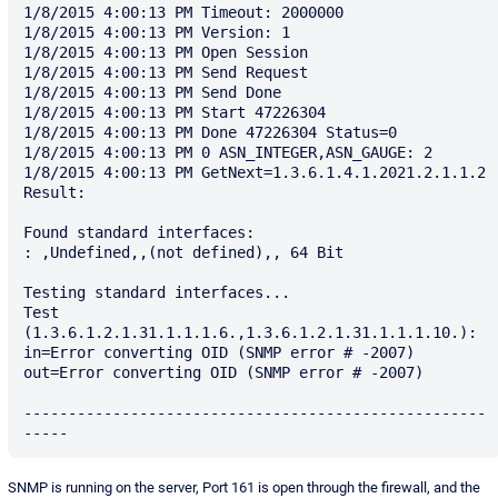
1/8/2015 4:00:13 PM Timeout: 2000000

1/8/2015 4:00:13 PM Version: 1

1/8/2015 4:00:13 PM Open Session

1/8/2015 4:00:13 PM Send Request

1/8/2015 4:00:13 PM Send Done

1/8/2015 4:00:13 PM Start 47226304

1/8/2015 4:00:13 PM Done 47226304 Status=0

1/8/2015 4:00:13 PM 0 ASN_INTEGER,ASN_GAUGE: 2

1/8/2015 4:00:13 PM GetNext=1.3.6.1.4.1.2021.2.1.1.2

Result: 

Found standard interfaces:

: ,Undefined,,(not defined),, 64 Bit

Testing standard interfaces...

Test  
(1.3.6.1.2.1.31.1.1.1.6.,1.3.6.1.2.1.31.1.1.1.10.): 
in=Error converting OID (SNMP error # -2007)  
out=Error converting OID (SNMP error # -2007)

----------------------------------------------------
SNMP is running on the server, Port 161 is open through the firewall, and the