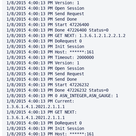
1/8/2015 4:00:13 PM Version: 1

1/8/2015 4:00:13 PM Open Session

1/8/2015 4:00:13 PM Send Request

1/8/2015 4:00:13 PM Send Done

1/8/2015 4:00:13 PM Start 47226400

1/8/2015 4:00:13 PM Done 47226400 Status=0

1/8/2015 4:00:13 PM GET NEXT: 1.3.6.1.2.1.2.2.1.2

1/8/2015 4:00:13 PM DoRequest 0

1/8/2015 4:00:13 PM Init Session

1/8/2015 4:00:13 PM Host: ******:161

1/8/2015 4:00:13 PM Timeout: 2000000

1/8/2015 4:00:13 PM Version: 1

1/8/2015 4:00:13 PM Open Session

1/8/2015 4:00:13 PM Send Request

1/8/2015 4:00:13 PM Send Done

1/8/2015 4:00:13 PM Start 47226232

1/8/2015 4:00:13 PM Done 47226232 Status=0

1/8/2015 4:00:13 PM 0 ASN_INTEGER,ASN_GAUGE: 1

1/8/2015 4:00:13 PM Current: 
1.3.6.1.4.1.2021.2.1.1.1

1/8/2015 4:00:13 PM GET NEXT: 
1.3.6.1.4.1.2021.2.1.1.1

1/8/2015 4:00:13 PM DoRequest 0

1/8/2015 4:00:13 PM Init Session

1/8/2015 4:00:13 PM Host: ******:161
