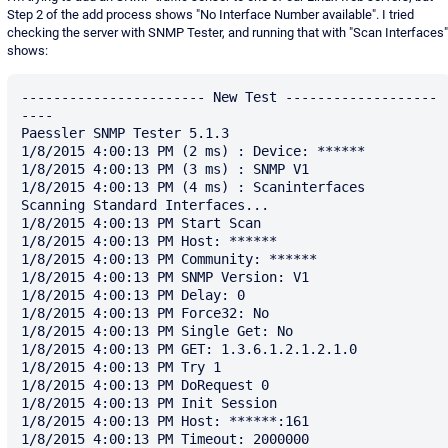
Step 2 of the add process shows "No Interface Number available". I tried
checking the server with SNMP Tester, and running that with "Scan Interfaces"
shows:
----------------------- New Test -------------------
----

Paessler SNMP Tester 5.1.3

1/8/2015 4:00:13 PM (2 ms) : Device: ******

1/8/2015 4:00:13 PM (3 ms) : SNMP V1

1/8/2015 4:00:13 PM (4 ms) : Scaninterfaces

Scanning Standard Interfaces...

1/8/2015 4:00:13 PM Start Scan

1/8/2015 4:00:13 PM Host: ******

1/8/2015 4:00:13 PM Community: ******

1/8/2015 4:00:13 PM SNMP Version: V1

1/8/2015 4:00:13 PM Delay: 0

1/8/2015 4:00:13 PM Force32: No

1/8/2015 4:00:13 PM Single Get: No

1/8/2015 4:00:13 PM GET: 1.3.6.1.2.1.2.1.0

1/8/2015 4:00:13 PM Try 1

1/8/2015 4:00:13 PM DoRequest 0

1/8/2015 4:00:13 PM Init Session

1/8/2015 4:00:13 PM Host: ******:161

1/8/2015 4:00:13 PM Timeout: 2000000
