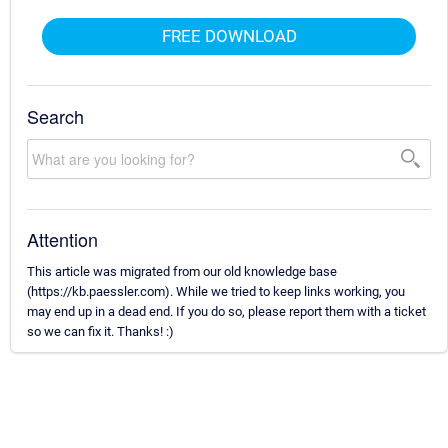
FREE DOWNLOAD
Search
Attention
This article was migrated from our old knowledge base
(https://kb.paessler.com). While we tried to keep links working, you
may end up in a dead end. If you do so, please report them with a ticket
so we can fix it. Thanks! :)