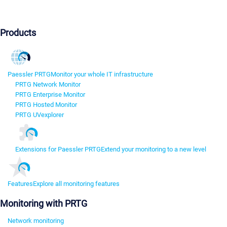
Products
Paessler PRTG
Monitor your whole IT infrastructure
PRTG Network Monitor
PRTG Enterprise Monitor
PRTG Hosted Monitor
PRTG UVexplorer
Extensions for Paessler PRTG
Extend your monitoring to a new level
Features
Explore all monitoring features
Monitoring with PRTG
Network monitoring