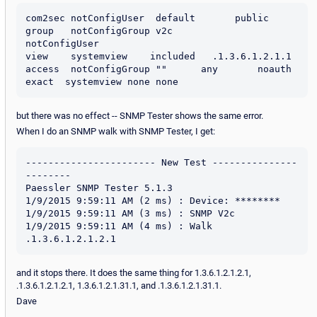
com2sec notConfigUser  default       public

group   notConfigGroup v2c           
notConfigUser

view    systemview    included   .1.3.6.1.2.1.1

access  notConfigGroup ""      any       noauth    
but there was no effect -- SNMP Tester shows the same error.
When I do an SNMP walk with SNMP Tester, I get:
----------------------- New Test ---------------
--------

Paessler SNMP Tester 5.1.3

1/9/2015 9:59:11 AM (2 ms) : Device: ********

1/9/2015 9:59:11 AM (3 ms) : SNMP V2c

1/9/2015 9:59:11 AM (4 ms) : Walk 
and it stops there. It does the same thing for 1.3.6.1.2.1.2.1,
.1.3.6.1.2.1.2.1, 1.3.6.1.2.1.31.1, and .1.3.6.1.2.1.31.1.
Dave