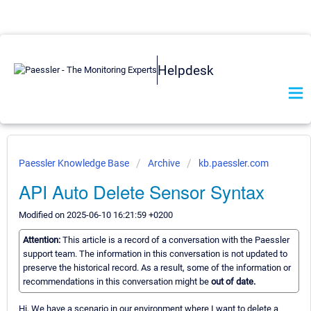
Helpdesk
Paessler Knowledge Base
Archive
kb.paessler.com
API Auto Delete Sensor Syntax
Modified on 2025-06-10 16:21:59 +0200
Attention:
This article is a record of a conversation with the Paessler
support team. The information in this conversation is not updated to
preserve the historical record. As a result, some of the information or
recommendations in this conversation might be
out of date.
Hi, We have a scenario in our environment where I want to delete a