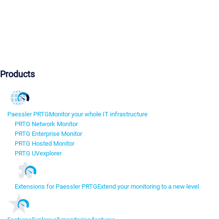
Products
Paessler PRTG
Monitor your whole IT infrastructure
PRTG Network Monitor
PRTG Enterprise Monitor
PRTG Hosted Monitor
PRTG UVexplorer
Extensions for Paessler PRTG
Extend your monitoring to a new level