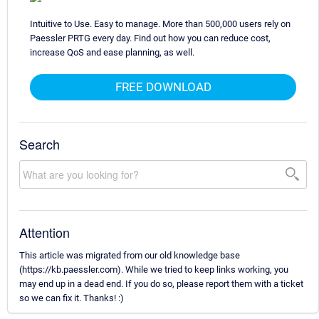
Intuitive to Use. Easy to manage. More than 500,000 users rely on
Paessler PRTG every day. Find out how you can reduce cost,
increase QoS and ease planning, as well.
FREE DOWNLOAD
Search
Attention
This article was migrated from our old knowledge base
(https://kb.paessler.com). While we tried to keep links working, you
may end up in a dead end. If you do so, please report them with a ticket
so we can fix it. Thanks! :)