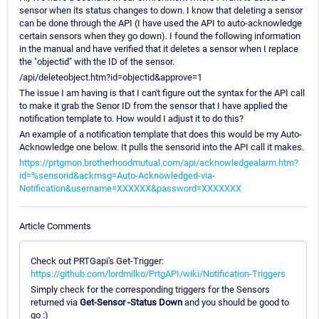
sensor when its status changes to down. I know that deleting a sensor
can be done through the API (I have used the API to auto-acknowledge
certain sensors when they go down). I found the following information
in the manual and have verified that it deletes a sensor when I replace
the "objectid" with the ID of the sensor.
/api/deleteobject.htm?id=objectid&approve=1
The issue I am having is that I can't figure out the syntax for the API call
to make it grab the Senor ID from the sensor that I have applied the
notification template to. How would I adjust it to do this?
An example of a notification template that does this would be my Auto-
Acknowledge one below. It pulls the sensorid into the API call it makes.
https://prtgmon.brotherhoodmutual.com/api/acknowledgealarm.htm?
id=%sensorid&ackmsg=Auto-Acknowledged-via-
Notification&username=XXXXXX&password=XXXXXXX
Article Comments
Check out PRTGapi's Get-Trigger:
https://github.com/lordmilko/PrtgAPI/wiki/Notification-Triggers
Simply check for the corresponding triggers for the Sensors
returned via
Get-Sensor -Status Down
and you should be good to
go :)