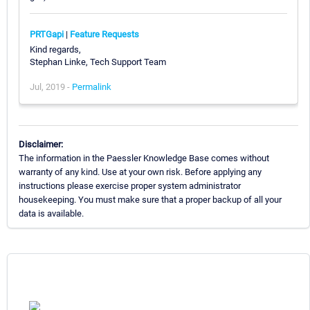
PRTGapi
|
Feature Requests
Kind regards,
Stephan Linke, Tech Support Team
Jul, 2019 -
Permalink
Disclaimer:
The information in the Paessler Knowledge Base comes without
warranty of any kind. Use at your own risk. Before applying any
instructions please exercise proper system administrator
housekeeping. You must make sure that a proper backup of all your
data is available.