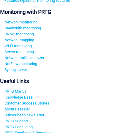
Features
Explore all monitoring features
Monitoring with PRTG
Network monitoring
Bandwidth monitoring
SNMP monitoring
Network mapping
Wi-Fi monitoring
Server monitoring
Network traffic analyzer
NetFlow monitoring
Syslog server
Useful Links
PRTG Manual
Knowledge Base
Customer Success Stories
About Paessler
Subscribe to newsletter
PRTG Support
PRTG Consulting
PRTG Feedback & Roadmap