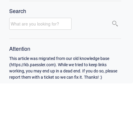
Search
Attention
This article was migrated from our old knowledge base
(https://kb.paessler.com). While we tried to keep links
working, you may end up in a dead end. If you do so, please
report them with a ticket so we can fix it. Thanks! :)