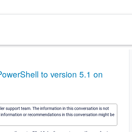
werShell to version 5.1 on
sler support team. The information in this conversation is not
he information or recommendations in this conversation might be