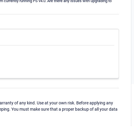
currently running PS v4.0. Are there any issues with upgrading to
ranty of any kind. Use at your own risk. Before applying any
eping. You must make sure that a proper backup of all your data