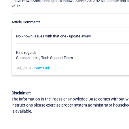
I have PowerShell running on Windows Server 2012 R2 Datacenter and am 
v5.1?
Article Comments
No known issues with that one - update away!
Kind regards,
Stephan Linke, Tech Support Team
Jul, 2019 -
Permalink
Disclaimer:
The information in the Paessler Knowledge Base comes without war
instructions please exercise proper system administrator houseke
is available.