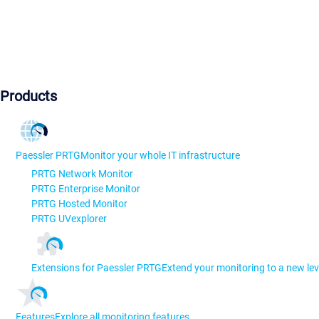
Products
Paessler PRTG
Monitor your whole IT infrastructure
PRTG Network Monitor
PRTG Enterprise Monitor
PRTG Hosted Monitor
PRTG UVexplorer
Extensions for Paessler PRTG
Extend your monitoring to a new lev
Features
Explore all monitoring features