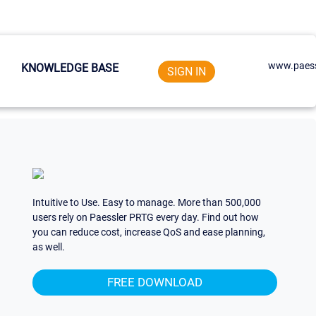
www.paess
KNOWLEDGE BASE
SIGN IN
Intuitive to Use. Easy to manage. More than 500,000
users rely on Paessler PRTG every day. Find out how
you can reduce cost, increase QoS and ease planning,
as well.
FREE DOWNLOAD