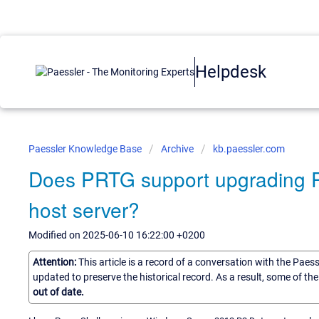
Helpdesk
Paessler Knowledge Base
Archive
kb.paessler.com
Does PRTG support upgrading Po
host server?
Modified on 2025-06-10 16:22:00 +0200
Attention:
This article is a record of a conversation with the Paes
updated to preserve the historical record. As a result, some of t
out of date.