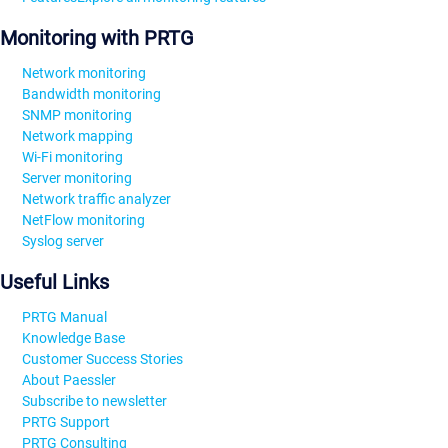
Monitoring with PRTG
Network monitoring
Bandwidth monitoring
SNMP monitoring
Network mapping
Wi-Fi monitoring
Server monitoring
Network traffic analyzer
NetFlow monitoring
Syslog server
Useful Links
PRTG Manual
Knowledge Base
Customer Success Stories
About Paessler
Subscribe to newsletter
PRTG Support
PRTG Consulting