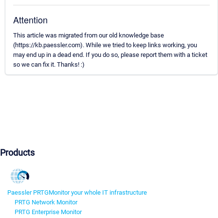
Attention
This article was migrated from our old knowledge base
(https://kb.paessler.com). While we tried to keep links working, you
may end up in a dead end. If you do so, please report them with a ticket
so we can fix it. Thanks! :)
Products
Paessler PRTG
Monitor your whole IT infrastructure
PRTG Network Monitor
PRTG Enterprise Monitor