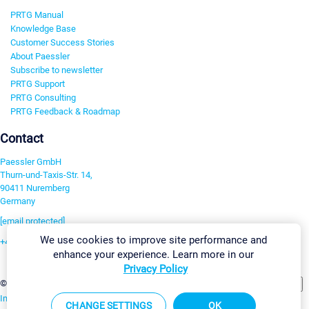
PRTG Manual
Knowledge Base
Customer Success Stories
About Paessler
Subscribe to newsletter
PRTG Support
PRTG Consulting
PRTG Feedback & Roadmap
Contact
Paessler GmbH
Thurn-und-Taxis-Str. 14,
90411 Nuremberg
Germany
[email protected]
We use cookies to improve site performance and
+49 911 93775-0
enhance your experience. Learn more in our
Contact us
Privacy Policy
Change Settings
©2026 Paessler GmbH
Terms & Conditions
Privacy Policy
Imprint
Report Vulnerability
Download & Install
Sitemap
CHANGE SETTINGS
OK