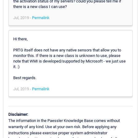
the activation status of my servers? could you please tell me if
there is a new class I can use?
Jul, 2019 -
Permalink
Hi there,
PRTG itself does not have any native sensors that allow you to
monitor this. If there is a new class is unknown to use, please
note that WMI is developed/supported by Microsoft - we just use
it. :)
Best regards.
Jul, 2019 -
Permalink
Disclaimer:
The information in the Paessler Knowledge Base comes without
warranty of any kind. Use at your own risk. Before applying any
instructions please exercise proper system administrator