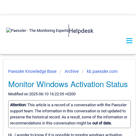
Helpdesk
Paessler Knowledge Base
Archive
kb.paessler.com
Monitor Windows Activation Status
Modified on 2025-06-10 16:22:05 +0200
Attention:
This article is a record of a conversation with the Paessler
support team. The information in this conversation is not updated to
preserve the historical record. As a result, some of the information or
recommendations in this conversation might be
out of date.
Hi , I wonder to know if it is possible to monitor windows activation