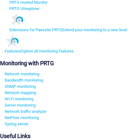
PRTG Hosted Monitor
PRTG UVexplorer
Extensions for Paessler PRTG
Extend your monitoring to a new level
Features
Explore all monitoring features
Monitoring with PRTG
Network monitoring
Bandwidth monitoring
SNMP monitoring
Network mapping
Wi-Fi monitoring
Server monitoring
Network traffic analyzer
NetFlow monitoring
Syslog server
Useful Links