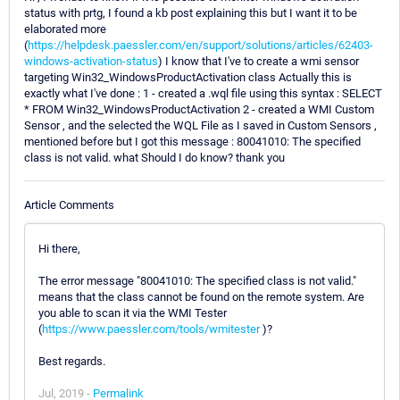
status with prtg, I found a kb post explaining this but I want it to be
elaborated more
(
https://helpdesk.paessler.com/en/support/solutions/articles/62403-
windows-activation-status
) I know that I've to create a wmi sensor
targeting Win32_WindowsProductActivation class Actually this is
exactly what I've done : 1 - created a .wql file using this syntax : SELECT
* FROM Win32_WindowsProductActivation 2 - created a WMI Custom
Sensor , and the selected the WQL File as I saved in Custom Sensors ,
mentioned before but I got this message : 80041010: The specified
class is not valid. what Should I do know? thank you
Article Comments
Hi there,
The error message "80041010: The specified class is not valid."
means that the class cannot be found on the remote system. Are
you able to scan it via the WMI Tester
(
https://www.paessler.com/tools/wmitester
)?
Best regards.
Jul, 2019 -
Permalink