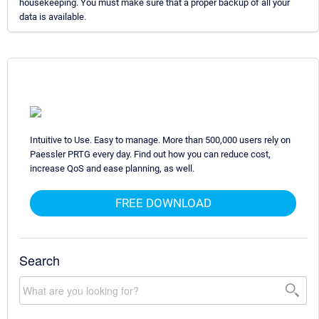
housekeeping. You must make sure that a proper backup of all your
data is available.
Intuitive to Use. Easy to manage. More than 500,000 users rely on
Paessler PRTG every day. Find out how you can reduce cost,
increase QoS and ease planning, as well.
FREE DOWNLOAD
Search