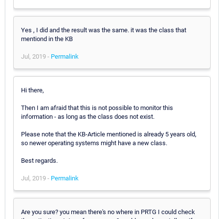
Yes , I did and the result was the same. it was the class that
mentiond in the KB
Jul, 2019 -
Permalink
Hi there,
Then I am afraid that this is not possible to monitor this
information - as long as the class does not exist.
Please note that the KB-Article mentioned is already 5 years old,
so newer operating systems might have a new class.
Best regards.
Jul, 2019 -
Permalink
Are you sure? you mean there's no where in PRTG I could check