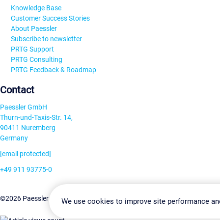
Knowledge Base
Customer Success Stories
About Paessler
Subscribe to newsletter
PRTG Support
PRTG Consulting
PRTG Feedback & Roadmap
Contact
Paessler GmbH
Thurn-und-Taxis-Str. 14,
90411 Nuremberg
Germany
[email protected]
+49 911 93775-0
Contact us
Change Settin
©2026 Paessler GmbH
Terms & Conditions
Privacy Policy
We use cookies to improve site performance an