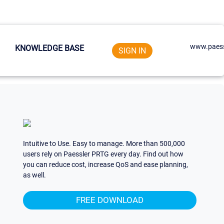
www.paess
KNOWLEDGE BASE
SIGN IN
Intuitive to Use. Easy to manage. More than 500,000
users rely on Paessler PRTG every day. Find out how
you can reduce cost, increase QoS and ease planning,
as well.
FREE DOWNLOAD