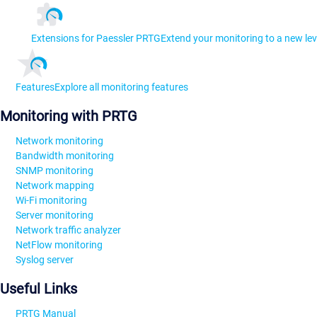
Extensions for Paessler PRTG
Extend your monitoring to a new lev
Features
Explore all monitoring features
Monitoring with PRTG
Network monitoring
Bandwidth monitoring
SNMP monitoring
Network mapping
Wi-Fi monitoring
Server monitoring
Network traffic analyzer
NetFlow monitoring
Syslog server
Useful Links
PRTG Manual