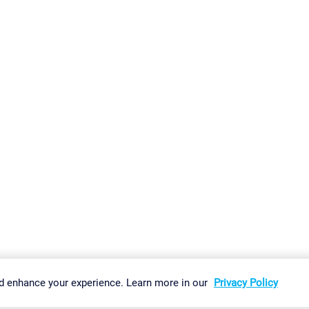
gs
Imprint
Report Vulnerability
Download & Install
Sitemap
d enhance your experience. Learn more in our
Privacy Policy