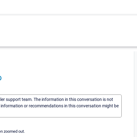
p
sler support team. The information in this conversation is not
he information or recommendations in this conversation might be
hen zoomed out.