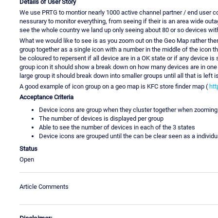
Details of User Story
We use PRTG to montior nearly 1000 active channel partner / end user co
nessurary to monitor everything, from seeing if their is an area wide o
see the whole country we land up only seeing about 80 or so devices with
What we would like to see is as you zoom out on the Geo Map rather then t
group together as a single icon with a number in the middle of the icon 
be coloured to repersent if all device are in a OK state or if any device i
group icon it should show a break down on how many devices are in one of
large group it should break down into smaller groups until all that is left i
A good example of icon group on a geo map is KFC store finder map (
htt
Acceptance Criteria
Device icons are group when they cluster together when zooming
The number of devices is displayed per group
Able to see the number of devices in each of the 3 states
Device icons are grouped until the can be clear seen as a indivi
Status
Open
Article Comments