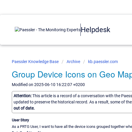
Helpdesk
Paessler Knowledge Base
Archive
kb.paessler.com
Group Device Icons on Geo Ma
Modified on 2025-06-10 16:22:07 +0200
Attention:
This article is a record of a conversation with the Paes
updated to preserve the historical record. As a result, some of t
out of date.
User Story
As a PRTG User, I want to have all the device icons grouped together w