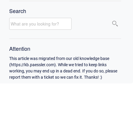
Search
Attention
This article was migrated from our old knowledge base
(https://kb.paessler.com). While we tried to keep links
working, you may end up in a dead end. If you do so, please
report them with a ticket so we can fix it. Thanks! :)