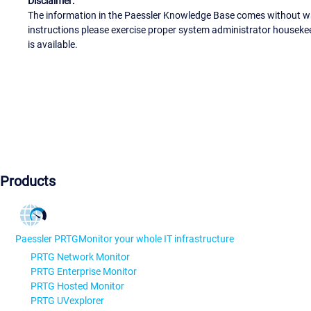
Disclaimer:
The information in the Paessler Knowledge Base comes without war
instructions please exercise proper system administrator houseke
is available.
Products
Paessler PRTG
Monitor your whole IT infrastructure
PRTG Network Monitor
PRTG Enterprise Monitor
PRTG Hosted Monitor
PRTG UVexplorer