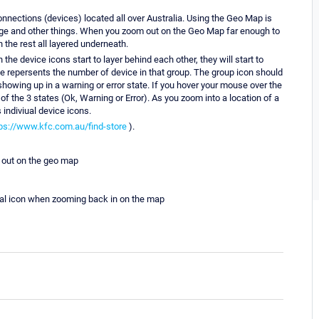
nnections (devices) located all over Australia. Using the Geo Map is
utage and other things. When you zoom out on the Geo Map far enough to
 the rest all layered underneath.
he device icons start to layer behind each other, they will start to
the repersents the number of device in that group. The group icon should
s showing up in a warning or error state. If you hover your mouse over the
 the 3 states (Ok, Warning or Error). As you zoom into a location of a
s indiviual device icons.
ps://www.kfc.com.au/find-store
).
 out on the geo map
dual icon when zooming back in on the map