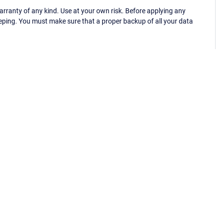
ranty of any kind. Use at your own risk. Before applying any
eping. You must make sure that a proper backup of all your data