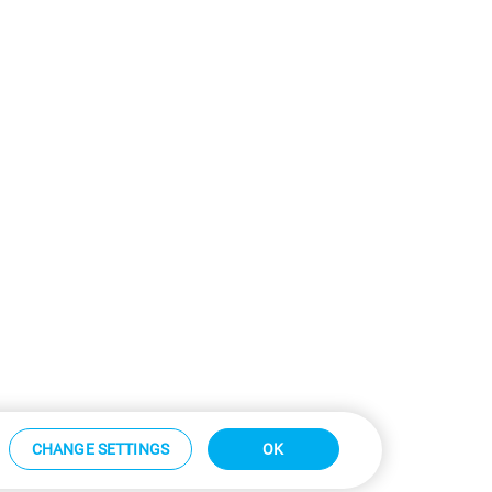
CHANGE SETTINGS
OK