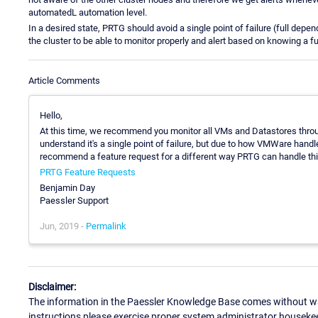
automatedL automation level.
In a desired state, PRTG should avoid a single point of failure (full dep
the cluster to be able to monitor properly and alert based on knowing a ful
Article Comments
Hello,
At this time, we recommend you monitor all VMs and Datastores throu
understand it's a single point of failure, but due to how VMWare hand
recommend a feature request for a different way PRTG can handle this,
PRTG Feature Requests
Benjamin Day
Paessler Support
Jun, 2019 -
Permalink
Disclaimer:
The information in the Paessler Knowledge Base comes without war
instructions please exercise proper system administrator houseke