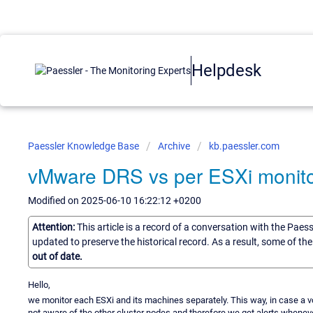
Helpdesk
Paessler Knowledge Base
Archive
kb.paessler.com
vMware DRS vs per ESXi monito
Modified on 2025-06-10 16:22:12 +0200
Attention:
This article is a record of a conversation with the Paes
updated to preserve the historical record. As a result, some of t
out of date.
Hello,
we monitor each ESXi and its machines separately. This way, in case a vce
not aware of the other cluster nodes and therefore we get alerts wheneve