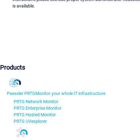
is available.
Products
Paessler PRTG
Monitor your whole IT infrastructure
PRTG Network Monitor
PRTG Enterprise Monitor
PRTG Hosted Monitor
PRTG UVexplorer