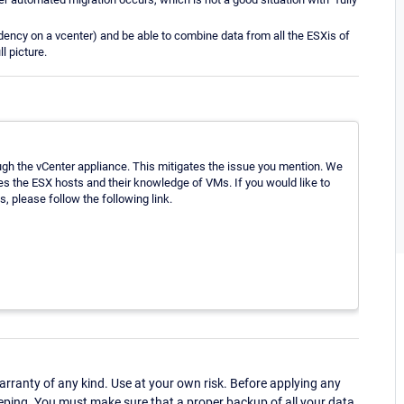
endency on a vcenter) and be able to combine data from all the ESXis of
l picture.
gh the vCenter appliance. This mitigates the issue you mention. We
les the ESX hosts and their knowledge of VMs. If you would like to
 please follow the following link.
ranty of any kind. Use at your own risk. Before applying any
eping. You must make sure that a proper backup of all your data