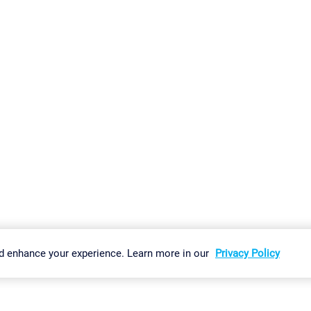
gs
Imprint
Report Vulnerability
Download & Install
Sitemap
d enhance your experience. Learn more in our
Privacy Policy