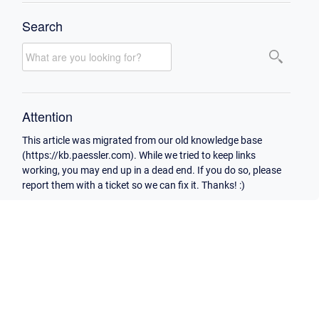
Search
Attention
This article was migrated from our old knowledge base
(https://kb.paessler.com). While we tried to keep links
working, you may end up in a dead end. If you do so, please
report them with a ticket so we can fix it. Thanks! :)