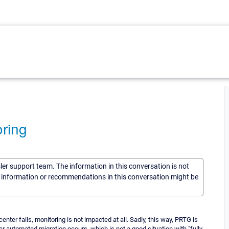
ring
sler support team. The information in this conversation is not
he information or recommendations in this conversation might be
nter fails, monitoring is not impacted at all. Sadly, this way, PRTG is
r automated migration occurs, which is not a good situation with "fully