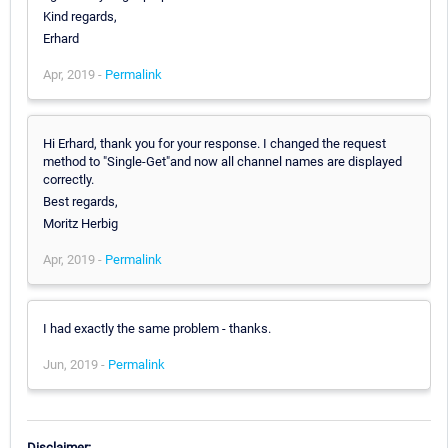
Kind regards,
Erhard
Apr, 2019 -
Permalink
Hi Erhard, thank you for your response. I changed the request
method to "Single-Get"and now all channel names are displayed
correctly.
Best regards,
Moritz Herbig
Apr, 2019 -
Permalink
I had exactly the same problem - thanks.
Jun, 2019 -
Permalink
Disclaimer: