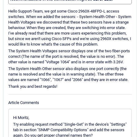
Hello Support-Team, we got some Cisco 2960X-48FPD-L access
switches. When we added the sensors: - System Health Other - System
Health Voltages we discovered that these two sensors have a strange
behaviour. When they are created, they are switching into error state.
I've already read that there are more users experiencing this problem,
but since we aren't using Cisco SFPs and we're using 2960X switches, I
would like to know what's the cause of this problem.
The System Health Voltages sensor displays one of the two fiber-ports
correct (The name of the port is resolved, the value is no error). The
other value is named "Voltage 1064" and is in error state with 3.26V.
The System Health Other sensor also displays one port correctly (the
name is resolved and the value is in warning state). The other three
values are named "1066", "1067" and "2066" and they are in error state.
Thank you and best regards!
Article Comments
Hi Moritz,
Try enabling request method "Single-Get" in the device's "Settings"
tab in section "SNMP Compatibility Options" and add the sensors
again. Do you get proper channel names then?