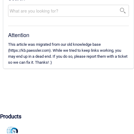
Attention
This article was migrated from our old knowledge base
(https://kb.paessler.com). While we tried to keep links working, you
may end up in a dead end. If you do so, please report them with a ticket
so we can fix it. Thanks! :)
Products