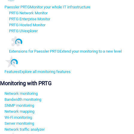
Paessler PRTG
Monitor your whole IT infrastructure
PRTG Network Monitor
PRTG Enterprise Monitor
PRTG Hosted Monitor
PRTG UVexplorer
Extensions for Paessler PRTG
Extend your monitoring to a new level
Features
Explore all monitoring features
Monitoring with PRTG
Network monitoring
Bandwidth monitoring
SNMP monitoring
Network mapping
Wi-Fi monitoring
Server monitoring
Network traffic analyzer