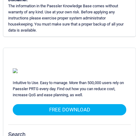
The information in the Paessler Knowledge Base comes without
warranty of any kind. Use at your own risk. Before applying any
instructions please exercise proper system administrator
housekeeping. You must make sure that a proper backup of all your
data is available.
Intuitive to Use. Easy to manage. More than 500,000 users rely on
Paessler PRTG every day. Find out how you can reduce cost,
increase QoS and ease planning, as well.
FREE DOWNLOAD
Search