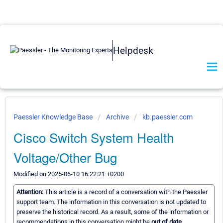
Helpdesk
Paessler Knowledge Base
Archive
kb.paessler.com
Cisco Switch System Health
Voltage/Other Bug
Modified on 2025-06-10 16:22:21 +0200
Attention:
This article is a record of a conversation with the Paessler
support team. The information in this conversation is not updated to
preserve the historical record. As a result, some of the information or
recommendations in this conversation might be
out of date.