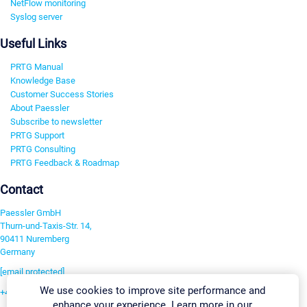
NetFlow monitoring
Syslog server
Useful Links
PRTG Manual
Knowledge Base
Customer Success Stories
About Paessler
Subscribe to newsletter
PRTG Support
PRTG Consulting
PRTG Feedback & Roadmap
Contact
Paessler GmbH
Thurn-und-Taxis-Str. 14,
90411 Nuremberg
Germany
[email protected]
We use cookies to improve site performance and
+49 911 93775-0
enhance your experience. Learn more in our