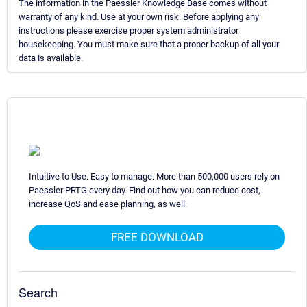
The information in the Paessler Knowledge Base comes without
warranty of any kind. Use at your own risk. Before applying any
instructions please exercise proper system administrator
housekeeping. You must make sure that a proper backup of all your
data is available.
Intuitive to Use. Easy to manage. More than 500,000 users rely on
Paessler PRTG every day. Find out how you can reduce cost,
increase QoS and ease planning, as well.
FREE DOWNLOAD
Search