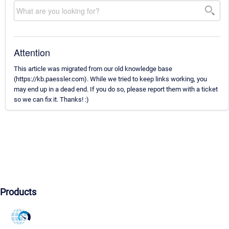
Attention
This article was migrated from our old knowledge base
(https://kb.paessler.com). While we tried to keep links working, you
may end up in a dead end. If you do so, please report them with a ticket
so we can fix it. Thanks! :)
Products