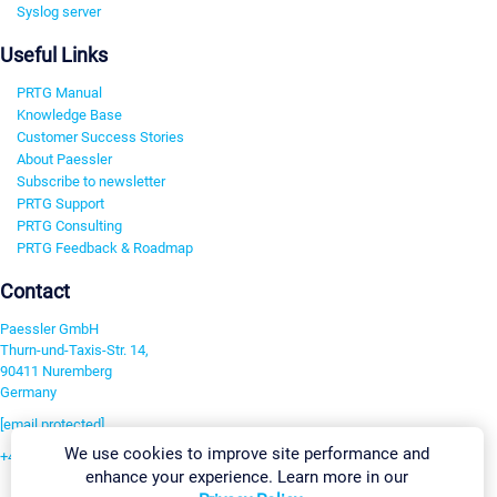
Syslog server
Useful Links
PRTG Manual
Knowledge Base
Customer Success Stories
About Paessler
Subscribe to newsletter
PRTG Support
PRTG Consulting
PRTG Feedback & Roadmap
Contact
Paessler GmbH
Thurn-und-Taxis-Str. 14,
90411 Nuremberg
Germany
[email protected]
We use cookies to improve site performance and
+49 911 93775-0
enhance your experience. Learn more in our
Contact us