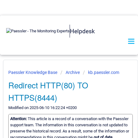
Helpdesk
Paessler Knowledge Base
Archive
kb.paessler.com
Redirect HTTP(80) TO
HTTPS(8444)
Modified on 2025-06-10 16:22:24 +0200
Attention:
This article is a record of a conversation with the Paessler
support team. The information in this conversation is not updated to
preserve the historical record. As a result, some of the information or
recommendations in this conversation might be
out of date.