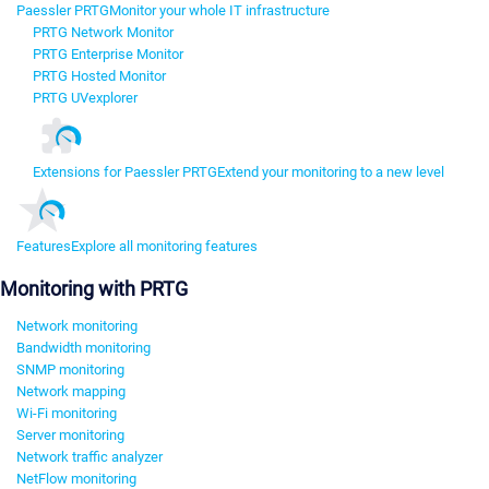
Paessler PRTG
Monitor your whole IT infrastructure
PRTG Network Monitor
PRTG Enterprise Monitor
PRTG Hosted Monitor
PRTG UVexplorer
Extensions for Paessler PRTG
Extend your monitoring to a new level
Features
Explore all monitoring features
Monitoring with PRTG
Network monitoring
Bandwidth monitoring
SNMP monitoring
Network mapping
Wi-Fi monitoring
Server monitoring
Network traffic analyzer
NetFlow monitoring