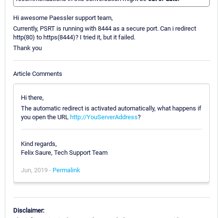
Hi awesome Paessler support team,
Currently, PSRT is running with 8444 as a secure port. Can i redirect
http(80) to https(8444)? I tried it, but it failed.
Thank you
Article Comments
Hi there,
The automatic redirect is activated automatically, what happens if
you open the URL
http://YouServerAddress
?
Kind regards,
Felix Saure, Tech Support Team
Jun, 2019 -
Permalink
Disclaimer: