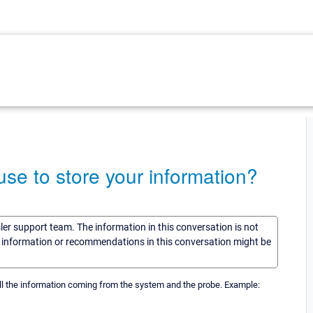
e to store your information?
sler support team. The information in this conversation is not
he information or recommendations in this conversation might be
l the information coming from the system and the probe. Example: