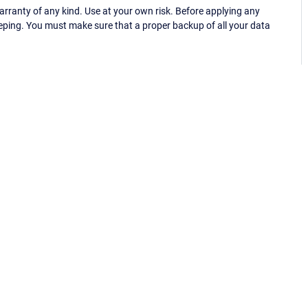
ranty of any kind. Use at your own risk. Before applying any
eping. You must make sure that a proper backup of all your data