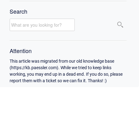
Search
Attention
This article was migrated from our old knowledge base
(https://kb.paessler.com). While we tried to keep links
working, you may end up in a dead end. If you do so, please
report them with a ticket so we can fix it. Thanks! :)