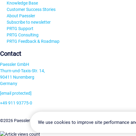
Knowledge Base
Customer Success Stories
About Paessler
Subscribe to newsletter
PRTG Support
PRTG Consulting
PRTG Feedback & Roadmap
Contact
Paessler GmbH
Thurn-und-Taxis-Str. 14,
90411 Nuremberg
Germany
[email protected]
+49 911 93775-0
Contact us
Change Settin
©2026 Paessler GmbH
Terms & Conditions
Privacy Policy
We use cookies to improve site performance an