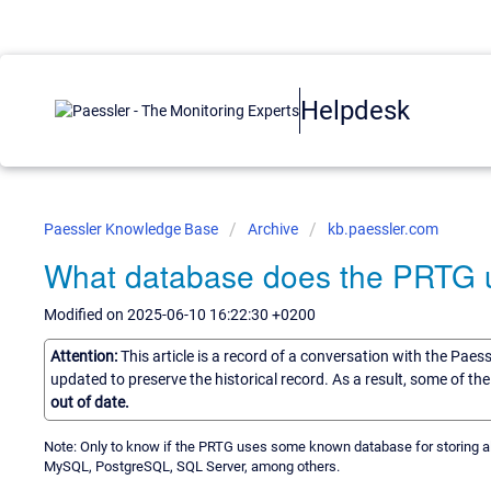
Helpdesk
Paessler Knowledge Base
Archive
kb.paessler.com
What database does the PRTG us
Modified on 2025-06-10 16:22:30 +0200
Attention:
This article is a record of a conversation with the Paes
updated to preserve the historical record. As a result, some of t
out of date.
Note: Only to know if the PRTG uses some known database for storing al
MySQL, PostgreSQL, SQL Server, among others.