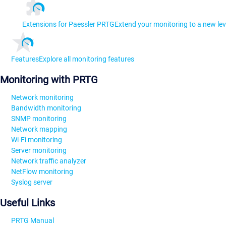
Extensions for Paessler PRTG
Extend your monitoring to a new lev
Features
Explore all monitoring features
Monitoring with PRTG
Network monitoring
Bandwidth monitoring
SNMP monitoring
Network mapping
Wi-Fi monitoring
Server monitoring
Network traffic analyzer
NetFlow monitoring
Syslog server
Useful Links
PRTG Manual