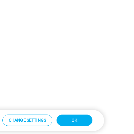
CHANGE SETTINGS
OK