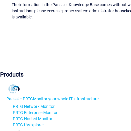
The information in the Paessler Knowledge Base comes without war
instructions please exercise proper system administrator houseke
is available.
Products
Paessler PRTG
Monitor your whole IT infrastructure
PRTG Network Monitor
PRTG Enterprise Monitor
PRTG Hosted Monitor
PRTG UVexplorer