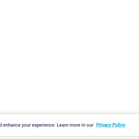
gs
Imprint
Report Vulnerability
Download & Install
Sitemap
d enhance your experience. Learn more in our
Privacy Policy