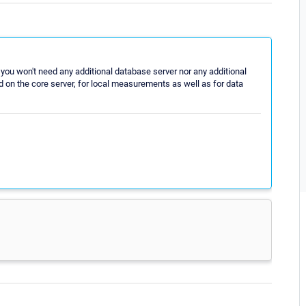
you won't need any additional database server nor any additional
 on the core server, for local measurements as well as for data