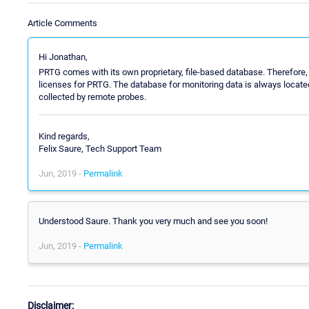
Article Comments
Hi Jonathan,
PRTG comes with its own proprietary, file-based database. Therefore, 
licenses for PRTG. The database for monitoring data is always located
collected by remote probes.
Kind regards,
Felix Saure, Tech Support Team
Jun, 2019 -
Permalink
Understood Saure. Thank you very much and see you soon!
Jun, 2019 -
Permalink
Disclaimer: