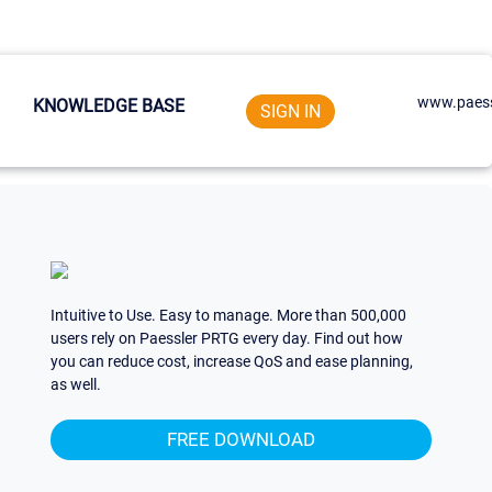
www.paess
KNOWLEDGE BASE
SIGN IN
Intuitive to Use. Easy to manage. More than 500,000
users rely on Paessler PRTG every day. Find out how
you can reduce cost, increase QoS and ease planning,
as well.
FREE DOWNLOAD