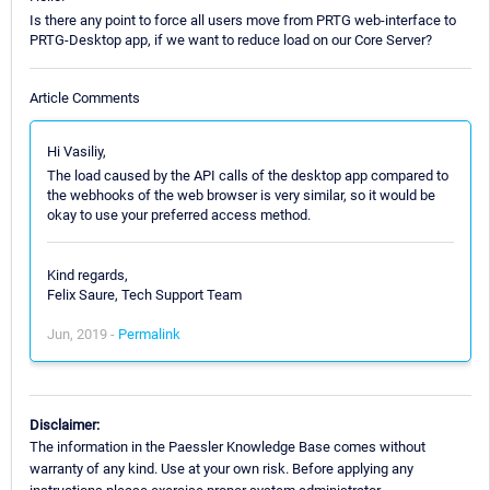
Is there any point to force all users move from PRTG web-interface to
PRTG-Desktop app, if we want to reduce load on our Core Server?
Article Comments
Hi Vasiliy,
The load caused by the API calls of the desktop app compared to
the webhooks of the web browser is very similar, so it would be
okay to use your preferred access method.
Kind regards,
Felix Saure, Tech Support Team
Jun, 2019 -
Permalink
Disclaimer:
The information in the Paessler Knowledge Base comes without
warranty of any kind. Use at your own risk. Before applying any