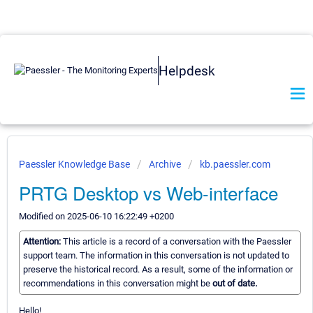
Helpdesk
Paessler Knowledge Base
Archive
kb.paessler.com
PRTG Desktop vs Web-interface
Modified on 2025-06-10 16:22:49 +0200
Attention:
This article is a record of a conversation with the Paessler
support team. The information in this conversation is not updated to
preserve the historical record. As a result, some of the information or
recommendations in this conversation might be
out of date.
Hello!