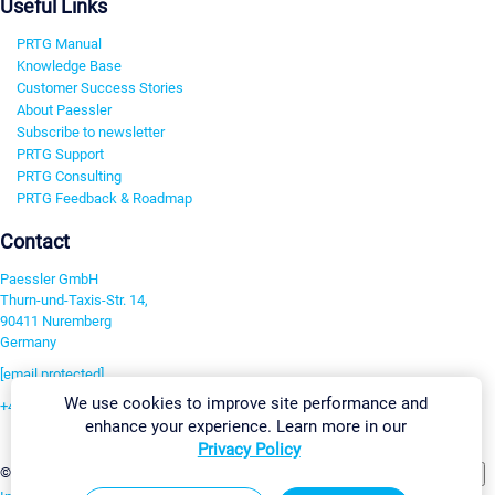
Useful Links
PRTG Manual
Knowledge Base
Customer Success Stories
About Paessler
Subscribe to newsletter
PRTG Support
PRTG Consulting
PRTG Feedback & Roadmap
Contact
Paessler GmbH
Thurn-und-Taxis-Str. 14,
90411 Nuremberg
Germany
[email protected]
We use cookies to improve site performance and
+49 911 93775-0
enhance your experience. Learn more in our
Contact us
Privacy Policy
Change Settings
©2026 Paessler GmbH
Terms & Conditions
Privacy Policy