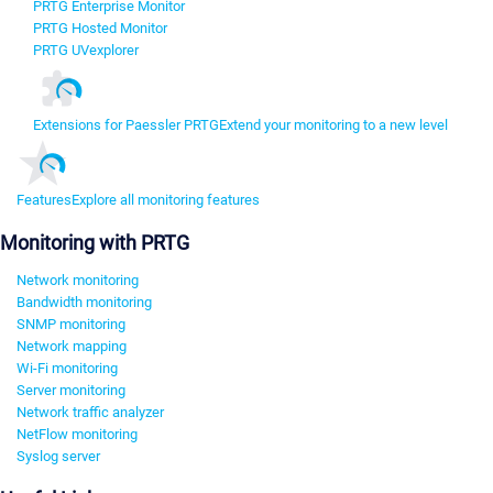
PRTG Enterprise Monitor
PRTG Hosted Monitor
PRTG UVexplorer
Extensions for Paessler PRTG
Extend your monitoring to a new level
Features
Explore all monitoring features
Monitoring with PRTG
Network monitoring
Bandwidth monitoring
SNMP monitoring
Network mapping
Wi-Fi monitoring
Server monitoring
Network traffic analyzer
NetFlow monitoring
Syslog server