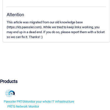
Attention
This article was migrated from our old knowledge base
(https://kb.paessler.com). While we tried to keep links working, you
may end up in a dead end. If you do so, please report them with a ticket
so we can fix it. Thanks! :)
Products
Paessler PRTG
Monitor your whole IT infrastructure
PRTG Network Monitor