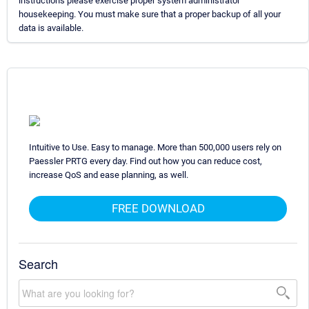
instructions please exercise proper system administrator
housekeeping. You must make sure that a proper backup of all your
data is available.
Intuitive to Use. Easy to manage. More than 500,000 users rely on
Paessler PRTG every day. Find out how you can reduce cost,
increase QoS and ease planning, as well.
FREE DOWNLOAD
Search