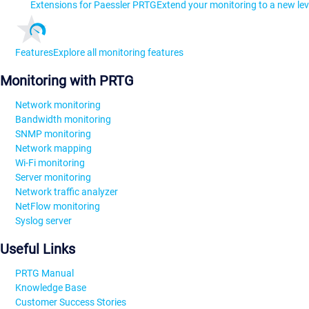
Extensions for Paessler PRTG
Extend your monitoring to a new lev
Features
Explore all monitoring features
Monitoring with PRTG
Network monitoring
Bandwidth monitoring
SNMP monitoring
Network mapping
Wi-Fi monitoring
Server monitoring
Network traffic analyzer
NetFlow monitoring
Syslog server
Useful Links
PRTG Manual
Knowledge Base
Customer Success Stories