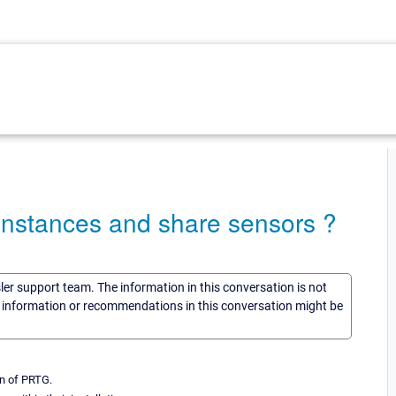
instances and share sensors ?
sler support team. The information in this conversation is not
he information or recommendations in this conversation might be
on of PRTG.