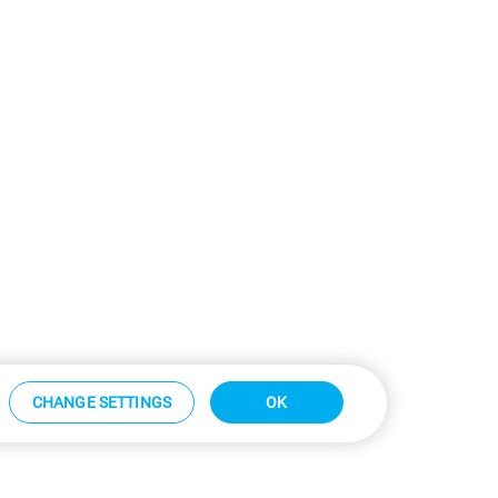
CHANGE SETTINGS
OK