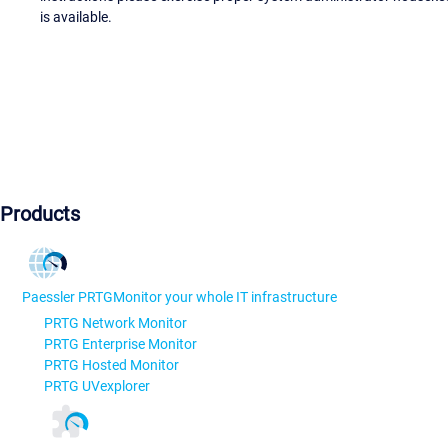
is available.
Products
Paessler PRTG
Monitor your whole IT infrastructure
PRTG Network Monitor
PRTG Enterprise Monitor
PRTG Hosted Monitor
PRTG UVexplorer