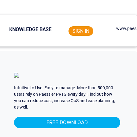
www.paess
KNOWLEDGE BASE
SIGN IN
Intuitive to Use. Easy to manage. More than 500,000
users rely on Paessler PRTG every day. Find out how
you can reduce cost, increase QoS and ease planning,
as well.
FREE DOWNLOAD