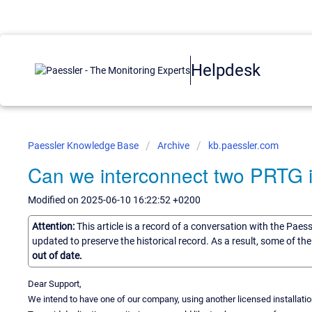
Helpdesk
Paessler Knowledge Base
Archive
kb.paessler.com
Can we interconnect two PRTG 
Modified on 2025-06-10 16:22:52 +0200
Attention:
This article is a record of a conversation with the Paes
updated to preserve the historical record. As a result, some of t
out of date.
Dear Support,
We intend to have one of our company, using another licensed installati