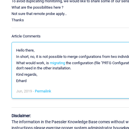
To avoid duplicating monitoring, we would like to share some of our sensor
What are the possibilities here ?
Not sure that remote probe apply...
Thanks
Article Comments
Hello there,
In short, no, it is not possible to merge confgurations from two indivi
What would work, is
migrating
the configuration (file "PRTG Configura
don't need in the other installation.
Kind regards,
Erhard
Jun, 2019 -
Permalink
Disclaimer:
The information in the Paessler Knowledge Base comes without war
instructions please exercise proper system administrator houseke