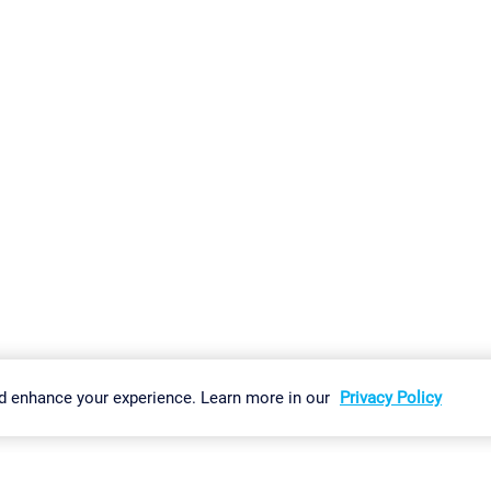
gs
Imprint
Report Vulnerability
Download & Install
Sitemap
d enhance your experience. Learn more in our
Privacy Policy