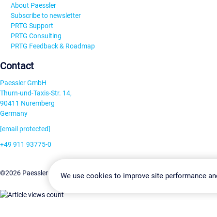
About Paessler
Subscribe to newsletter
PRTG Support
PRTG Consulting
PRTG Feedback & Roadmap
Contact
Paessler GmbH
Thurn-und-Taxis-Str. 14,
90411 Nuremberg
Germany
[email protected]
+49 911 93775-0
Contact us
Change Settin
©2026 Paessler GmbH
Terms & Conditions
Privacy Policy
We use cookies to improve site performance an