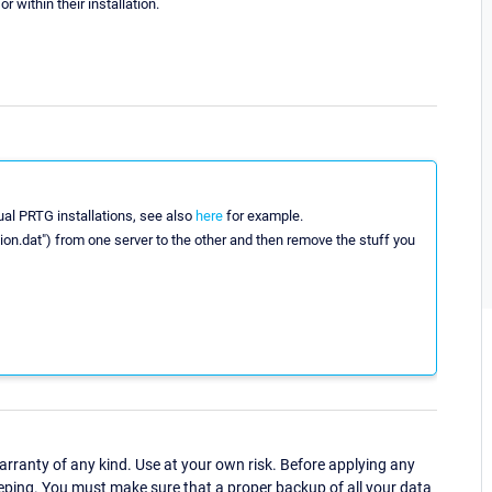
 within their installation.
dual PRTG installations, see also
here
for example.
tion.dat") from one server to the other and then remove the stuff you
ranty of any kind. Use at your own risk. Before applying any
eping. You must make sure that a proper backup of all your data