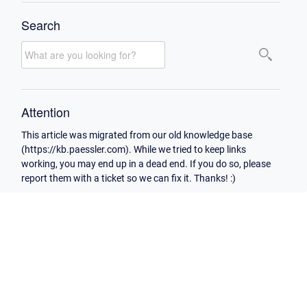
Search
Attention
This article was migrated from our old knowledge base
(https://kb.paessler.com). While we tried to keep links
working, you may end up in a dead end. If you do so, please
report them with a ticket so we can fix it. Thanks! :)