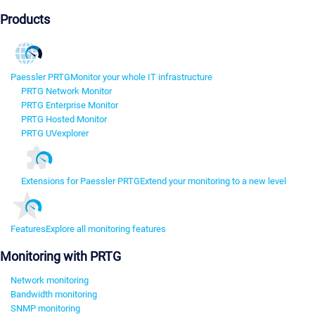
Products
Paessler PRTG
Monitor your whole IT infrastructure
PRTG Network Monitor
PRTG Enterprise Monitor
PRTG Hosted Monitor
PRTG UVexplorer
Extensions for Paessler PRTG
Extend your monitoring to a new level
Features
Explore all monitoring features
Monitoring with PRTG
Network monitoring
Bandwidth monitoring
SNMP monitoring