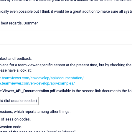
nically even possible but I think it would be a great addition to make sure all syst
 best regards, Sommer.
ntact and feedback.
 plans for a team-viewer specific sensor at the present time, but by checking the
ease have a look at:
ate.teamviewer.com/en/develop/api/documentation/
ate.teamviewer.com/en/develop/api/examples/
mViewer_API_Documentation.pdf
available in the second link documents the fo
ns
(list session codes)
sessions, which reports among other things:
 of session codes.
Session code.