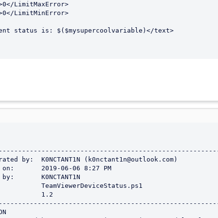
>0</LimitMaxError>

>0</LimitMinError>

ent status is: $($mysupercoolvariable)</text>
