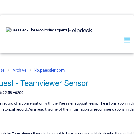
Helpdesk
ase
Archive
kb.paessler.com
uest - Teamviewer Sensor
6:22:58 +0200
s a record of a conversation with the Paessler support team. The information in th
historical record. As a result, some of the information or recommendations in th
each by Teamviewer it would be great to have a sensor which checks the availability