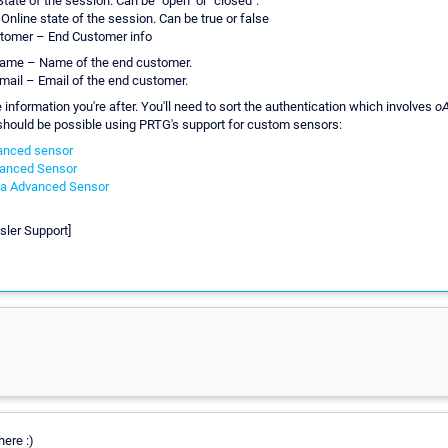
State of the session. Can be "open" or "closed".
 Online state of the session. Can be true or false
tomer – End Customer info
ame – Name of the end customer.
mail – Email of the end customer.
he information you're after. You'll need to sort the authentication which involves
o
should be possible using PRTG's support for custom sensors:
anced sensor
anced Sensor
a Advanced Sensor
sler Support]
ere :)