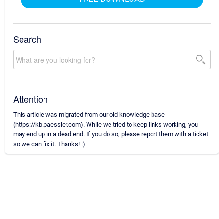
Search
Attention
This article was migrated from our old knowledge base
(https://kb.paessler.com). While we tried to keep links working, you
may end up in a dead end. If you do so, please report them with a ticket
so we can fix it. Thanks! :)