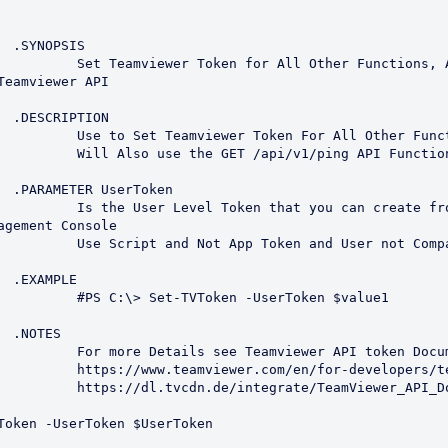
S

 Functions, Also Test the 
Teamviewer API

N

r All Other Functions.

v1/ping API Function

en

ou can create from the 
agement Console

 User not Company Token.

E

UserToken $value1



API token Documentation

evelopers/teamviewer-api/

ewer_API_Documentation.pdf
