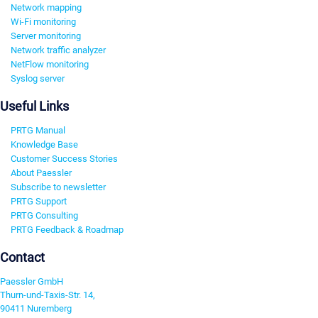
Network mapping
Wi-Fi monitoring
Server monitoring
Network traffic analyzer
NetFlow monitoring
Syslog server
Useful Links
PRTG Manual
Knowledge Base
Customer Success Stories
About Paessler
Subscribe to newsletter
PRTG Support
PRTG Consulting
PRTG Feedback & Roadmap
Contact
Paessler GmbH
Thurn-und-Taxis-Str. 14,
90411 Nuremberg