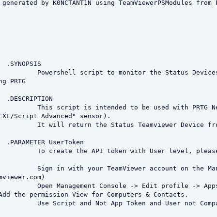
S

he Status Devices from 
g PRTG

N

with PRTG Network Monitor 
EXE/Script Advanced" sensor).

r Device from TeamViewer.

en

er level, please do the 
 on the Management Console 
mviewer.com)

rofile -> Apps -> Create 
Add the permission View for Computers & Contacts.

 User not Company Token.
