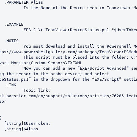
s

n Teamviewer Management 
E

s1 "$UserToken" "$Alias"



owershell Module To manage 
tps://www.powershellgallery.com/packages/TeamViewerPSModu
 the folder: C:\Program 
work Monitor\Custom Sensors\EXEXML

Advanced” sensor (I would 
ng the sensor to the probe device) and select 
ceStatus.ps1” in the dropdown for the “EXE/Script” settin


 link: 
sk.paessler.com/en/support/solutions/articles/76285-feat
or

n,

s
