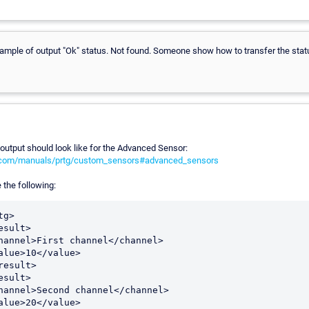
xample of output "Ok" status. Not found. Someone show how to transfer the sta
utput should look like for the Advanced Sensor:
r.com/manuals/prtg/custom_sensors#advanced_sensors
 the following: