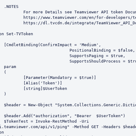


API token Documentation

evelopers/teamviewer-api/

ewer_API_Documentation.pdf

um',

tionalBinding = $false,

portsPaging = $true,

tsShouldProcess = $true)]





ory = $true)]

Token')]

serToken



String],
ken")

Uri 
i.teamviewer.com/api/v1/ping" -Method GET -Headers $heade
n
