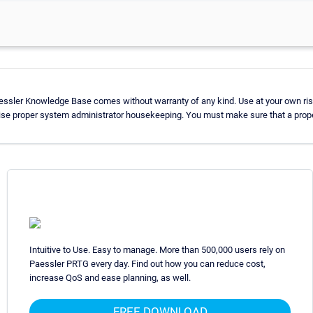
aessler Knowledge Base comes without warranty of any kind. Use at your own ris
ise proper system administrator housekeeping. You must make sure that a proper
Intuitive to Use. Easy to manage. More than 500,000 users rely on
Paessler PRTG every day. Find out how you can reduce cost,
increase QoS and ease planning, as well.
FREE DOWNLOAD