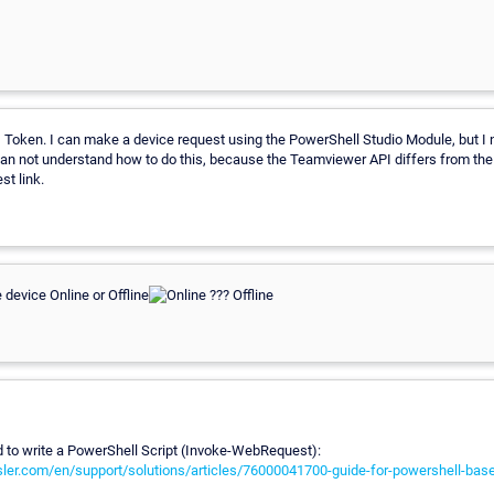
Token. I can make a device request using the PowerShell Studio Module, but I 
can not understand how to do this, because the Teamviewer API differs from th
st link.
 device Online or Offline
ed to write a PowerShell Script (Invoke-WebRequest):
sler.com/en/support/solutions/articles/76000041700-guide-for-powershell-ba