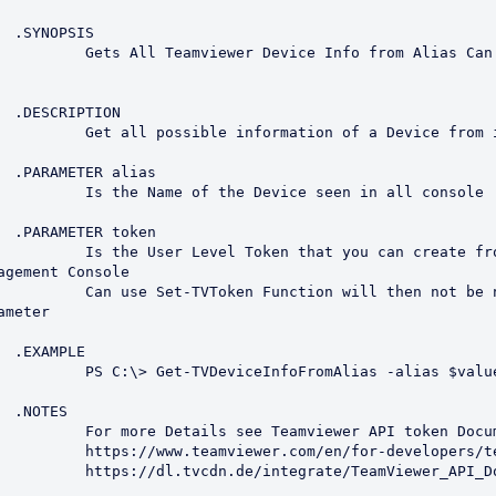
S

m Alias Can be Portion of 
N

a Device from it's alias

s

seen in all console

n

ou can create from the 
agement Console

then not be nessessary to 
meter

E

Alias -alias $value1



API token Documentation

evelopers/teamviewer-api/

ewer_API_Documentation.pdf
