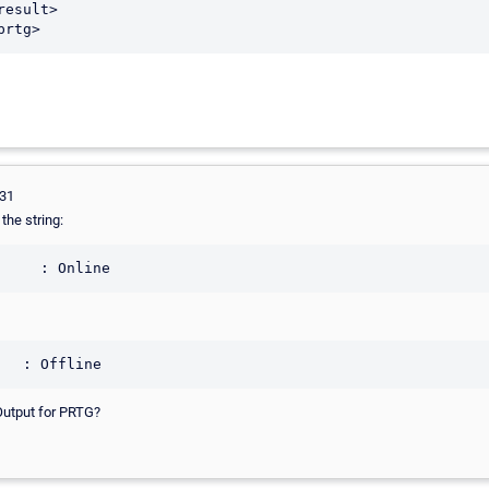
231
the string:
     : Online
   : Offline
Output for PRTG?