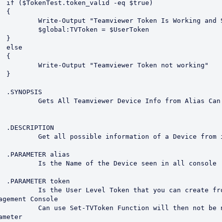
rue)



n Is Working and Set"

= $UserToken







Token not working"



S

m Alias Can be Portion of 
N

a Device from it's alias

s

seen in all console

n

ou can create from the 
agement Console

then not be nessessary to 
meter
