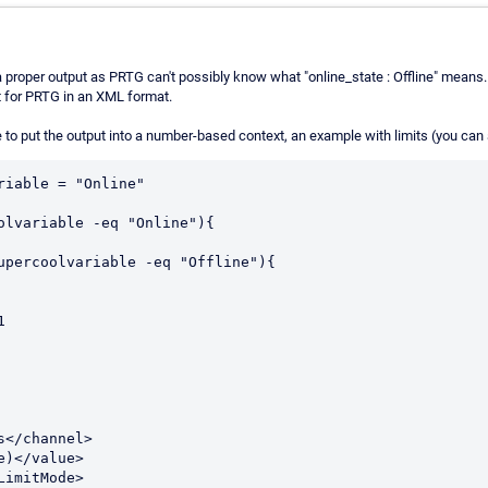
 a proper output as PRTG can't possibly know what "online_state : Offline" means
 for PRTG in an XML format.
to put the output into a number-based context, an example with limits (you can 
riable = "Online"

olvariable -eq "Online"){

upercoolvariable -eq "Offline"){

s</channel>

e)</value>

LimitMode>
