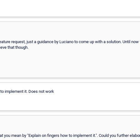
 feature request, just a guidance by Luciano to come up with a solution. Until no
ieve that though.
 to implement it. Does not work
at you mean by "Explain on fingers how to implement it.". Could you further elabo