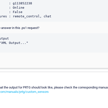
     : g113852238

     : Online

     : False

 answer in this .ps1 request?
tput

"XML Output..."

t the output for PRTG should look like, please check the corresponding manual 
.com/manuals/prtg/custom_sensors