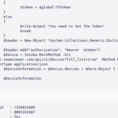


bal:TVToken







to Set the Token"

eak



String],
en")

Uri 
i.teamviewer.com/api/v1/devices?full_list=true" -Method G
ntType application/json

s -like 
on

id   : r359023409

     : d895162687

     : fts
