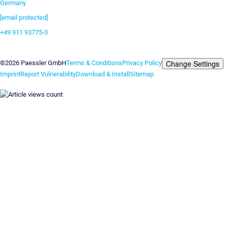
Germany
[email protected]
+49 911 93775-0
Contact us
Change Settings
©2026 Paessler GmbH
Terms & Conditions
Privacy Policy
Imprint
Report Vulnerability
Download & Install
Sitemap