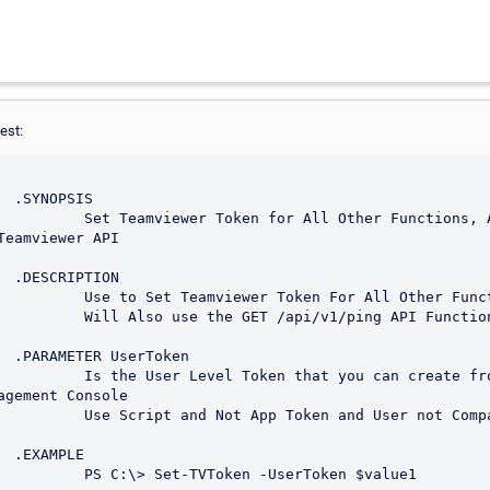
est:
S

 Functions, Also Test the 
Teamviewer API

N

r All Other Functions.

v1/ping API Function

en

ou can create from the 
agement Console

 User not Company Token.

E

serToken $value1
