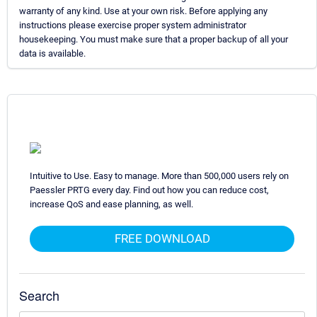
warranty of any kind. Use at your own risk. Before applying any
instructions please exercise proper system administrator
housekeeping. You must make sure that a proper backup of all your
data is available.
Intuitive to Use. Easy to manage. More than 500,000 users rely on
Paessler PRTG every day. Find out how you can reduce cost,
increase QoS and ease planning, as well.
FREE DOWNLOAD
Search