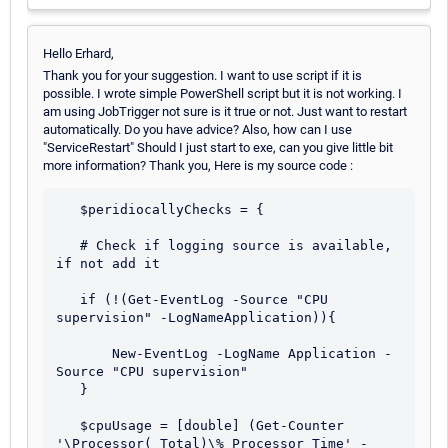
Hello Erhard,
Thank you for your suggestion. I want to use script if it is
possible. I wrote simple PowerShell script but it is not working. I
am using JobTrigger not sure is it true or not. Just want to restart
automatically. Do you have advice? Also, how can I use
"ServiceRestart" Should I just start to exe, can you give little bit
more information? Thank you, Here is my source code :
   $peridiocallyChecks = {

   # Check if logging source is available, 
if not add it

   if (!(Get-EventLog -Source "CPU 
supervision" -LogNameApplication)){

       New-EventLog -LogName Application -
Source "CPU supervision"

   }

   $cpuUsage = [double] (Get-Counter 
'\Processor(_Total)\% Processor Time' -