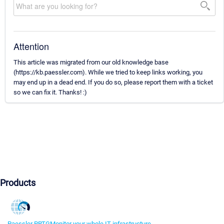
Attention
This article was migrated from our old knowledge base
(https://kb.paessler.com). While we tried to keep links working, you
may end up in a dead end. If you do so, please report them with a ticket
so we can fix it. Thanks! :)
Products
Paessler PRTG
Monitor your whole IT infrastructure