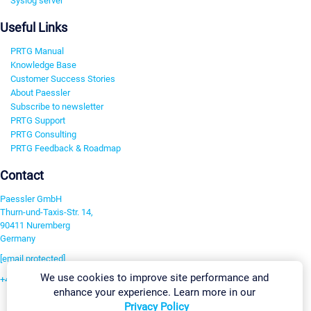
Syslog server
Useful Links
PRTG Manual
Knowledge Base
Customer Success Stories
About Paessler
Subscribe to newsletter
PRTG Support
PRTG Consulting
PRTG Feedback & Roadmap
Contact
Paessler GmbH
Thurn-und-Taxis-Str. 14,
90411 Nuremberg
Germany
[email protected]
We use cookies to improve site performance and
+49 911 93775-0
enhance your experience. Learn more in our
Contact us
Privacy Policy