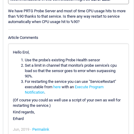
We have PRTG Probe Server and most of time CPU usage hits to more
than %90 thanks to that service. Is there any way restart to service
automatically when CPU usage hit to %90?
Article Comments
Hello Erol,
Use the probe's existing Probe Health sensor
Set a limit in channel that monitor's probe service's cpu
load so that the sensor goes to error when surpassing
90%.
For restarting the service you can use "ServiceRestart"
executable from
here
with an
Execute Program
Notification
.
(Of course you could as well use a script of your own as well for
restarting the service.)
Kind regards,
Erhard
Jun, 2019 -
Permalink