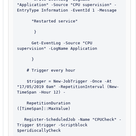
"Application" -Source "CPU supervision" -
EntryType Information -EventId 1 -Message 

      "Restarted service"

       }

      Get-EventLog -Source "CPU 
supervision" -LogName Application

      }

    # Trigger every hour

    $trigger = New-JobTrigger -Once -At 
"17/05/2019 0am" -RepetitionInterval (New-
TimeSpan -Hour 12) - 

    RepetitionDuration 
([TimeSpan]::MaxValue)

   Register-ScheduledJob -Name "CPUCheck" -
Trigger $trigger -Scriptblock 