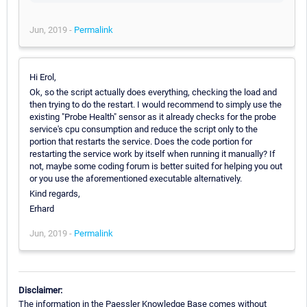
Jun, 2019 -
Permalink
Hi Erol,
Ok, so the script actually does everything, checking the load and
then trying to do the restart. I would recommend to simply use the
existing "Probe Health" sensor as it already checks for the probe
service's cpu consumption and reduce the script only to the
portion that restarts the service. Does the code portion for
restarting the service work by itself when running it manually? If
not, maybe some coding forum is better suited for helping you out
or you use the aforementioned executable alternatively.
Kind regards,
Erhard
Jun, 2019 -
Permalink
Disclaimer:
The information in the Paessler Knowledge Base comes without