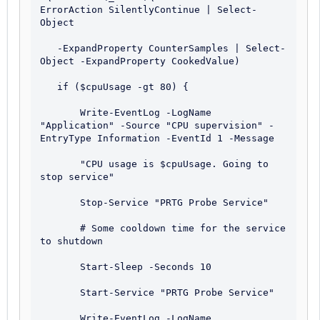
ErrorAction SilentlyContinue | Select-
Object 

   -ExpandProperty CounterSamples | Select-
Object -ExpandProperty CookedValue)

   if ($cpuUsage -gt 80) {

       Write-EventLog -LogName 
"Application" -Source "CPU supervision" -
EntryType Information -EventId 1 -Message 

       "CPU usage is $cpuUsage. Going to 
stop service"

       Stop-Service "PRTG Probe Service"

       # Some cooldown time for the service 
to shutdown

       Start-Sleep -Seconds 10

       Start-Service "PRTG Probe Service"

       Write-EventLog -LogName 