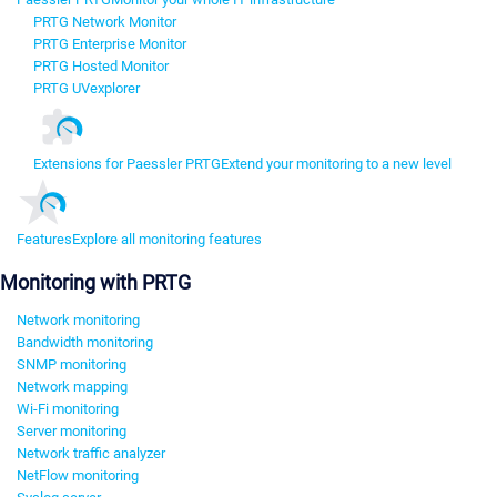
PRTG Network Monitor
PRTG Enterprise Monitor
PRTG Hosted Monitor
PRTG UVexplorer
Extensions for Paessler PRTG
Extend your monitoring to a new level
Features
Explore all monitoring features
Monitoring with PRTG
Network monitoring
Bandwidth monitoring
SNMP monitoring
Network mapping
Wi-Fi monitoring
Server monitoring
Network traffic analyzer
NetFlow monitoring