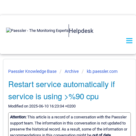
Helpdesk
Paessler Knowledge Base
Archive
kb.paessler.com
Restart service automatically if
service is using >%90 cpu
Modified on 2025-06-10 16:23:04 +0200
Attention:
This article is a record of a conversation with the Paessler
support team. The information in this conversation is not updated to
preserve the historical record. As a result, some of the information or
recommendations in this conversation might be
out of date.