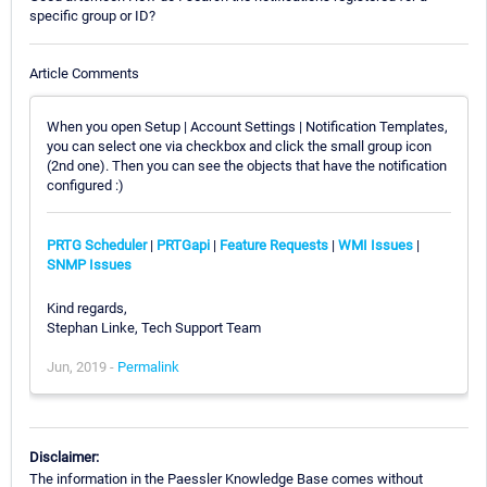
specific group or ID?
Article Comments
When you open Setup | Account Settings | Notification Templates,
you can select one via checkbox and click the small group icon
(2nd one). Then you can see the objects that have the notification
configured :)
PRTG Scheduler
|
PRTGapi
|
Feature Requests
|
WMI Issues
|
SNMP Issues
Kind regards,
Stephan Linke, Tech Support Team
Jun, 2019 -
Permalink
Disclaimer:
The information in the Paessler Knowledge Base comes without