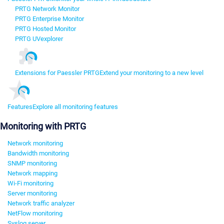
PRTG Network Monitor
PRTG Enterprise Monitor
PRTG Hosted Monitor
PRTG UVexplorer
Extensions for Paessler PRTG
Extend your monitoring to a new level
Features
Explore all monitoring features
Monitoring with PRTG
Network monitoring
Bandwidth monitoring
SNMP monitoring
Network mapping
Wi-Fi monitoring
Server monitoring
Network traffic analyzer
NetFlow monitoring
Syslog server