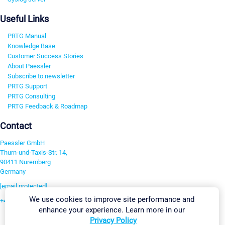
Useful Links
PRTG Manual
Knowledge Base
Customer Success Stories
About Paessler
Subscribe to newsletter
PRTG Support
PRTG Consulting
PRTG Feedback & Roadmap
Contact
Paessler GmbH
Thurn-und-Taxis-Str. 14,
90411 Nuremberg
Germany
[email protected]
We use cookies to improve site performance and
+49 911 93775-0
enhance your experience. Learn more in our
Contact us
Privacy Policy