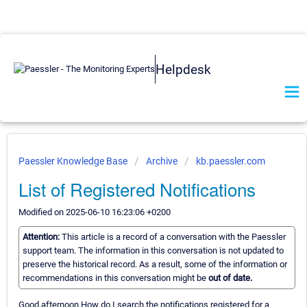
Helpdesk
Paessler Knowledge Base
Archive
kb.paessler.com
List of Registered Notifications
Modified on 2025-06-10 16:23:06 +0200
Attention:
This article is a record of a conversation with the Paessler
support team. The information in this conversation is not updated to
preserve the historical record. As a result, some of the information or
recommendations in this conversation might be
out of date.
Good afternoon How do I search the notifications registered for a