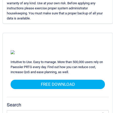
warranty of any kind. Use at your own risk. Before applying any
instructions please exercise proper system administrator
housekeeping. You must make sure that a proper backup of all your
data is available.
Intuitive to Use. Easy to manage. More than 500,000 users rely on
Paessler PRTG every day. Find out how you can reduce cost,
increase QoS and ease planning, as well.
FREE DOWNLOAD
Search