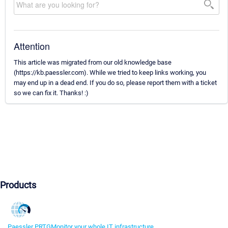
Attention
This article was migrated from our old knowledge base
(https://kb.paessler.com). While we tried to keep links working, you
may end up in a dead end. If you do so, please report them with a ticket
so we can fix it. Thanks! :)
Products
Paessler PRTG
Monitor your whole IT infrastructure