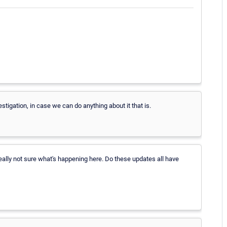
estigation, in case we can do anything about it that is.
ally not sure what's happening here. Do these updates all have