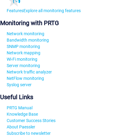
Features
Explore all monitoring features
Monitoring with PRTG
Network monitoring
Bandwidth monitoring
SNMP monitoring
Network mapping
Wi-Fi monitoring
Server monitoring
Network traffic analyzer
NetFlow monitoring
Syslog server
Useful Links
PRTG Manual
Knowledge Base
Customer Success Stories
About Paessler
Subscribe to newsletter