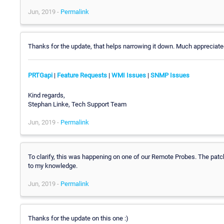
Jun, 2019 -
Permalink
Thanks for the update, that helps narrowing it down. Much appreciate
PRTGapi
|
Feature Requests
|
WMI Issues
|
SNMP Issues
Kind regards,
Stephan Linke, Tech Support Team
Jun, 2019 -
Permalink
To clarify, this was happening on one of our Remote Probes. The patch 
to my knowledge.
Jun, 2019 -
Permalink
Thanks for the update on this one :)