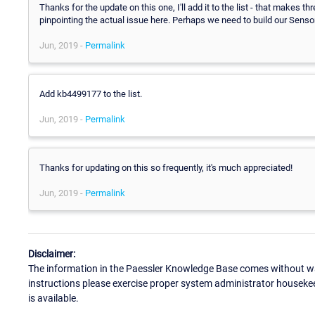
Thanks for the update on this one, I'll add it to the list - that makes 
pinpointing the actual issue here. Perhaps we need to build our Sensors
Jun, 2019 -
Permalink
Add kb4499177 to the list.
Jun, 2019 -
Permalink
Thanks for updating on this so frequently, it's much appreciated!
Jun, 2019 -
Permalink
Disclaimer:
The information in the Paessler Knowledge Base comes without war
instructions please exercise proper system administrator houseke
is available.