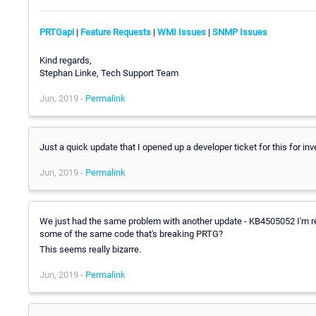
PRTGapi
|
Feature Requests
|
WMI Issues
|
SNMP Issues
Kind regards,
Stephan Linke, Tech Support Team
Jun, 2019 -
Permalink
Just a quick update that I opened up a developer ticket for this for inv
Jun, 2019 -
Permalink
We just had the same problem with another update - KB4505052 I'm re
some of the same code that's breaking PRTG?
This seems really bizarre.
Jun, 2019 -
Permalink