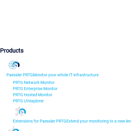
Products
Paessler PRTG
Monitor your whole IT infrastructure
PRTG Network Monitor
PRTG Enterprise Monitor
PRTG Hosted Monitor
PRTG UVexplorer
Extensions for Paessler PRTG
Extend your monitoring to a new lev