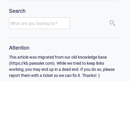
Search
Attention
This article was migrated from our old knowledge base
(https://kb.paessler.com). While we tried to keep links
working, you may end up in a dead end. If you do so, please
report them with a ticket so we can fix it. Thanks! :)