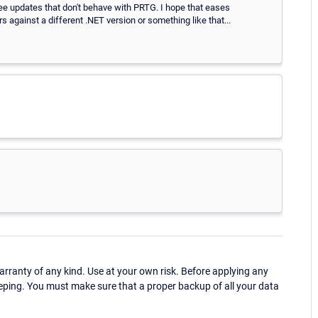
three updates that don't behave with PRTG. I hope that eases
 against a different .NET version or something like that...
ranty of any kind. Use at your own risk. Before applying any
eping. You must make sure that a proper backup of all your data