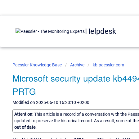
Helpdesk
Paessler Knowledge Base
Archive
kb.paessler.com
Microsoft security update kb44
PRTG
Modified on 2025-06-10 16:23:10 +0200
Attention:
This article is a record of a conversation with the Paes
updated to preserve the historical record. As a result, some of t
out of date.