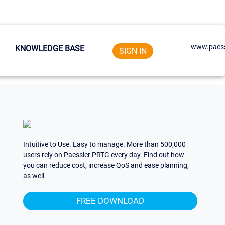
www.paess
KNOWLEDGE BASE
SIGN IN
Intuitive to Use. Easy to manage. More than 500,000
users rely on Paessler PRTG every day. Find out how
you can reduce cost, increase QoS and ease planning,
as well.
FREE DOWNLOAD