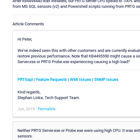
After kb4494440 was installed, our PRTG server CPU spiked to 100% and
from MS SQL sensors (v2) and Powershell scripts running from PRTG se
Article Comments
Hi Peter,
We've indeed seen this with other customers and are currently evaluat
restore previous performance. Note that KB4495590 might cause a sim
Server.exe or PRTG Probe.exe experiencing causing a high load?
PRTGapi
|
Feature Requests
|
WMI Issues
|
SNMP Issues
Kind regards,
Stephan Linke, Tech Support Team
Jun, 2019 -
Permalink
Neither PRTG Server.exe or Probe.exe were using high CPU. It was ent
sensors.