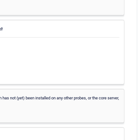
d!
has not (yet) been installed on any other probes, or the core server,