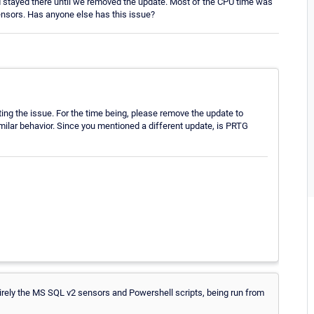
 stayed there until we removed the update. Most of the CPU time was
nsors. Has anyone else has this issue?
ing the issue. For the time being, please remove the update to
ilar behavior. Since you mentioned a different update, is PRTG
irely the MS SQL v2 sensors and Powershell scripts, being run from