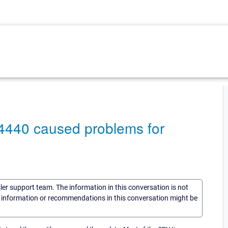
94440 caused problems for
sler support team. The information in this conversation is not
he information or recommendations in this conversation might be