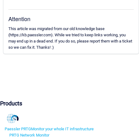
Attention
This article was migrated from our old knowledge base
(https://kb.paessler.com). While we tried to keep links working, you
may end up in a dead end. If you do so, please report them with a ticket
so we can fix it. Thanks! :)
Products
Paessler PRTG
Monitor your whole IT infrastructure
PRTG Network Monitor