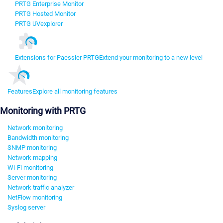
PRTG Enterprise Monitor
PRTG Hosted Monitor
PRTG UVexplorer
Extensions for Paessler PRTG
Extend your monitoring to a new level
Features
Explore all monitoring features
Monitoring with PRTG
Network monitoring
Bandwidth monitoring
SNMP monitoring
Network mapping
Wi-Fi monitoring
Server monitoring
Network traffic analyzer
NetFlow monitoring
Syslog server