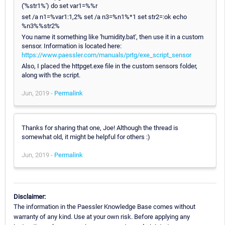
('%str1%') do set var1=%%r
set /a n1=%var1:1,2% set /a n3=%n1%*1 set str2=:ok echo
%n3%%str2%
You name it something like 'humidity.bat', then use it in a custom
sensor. Information is located here:
https://www.paessler.com/manuals/prtg/exe_script_sensor
Also, I placed the httpget.exe file in the custom sensors folder,
along with the script.
Jun, 2019 -
Permalink
Thanks for sharing that one, Joe! Although the thread is
somewhat old, it might be helpful for others :)
Jun, 2019 -
Permalink
Disclaimer:
The information in the Paessler Knowledge Base comes without
warranty of any kind. Use at your own risk. Before applying any