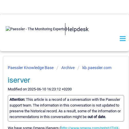
Helpdesk
Paessler Knowledge Base
Archive
kb.paessler.com
iserver
Modified on 2025-06-10 16:23:12 +0200
Attention:
This article is a record of a conversation with the Paessler
support team. The information in this conversation is not updated to
preserve the historical record. As a result, some of the information or
recommendations in this conversation might be
out of date.
We have some Omega iServers (
http://www.omega.com/pptst/iTHX-