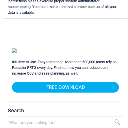
instructions please exercise proper system administrator
housekeeping. You must make sure that a proper backup of all your
data is available.
Intuitive to Use. Easy to manage. More than 500,000 users rely on
Paessler PRTG every day. Find out how you can reduce cost,
increase QoS and ease planning, as well.
FREE DOWNLOAD
Search