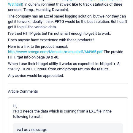
W3.html
) in our environment that we'd like to track statistics of three
sensors, Temp., Humidity, Dewpoint.
The company has an Excel based logging solution, but we nor they can
get it to work. Ideally I think PRTG would be the best solution. But I can't
get it to pull the variable data.
I've tried HTTP gets but I'm not smart enough to get it to work.
Does anyone have experience with these products?
Here is a link to the product manual:
http://www.omega.com/Manuals/manualpdf/M4965.pdf
The provide
HTTPget info on page 39 & 40.
When I use their httpget utility it works as expected: ie: httpget -r -S
*SRH\r 10.201.1.1:2000 from cmd prompt returns the results.
Any advice would be appreciated.
Article Comments
Hi,
PRTG needs the data which is coming from a EXE file in the
following format:
value:message
