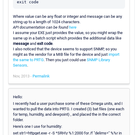
Where value can be any float or integer and message can be any
string up to a length of 1024 characters.
API documentation can be found
here
I assume your EXE just provides the value, so you might wrap the
same up in a batch script which provides the additional data like
message
and
exit code
.
I also noticed that the device seems to support SNMP, so you
might as the vendor for a MIB file for the device and just
import
the same to PRTG
. Then you just could use
SNMP Library
Sensors
.
Nov, 2013 -
Permalink
Hello:
I recently had a user purchase some of these Omega units, and I
wanted to pull the data into PRTG. I created (3) bat files (one each
for temp, humidity, and dewpoint) , and placed the in the correct
folder.
Here's one I use for humidity:
set str1=httpget.exe -r -S *SRH\r %1:2000 for /f "delims=" %%r in