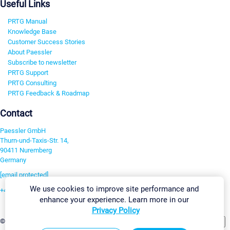
Useful Links
PRTG Manual
Knowledge Base
Customer Success Stories
About Paessler
Subscribe to newsletter
PRTG Support
PRTG Consulting
PRTG Feedback & Roadmap
Contact
Paessler GmbH
Thurn-und-Taxis-Str. 14,
90411 Nuremberg
Germany
[email protected]
We use cookies to improve site performance and
+49 911 93775-0
enhance your experience. Learn more in our
Contact us
Privacy Policy
Change Settings
©2026 Paessler GmbH
Terms & Conditions
Privacy Policy