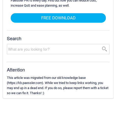
Paessler PRTG every day. Find out how you can reduce cost,
increase QoS and ease planning, as well.
FREE DOWNLOAD
Search
Attention
This article was migrated from our old knowledge base
(https://kb.paessler.com). While we tried to keep links working, you
may end up in a dead end. If you do so, please report them with a ticket
so we can fix it. Thanks! :)