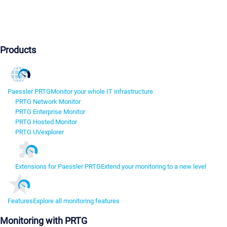
Products
Paessler PRTG
Monitor your whole IT infrastructure
PRTG Network Monitor
PRTG Enterprise Monitor
PRTG Hosted Monitor
PRTG UVexplorer
Extensions for Paessler PRTG
Extend your monitoring to a new level
Features
Explore all monitoring features
Monitoring with PRTG