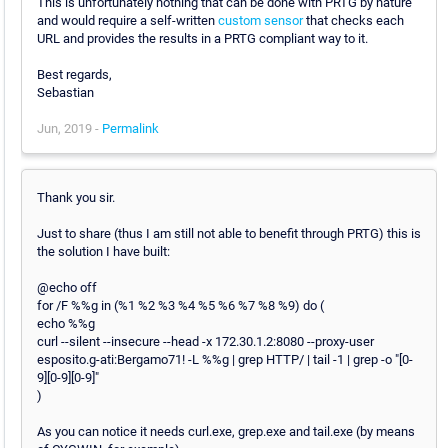
This is unfortunately nothing that can be done with PRTG by nature
and would require a self-written
custom sensor
that checks each
URL and provides the results in a PRTG compliant way to it.
Best regards,
Sebastian
Jun, 2019 -
Permalink
Thank you sir.
Just to share (thus I am still not able to benefit through PRTG) this is
the solution I have built:
@echo off
for /F %%g in (%1 %2 %3 %4 %5 %6 %7 %8 %9) do (
echo %%g
curl --silent --insecure --head -x 172.30.1.2:8080 --proxy-user
esposito.g-ati:Bergamo71! -L %%g | grep HTTP/ | tail -1 | grep -o "[0-
9][0-9][0-9]"
)
As you can notice it needs curl.exe, grep.exe and tail.exe (by means