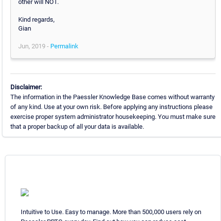
other will NOT.
Kind regards,
Gian
Jun, 2019 -
Permalink
Disclaimer:
The information in the Paessler Knowledge Base comes without warranty
of any kind. Use at your own risk. Before applying any instructions please
exercise proper system administrator housekeeping. You must make sure
that a proper backup of all your data is available.
Intuitive to Use. Easy to manage. More than 500,000 users rely on