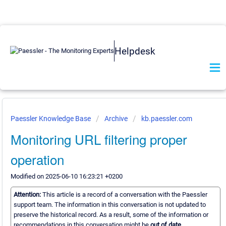
Helpdesk
Paessler Knowledge Base
Archive
kb.paessler.com
Monitoring URL filtering proper
operation
Modified on 2025-06-10 16:23:21 +0200
Attention:
This article is a record of a conversation with the Paessler
support team. The information in this conversation is not updated to
preserve the historical record. As a result, some of the information or
recommendations in this conversation might be
out of date.