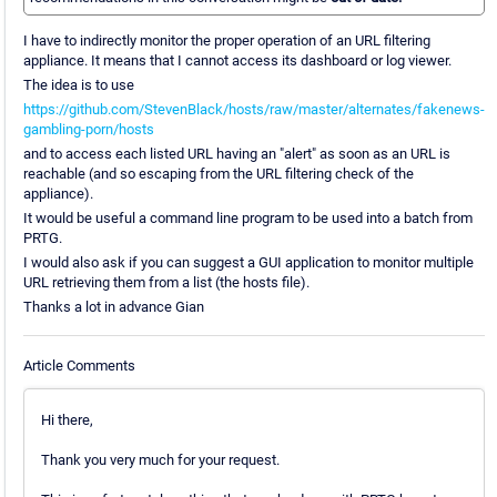
I have to indirectly monitor the proper operation of an URL filtering
appliance. It means that I cannot access its dashboard or log viewer.
The idea is to use
https://github.com/StevenBlack/hosts/raw/master/alternates/fakenews-
gambling-porn/hosts
and to access each listed URL having an "alert" as soon as an URL is
reachable (and so escaping from the URL filtering check of the
appliance).
It would be useful a command line program to be used into a batch from
PRTG.
I would also ask if you can suggest a GUI application to monitor multiple
URL retrieving them from a list (the hosts file).
Thanks a lot in advance Gian
Article Comments
Hi there,
Thank you very much for your request.