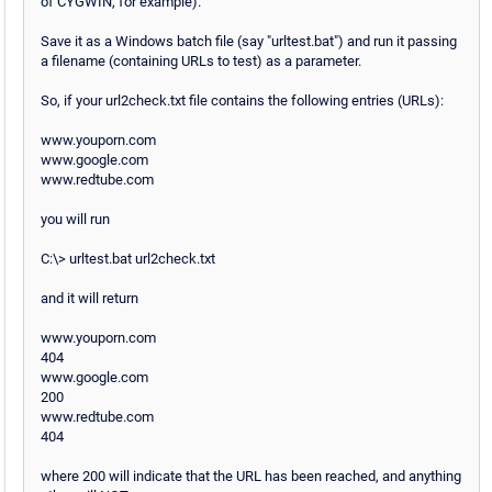
of CYGWIN, for example).
Save it as a Windows batch file (say "urltest.bat") and run it passing
a filename (containing URLs to test) as a parameter.
So, if your url2check.txt file contains the following entries (URLs):
www.youporn.com
www.google.com
www.redtube.com
you will run
C:\> urltest.bat url2check.txt
and it will return
www.youporn.com
404
www.google.com
200
www.redtube.com
404
where 200 will indicate that the URL has been reached, and anything