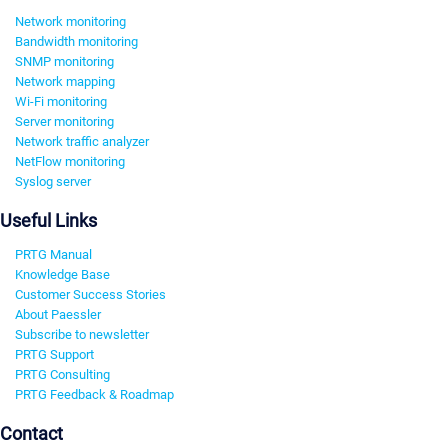
Network monitoring
Bandwidth monitoring
SNMP monitoring
Network mapping
Wi-Fi monitoring
Server monitoring
Network traffic analyzer
NetFlow monitoring
Syslog server
Useful Links
PRTG Manual
Knowledge Base
Customer Success Stories
About Paessler
Subscribe to newsletter
PRTG Support
PRTG Consulting
PRTG Feedback & Roadmap
Contact