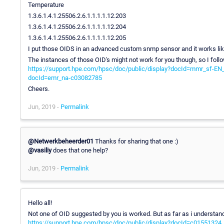
Temperature
1.3.6.1.4.1.25506.2.6.1.1.1.1.12.203
1.3.6.1.4.1.25506.2.6.1.1.1.1.12.204
1.3.6.1.4.1.25506.2.6.1.1.1.1.12.205
I put those OIDS in an advanced custom snmp sensor and it works li
The instances of those OID's might not work for you though, so I follo
https://support.hpe.com/hpsc/doc/public/display?docId=mmr_sf-E
docId=emr_na-c03082785
Cheers.
Jun, 2019 -
Permalink
@Netwerkbeheerder01
Thanks for sharing that one :)
@vasiliy
does that one help?
Jun, 2019 -
Permalink
Hello all!
Not one of OID suggested by you is worked. But as far as i understand
https://support.hpe.com/hpsc/doc/public/display?docId=c01551324