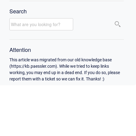
Search
Attention
This article was migrated from our old knowledge base
(https://kb.paessler.com). While we tried to keep links
working, you may end up in a dead end. If you do so, please
report them with a ticket so we can fix it. Thanks! :)