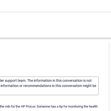
sler support team. The information in this conversation is not
he information or recommendations in this conversation might be
 the mib for the HP Procuv. Someone has a tip for monitoring the health