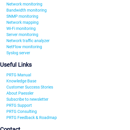
Network monitoring
Bandwidth monitoring
SNMP monitoring
Network mapping
Wi-Fi monitoring
Server monitoring
Network traffic analyzer
NetFlow monitoring
Syslog server
Useful Links
PRTG Manual
Knowledge Base
Customer Success Stories
About Paessler
Subscribe to newsletter
PRTG Support
PRTG Consulting
PRTG Feedback & Roadmap
Contact