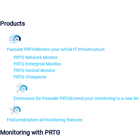
Products
Paessler PRTG
Monitor your whole IT infrastructure
PRTG Network Monitor
PRTG Enterprise Monitor
PRTG Hosted Monitor
PRTG UVexplorer
Extensions for Paessler PRTG
Extend your monitoring to a new lev
Features
Explore all monitoring features
Monitoring with PRTG