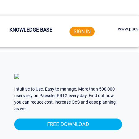
www.paess
KNOWLEDGE BASE
SIGN IN
Intuitive to Use. Easy to manage. More than 500,000
users rely on Paessler PRTG every day. Find out how
you can reduce cost, increase QoS and ease planning,
as well.
FREE DOWNLOAD