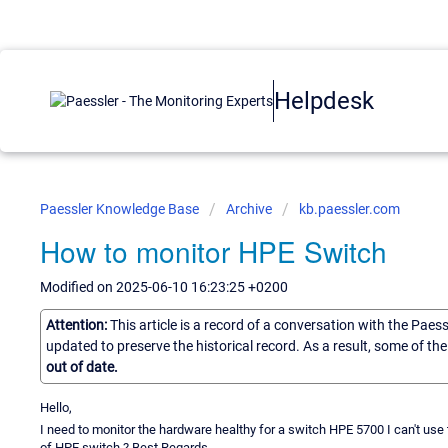
Helpdesk
Paessler Knowledge Base
Archive
kb.paessler.com
How to monitor HPE Switch
Modified on 2025-06-10 16:23:25 +0200
Attention:
This article is a record of a conversation with the Paes
updated to preserve the historical record. As a result, some of t
out of date.
Hello,
I need to monitor the hardware healthy for a switch HPE 5700 I can't use
of HPE switch ? Best Regards