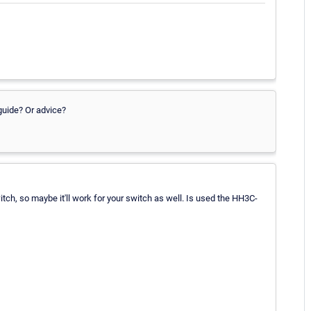
guide? Or advice?
switch, so maybe it'll work for your switch as well. Is used the HH3C-