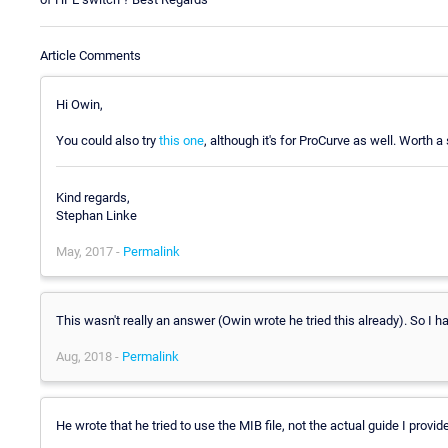
Article Comments
Hi Owin,
You could also try
this one
, although it's for ProCurve as well. Worth a 
Kind regards,
Stephan Linke
May, 2017 -
Permalink
This wasn't really an answer (Owin wrote he tried this already). So I 
Aug, 2018 -
Permalink
He wrote that he tried to use the MIB file, not the actual guide I provide