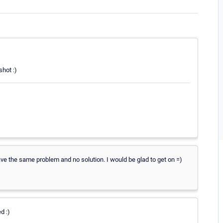
shot :)
have the same problem and no solution. I would be glad to get on =)
d :)