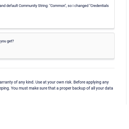
 and default Community String: "Common", so i changed "Credentials
 you get?
ranty of any kind. Use at your own risk. Before applying any
eping. You must make sure that a proper backup of all your data