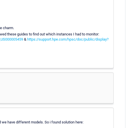
ke charm.
wed these guides to find out which instances I had to monitor:
N_US000005459
&
https://support.hpe.com/hpsc/doc/public/display?
 we have different models. So i found solution here: