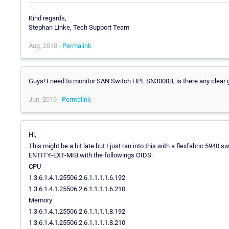
Kind regards,
Stephan Linke, Tech Support Team
Aug, 2018 -
Permalink
Guys! I need to monitor SAN Switch HPE SN3000B, is there any clear 
Jun, 2019 -
Permalink
Hi,
This might be a bit late but I just ran into this with a flexfabric 5940 
ENTITY-EXT-MIB with the followings OIDS:
CPU
1.3.6.1.4.1.25506.2.6.1.1.1.1.6.192
1.3.6.1.4.1.25506.2.6.1.1.1.1.6.210
Memory
1.3.6.1.4.1.25506.2.6.1.1.1.1.8.192
1.3.6.1.4.1.25506.2.6.1.1.1.1.8.210