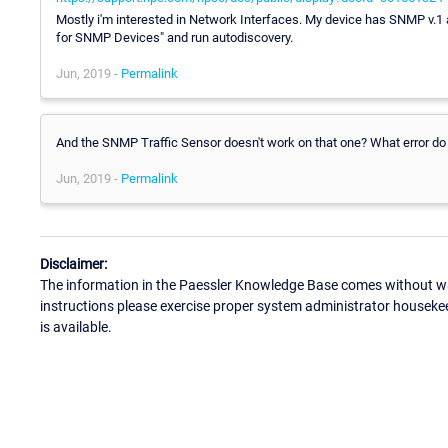
Mostly i'm interested in Network Interfaces. My device has SNMP v.1
for SNMP Devices" and run autodiscovery.
Jun, 2019 -
Permalink
And the SNMP Traffic Sensor doesn't work on that one? What error do
Jun, 2019 -
Permalink
Disclaimer:
The information in the Paessler Knowledge Base comes without war
instructions please exercise proper system administrator houseke
is available.