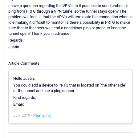
I have a question regarding the VPN's. Is it possible to send probes or
ping from PRTG through a VPN tunnel so the tunnel stays open? The
problem we face is that the VPN's will terminate the connection when in
idle making it difficult to monitor. Is there a possibility in PRTG to make
sure that to that peer we send a continious ping or probe to keep the
tunnel open? Thank you in advance
Regards,
Justin
Article Comments
Hello Justin,
You could add a device to PRTG that is located on "the other side"
of the tunnel and use a ping sensor.
Kind regards,
Erhard
Jun, 2019 -
Permalink