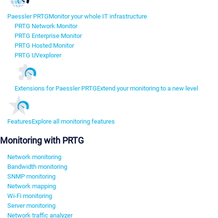
Paessler PRTG
Monitor your whole IT infrastructure
PRTG Network Monitor
PRTG Enterprise Monitor
PRTG Hosted Monitor
PRTG UVexplorer
Extensions for Paessler PRTG
Extend your monitoring to a new level
Features
Explore all monitoring features
Monitoring with PRTG
Network monitoring
Bandwidth monitoring
SNMP monitoring
Network mapping
Wi-Fi monitoring
Server monitoring
Network traffic analyzer