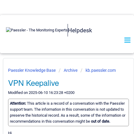
Helpdesk
Paessler Knowledge Base
Archive
kb.paessler.com
VPN Keepalive
Modified on 2025-06-10 16:23:28 +0200
Attention:
This article is a record of a conversation with the Paessler
support team. The information in this conversation is not updated to
preserve the historical record. As a result, some of the information or
recommendations in this conversation might be
out of date.
Hi,