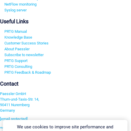
NetFlow monitoring
Syslog server
Useful Links
PRTG Manual
Knowledge Base
Customer Success Stories
About Paessler
Subscribe to newsletter
PRTG Support
PRTG Consulting
PRTG Feedback & Roadmap
Contact
Paessler GmbH
Thurn-und-Taxis-Str. 14,
90411 Nuremberg
Germany
[email protected]
We use cookies to improve site performance and
+49 911 93775-0