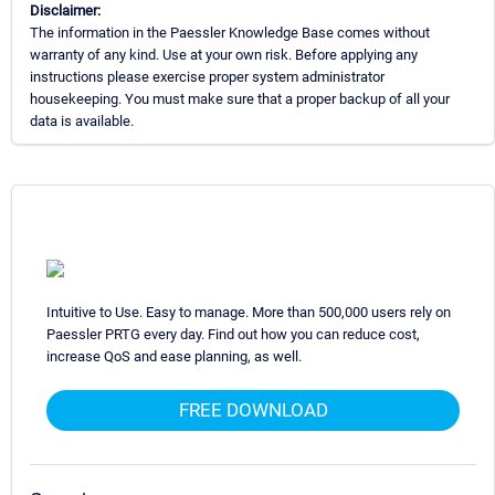
Disclaimer:
The information in the Paessler Knowledge Base comes without
warranty of any kind. Use at your own risk. Before applying any
instructions please exercise proper system administrator
housekeeping. You must make sure that a proper backup of all your
data is available.
Intuitive to Use. Easy to manage. More than 500,000 users rely on
Paessler PRTG every day. Find out how you can reduce cost,
increase QoS and ease planning, as well.
FREE DOWNLOAD