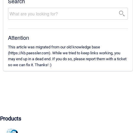
Search
Attention
This article was migrated from our old knowledge base
(https://kb.paessler.com). While we tried to keep links working, you
may end up in a dead end. If you do so, please report them with a ticket
so we can fix it. Thanks! :)
Products