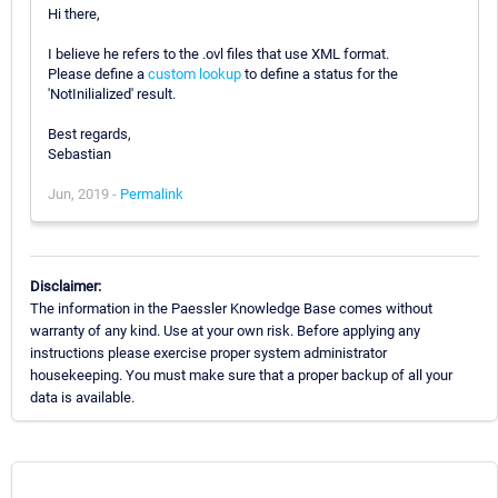
Hi there,
I believe he refers to the .ovl files that use XML format.
Please define a
custom lookup
to define a status for the
'NotInilialized' result.
Best regards,
Sebastian
Jun, 2019 -
Permalink
Disclaimer:
The information in the Paessler Knowledge Base comes without
warranty of any kind. Use at your own risk. Before applying any
instructions please exercise proper system administrator
housekeeping. You must make sure that a proper backup of all your
data is available.