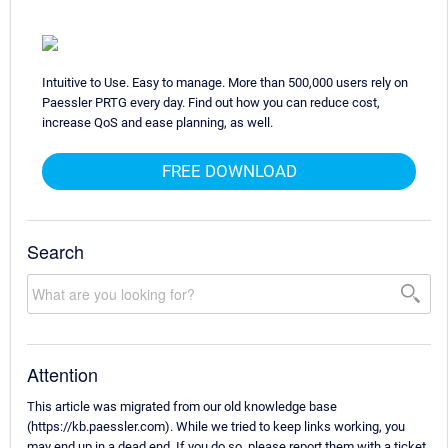
Intuitive to Use. Easy to manage. More than 500,000 users rely on
Paessler PRTG every day. Find out how you can reduce cost,
increase QoS and ease planning, as well.
FREE DOWNLOAD
Search
Attention
This article was migrated from our old knowledge base
(https://kb.paessler.com). While we tried to keep links working, you
may end up in a dead end. If you do so, please report them with a ticket