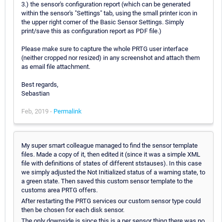
3.) the sensor's configuration report (which can be generated
within the sensor's "Settings" tab, using the small printer icon in
the upper right corner of the Basic Sensor Settings. Simply
print/save this as configuration report as PDF file.)
Please make sure to capture the whole PRTG user interface
(neither cropped nor resized) in any screenshot and attach them
as email file attachment.
Best regards,
Sebastian
Feb, 2019 -
Permalink
My super smart colleague managed to find the sensor template
files. Made a copy of it, then edited it (since it was a simple XML
file with definitions of states of different ststauses). In this case
we simply adjusted the Not Initialized status of a warning state, to
a green state. Then saved this custom sensor template to the
customs area PRTG offers.
After restarting the PRTG services our custom sensor type could
then be chosen for each disk sensor.
The only downside is since this is a per sensor thing there was no