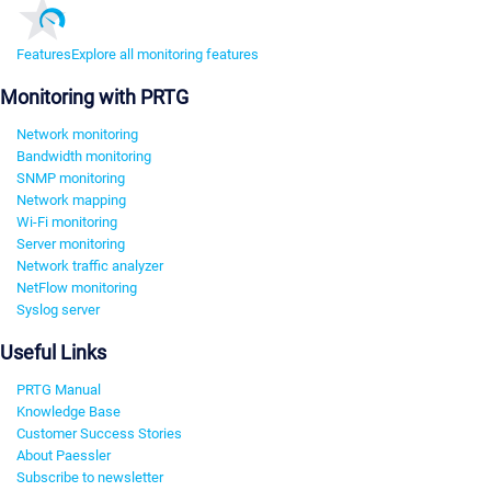
Features
Explore all monitoring features
Monitoring with PRTG
Network monitoring
Bandwidth monitoring
SNMP monitoring
Network mapping
Wi-Fi monitoring
Server monitoring
Network traffic analyzer
NetFlow monitoring
Syslog server
Useful Links
PRTG Manual
Knowledge Base
Customer Success Stories
About Paessler
Subscribe to newsletter