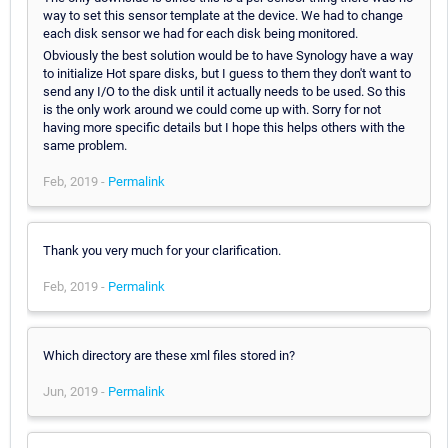
way to set this sensor template at the device. We had to change
each disk sensor we had for each disk being monitored.
Obviously the best solution would be to have Synology have a way
to initialize Hot spare disks, but I guess to them they don't want to
send any I/O to the disk until it actually needs to be used. So this
is the only work around we could come up with. Sorry for not
having more specific details but I hope this helps others with the
same problem.
Feb, 2019 -
Permalink
Thank you very much for your clarification.
Feb, 2019 -
Permalink
Which directory are these xml files stored in?
Jun, 2019 -
Permalink