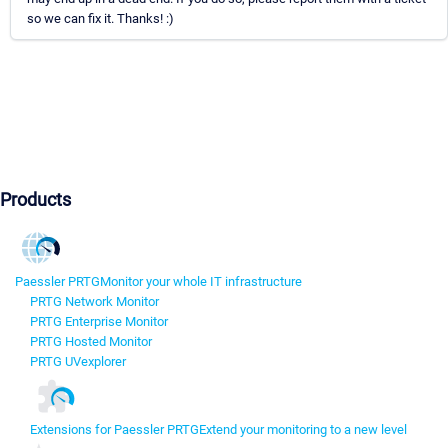
so we can fix it. Thanks! :)
Products
Paessler PRTG
Monitor your whole IT infrastructure
PRTG Network Monitor
PRTG Enterprise Monitor
PRTG Hosted Monitor
PRTG UVexplorer
Extensions for Paessler PRTG
Extend your monitoring to a new level