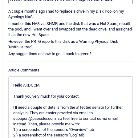
A couple months ago i had to replace a drive in my Disk Pool on my
Synology NAS.
I montior this NAS via SNMP, and the disk that was a Hot Spare, rebuilt
the pool, and I went over and swapped out the dead drive, and assigned
it as the new Hot Spare.
However the PRTG reports this disk as a Warning:Physical Disk
'NotInilialized'
Any suggestions on how to get it back to green?
Article Comments
Hello AKDGCM,
Thank you very much for your contact.
I'll need a couple of details from the affected sensor for further
analysis. They are easier provided via email to
suppport@paessler.com, so feel free to contact us via email
instead. Then, please provide me with:
1.) a screenshot of the sensor's "Overview" tab
2.) a screenshot of the sensor's "Log" tab