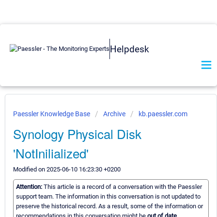
Helpdesk
Paessler Knowledge Base
Archive
kb.paessler.com
Synology Physical Disk
'NotInilialized'
Modified on 2025-06-10 16:23:30 +0200
Attention:
This article is a record of a conversation with the Paessler
support team. The information in this conversation is not updated to
preserve the historical record. As a result, some of the information or
recommendations in this conversation might be
out of date.