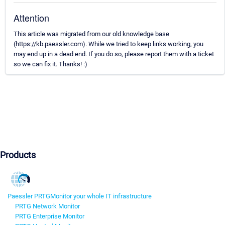
Attention
This article was migrated from our old knowledge base
(https://kb.paessler.com). While we tried to keep links working, you
may end up in a dead end. If you do so, please report them with a ticket
so we can fix it. Thanks! :)
Products
Paessler PRTG
Monitor your whole IT infrastructure
PRTG Network Monitor
PRTG Enterprise Monitor