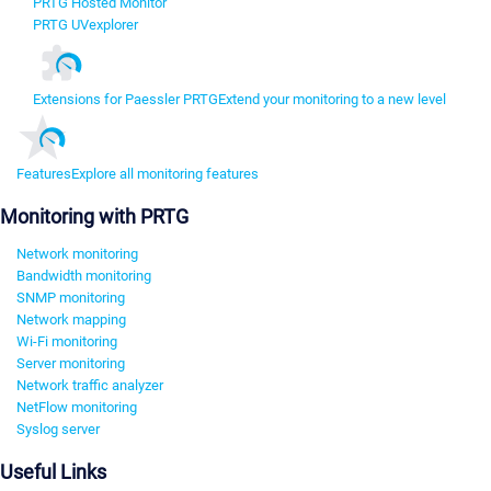
PRTG Hosted Monitor
PRTG UVexplorer
Extensions for Paessler PRTG
Extend your monitoring to a new level
Features
Explore all monitoring features
Monitoring with PRTG
Network monitoring
Bandwidth monitoring
SNMP monitoring
Network mapping
Wi-Fi monitoring
Server monitoring
Network traffic analyzer
NetFlow monitoring
Syslog server
Useful Links