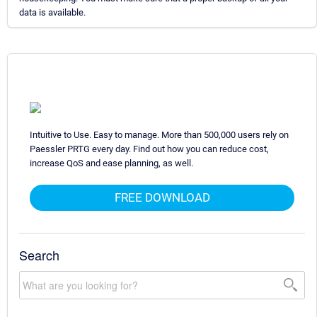
data is available.
Intuitive to Use. Easy to manage. More than 500,000 users rely on
Paessler PRTG every day. Find out how you can reduce cost,
increase QoS and ease planning, as well.
FREE DOWNLOAD
Search