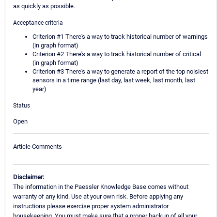
as quickly as possible.
Acceptance criteria
Criterion #1 There's a way to track historical number of warnings
(in graph format)
Criterion #2 There's a way to track historical number of critical
(in graph format)
Criterion #3 There's a way to generate a report of the top noisiest
sensors in a time range (last day, last week, last month, last
year)
Status
Open
Article Comments
Disclaimer:
The information in the Paessler Knowledge Base comes without
warranty of any kind. Use at your own risk. Before applying any
instructions please exercise proper system administrator
housekeeping. You must make sure that a proper backup of all your