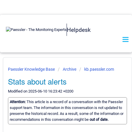
Helpdesk
Paessler Knowledge Base
Archive
kb.paessler.com
Stats about alerts
Modified on 2025-06-10 16:23:42 +0200
Attention:
This article is a record of a conversation with the Paessler
support team. The information in this conversation is not updated to
preserve the historical record. As a result, some of the information or
recommendations in this conversation might be
out of date.