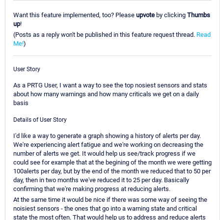
Want this feature implemented, too? Please
upvote
by clicking
Thumbs
up
!
(Posts as a reply won't be published in this feature request thread.
Read
Me!
)
User Story
As a PRTG User, I want a way to see the top nosiest sensors and stats
about how many warnings and how many criticals we get on a daily
basis
Details of User Story
I'd like a way to generate a graph showing a history of alerts per day.
We're experiencing alert fatigue and we're working on decreasing the
number of alerts we get. It would help us see/track progress if we
could see for example that at the begining of the month we were getting
100alerts per day, but by the end of the month we reduced that to 50 per
day, then in two months we've reduced it to 25 per day. Basically
confirming that we're making progress at reducing alerts.
At the same time it would be nice if there was some way of seeing the
noisiest sensors - the ones that go into a warning state and critical
state the most often. That would help us to address and reduce alerts