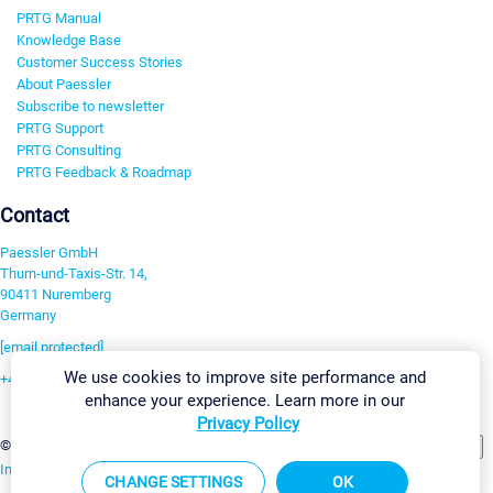
PRTG Manual
Knowledge Base
Customer Success Stories
About Paessler
Subscribe to newsletter
PRTG Support
PRTG Consulting
PRTG Feedback & Roadmap
Contact
Paessler GmbH
Thurn-und-Taxis-Str. 14,
90411 Nuremberg
Germany
[email protected]
We use cookies to improve site performance and
+49 911 93775-0
enhance your experience. Learn more in our
Contact us
Privacy Policy
Change Settings
©2026 Paessler GmbH
Terms & Conditions
Privacy Policy
Imprint
Report Vulnerability
Download & Install
Sitemap
CHANGE SETTINGS
OK