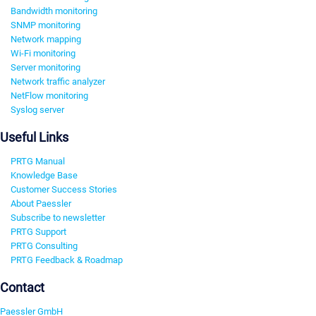
Bandwidth monitoring
SNMP monitoring
Network mapping
Wi-Fi monitoring
Server monitoring
Network traffic analyzer
NetFlow monitoring
Syslog server
Useful Links
PRTG Manual
Knowledge Base
Customer Success Stories
About Paessler
Subscribe to newsletter
PRTG Support
PRTG Consulting
PRTG Feedback & Roadmap
Contact
Paessler GmbH