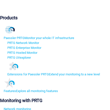
Products
Paessler PRTG
Monitor your whole IT infrastructure
PRTG Network Monitor
PRTG Enterprise Monitor
PRTG Hosted Monitor
PRTG UVexplorer
Extensions for Paessler PRTG
Extend your monitoring to a new level
Features
Explore all monitoring features
Monitoring with PRTG
Network monitoring