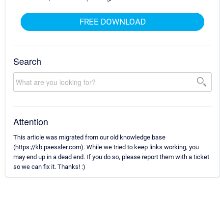
FREE DOWNLOAD
Search
Attention
This article was migrated from our old knowledge base
(https://kb.paessler.com). While we tried to keep links working, you
may end up in a dead end. If you do so, please report them with a ticket
so we can fix it. Thanks! :)