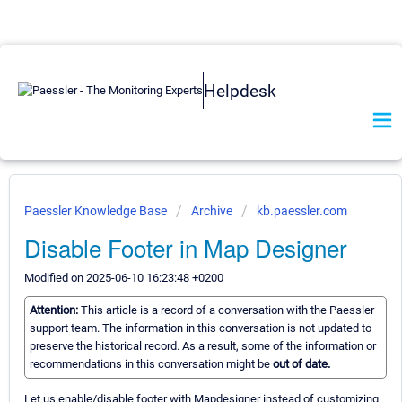
Helpdesk
Paessler Knowledge Base
Archive
kb.paessler.com
Disable Footer in Map Designer
Modified on 2025-06-10 16:23:48 +0200
Attention:
This article is a record of a conversation with the Paessler
support team. The information in this conversation is not updated to
preserve the historical record. As a result, some of the information or
recommendations in this conversation might be
out of date.
Let us enable/disable footer with Mapdesigner instead of customizing