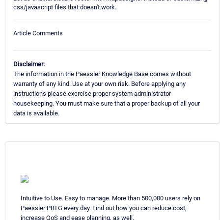
css/javascript files that doesn't work.
Article Comments
Disclaimer:
The information in the Paessler Knowledge Base comes without
warranty of any kind. Use at your own risk. Before applying any
instructions please exercise proper system administrator
housekeeping. You must make sure that a proper backup of all your
data is available.
Intuitive to Use. Easy to manage. More than 500,000 users rely on
Paessler PRTG every day. Find out how you can reduce cost,
increase QoS and ease planning, as well.