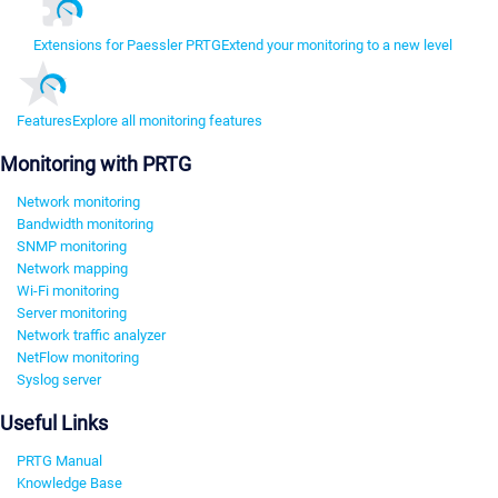
Extensions for Paessler PRTG
Extend your monitoring to a new level
Features
Explore all monitoring features
Monitoring with PRTG
Network monitoring
Bandwidth monitoring
SNMP monitoring
Network mapping
Wi-Fi monitoring
Server monitoring
Network traffic analyzer
NetFlow monitoring
Syslog server
Useful Links
PRTG Manual
Knowledge Base