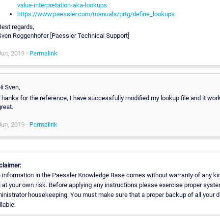
value-interpretation-aka-lookups
https://www.paessler.com/manuals/prtg/define_lookups
Best regards,
Sven Roggenhofer [Paessler Technical Support]
Jun, 2019 -
Permalink
Hi Sven,
Thanks for the reference, I have successfully modified my lookup file and it wor
reat.
Jun, 2019 -
Permalink
claimer:
 information in the Paessler Knowledge Base comes without warranty of any ki
 at your own risk. Before applying any instructions please exercise proper syst
inistrator housekeeping. You must make sure that a proper backup of all your d
lable.