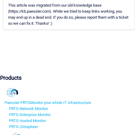
This article was migrated from our old knowledge base
(https://kb.paessler.com). While we tried to keep links working, you
may end up in a dead end. If you do so, please report them with a ticket
so we can fix it. Thanks! :)
Products
Paessler PRTG
Monitor your whole IT infrastructure
PRTG Network Monitor
PRTG Enterprise Monitor
PRTG Hosted Monitor
PRTG UVexplorer