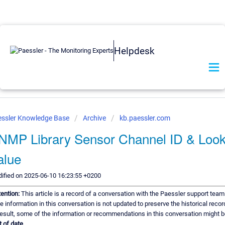
Helpdesk
ssler Knowledge Base
Archive
kb.paessler.com
NMP Library Sensor Channel ID & Loo
alue
ified on 2025-06-10 16:23:55 +0200
tention:
This article is a record of a conversation with the Paessler support team
e information in this conversation is not updated to preserve the historical recor
result, some of the information or recommendations in this conversation might b
t of date.