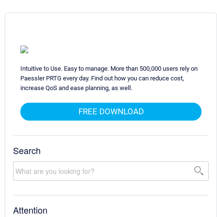
Intuitive to Use. Easy to manage. More than 500,000 users rely on
Paessler PRTG every day. Find out how you can reduce cost,
increase QoS and ease planning, as well.
FREE DOWNLOAD
Search
Attention