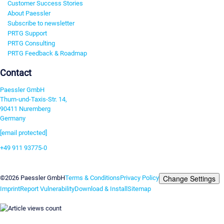
Customer Success Stories
About Paessler
Subscribe to newsletter
PRTG Support
PRTG Consulting
PRTG Feedback & Roadmap
Contact
Paessler GmbH
Thurn-und-Taxis-Str. 14,
90411 Nuremberg
Germany
[email protected]
+49 911 93775-0
Contact us
Change Settings
©2026 Paessler GmbH
Terms & Conditions
Privacy Policy
Imprint
Report Vulnerability
Download & Install
Sitemap