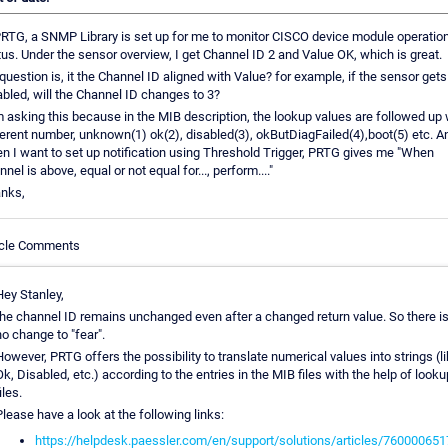
PRTG, a SNMP Library is set up for me to monitor CISCO device module operatio
tus. Under the sensor overview, I get Channel ID 2 and Value OK, which is great.
question is, it the Channel ID aligned with Value? for example, if the sensor gets
abled, will the Channel ID changes to 3?
m asking this because in the MIB description, the lookup values are followed up 
ferent number, unknown(1) ok(2), disabled(3), okButDiagFailed(4),boot(5) etc. A
n I want to set up notification using Threshold Trigger, PRTG gives me "When
nel is above, equal or not equal for..., perform...."
nks,
icle Comments
Hey Stanley,
the channel ID remains unchanged even after a changed return value. So there i
o change to "fear".
owever, PRTG offers the possibility to translate numerical values into strings (l
k, Disabled, etc.) according to the entries in the MIB files with the help of looku
iles.
lease have a look at the following links:
https://helpdesk.paessler.com/en/support/solutions/articles/760000651