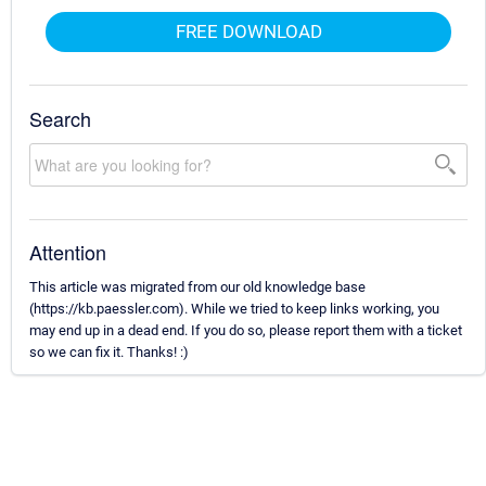
FREE DOWNLOAD
Search
Attention
This article was migrated from our old knowledge base
(https://kb.paessler.com). While we tried to keep links working, you
may end up in a dead end. If you do so, please report them with a ticket
so we can fix it. Thanks! :)