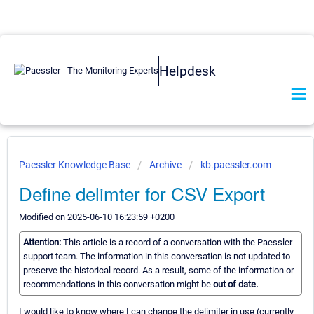
Helpdesk
Paessler Knowledge Base
Archive
kb.paessler.com
Define delimter for CSV Export
Modified on 2025-06-10 16:23:59 +0200
Attention:
This article is a record of a conversation with the Paessler
support team. The information in this conversation is not updated to
preserve the historical record. As a result, some of the information or
recommendations in this conversation might be
out of date.
I would like to know where I can change the delimiter in use (currently