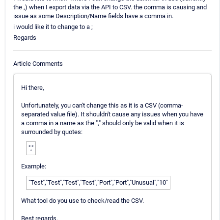
the ,) when I export data via the API to CSV. the comma is causing and
issue as some Description/Name fields have a comma in.
i would like it to change to a ;
Regards
Article Comments
Hi there,
Unfortunately, you can't change this as it is a CSV (comma-
separated value file). It shouldn't cause any issues when you have
a comma in a name as the "," should only be valid when it is
surrounded by quotes:
","
Example:
"Test","Test","Test","Test","Port","Port","Unusual","10"
What tool do you use to check/read the CSV.
Best regards.