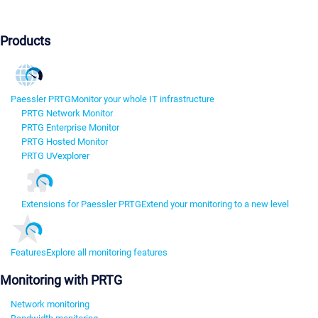
Products
Paessler PRTG
Monitor your whole IT infrastructure
PRTG Network Monitor
PRTG Enterprise Monitor
PRTG Hosted Monitor
PRTG UVexplorer
Extensions for Paessler PRTG
Extend your monitoring to a new level
Features
Explore all monitoring features
Monitoring with PRTG
Network monitoring