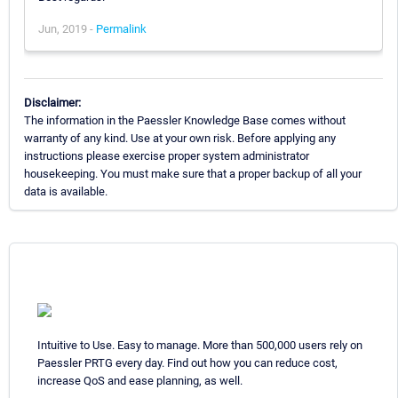
Jun, 2019 -
Permalink
Disclaimer:
The information in the Paessler Knowledge Base comes without
warranty of any kind. Use at your own risk. Before applying any
instructions please exercise proper system administrator
housekeeping. You must make sure that a proper backup of all your
data is available.
Intuitive to Use. Easy to manage. More than 500,000 users rely on
Paessler PRTG every day. Find out how you can reduce cost,
increase QoS and ease planning, as well.