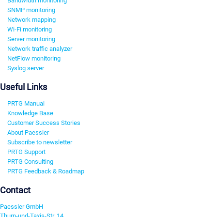
Bandwidth monitoring
SNMP monitoring
Network mapping
Wi-Fi monitoring
Server monitoring
Network traffic analyzer
NetFlow monitoring
Syslog server
Useful Links
PRTG Manual
Knowledge Base
Customer Success Stories
About Paessler
Subscribe to newsletter
PRTG Support
PRTG Consulting
PRTG Feedback & Roadmap
Contact
Paessler GmbH
Thurn-und-Taxis-Str. 14,