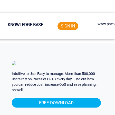
www.paess
KNOWLEDGE BASE
SIGN IN
Intuitive to Use. Easy to manage. More than 500,000
users rely on Paessler PRTG every day. Find out how
you can reduce cost, increase QoS and ease planning,
as well.
FREE DOWNLOAD