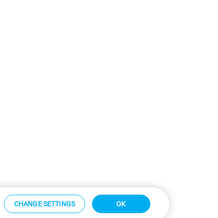
CHANGE SETTINGS
OK