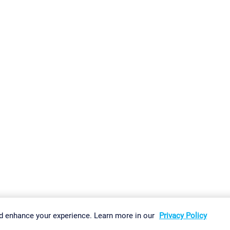
gs
Imprint
Report Vulnerability
Download & Install
Sitemap
d enhance your experience. Learn more in our
Privacy Policy