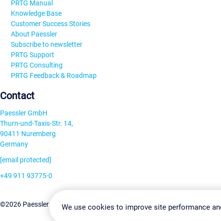
PRTG Manual
Knowledge Base
Customer Success Stories
About Paessler
Subscribe to newsletter
PRTG Support
PRTG Consulting
PRTG Feedback & Roadmap
Contact
Paessler GmbH
Thurn-und-Taxis-Str. 14,
90411 Nuremberg
Germany
[email protected]
+49 911 93775-0
Contact us
Change Settin
©2026 Paessler GmbH
Terms & Conditions
Privacy Policy
We use cookies to improve site performance an