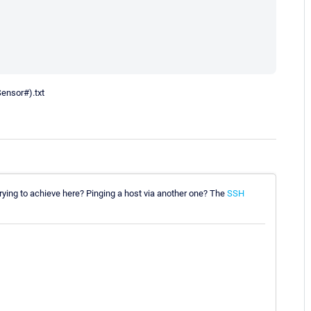
Sensor#).txt
 trying to achieve here? Pinging a host via another one? The
SSH