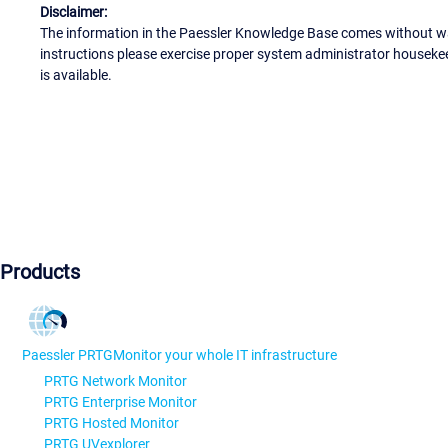
Disclaimer:
The information in the Paessler Knowledge Base comes without war
instructions please exercise proper system administrator houseke
is available.
Products
Paessler PRTG
Monitor your whole IT infrastructure
PRTG Network Monitor
PRTG Enterprise Monitor
PRTG Hosted Monitor
PRTG UVexplorer