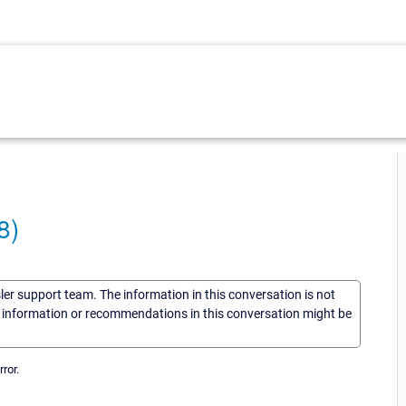
8)
sler support team. The information in this conversation is not
he information or recommendations in this conversation might be
ror.