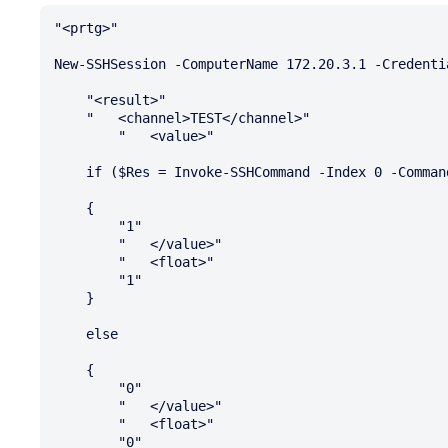
"<prtg>"

New-SSHSession -ComputerName 172.20.3.1 -Credenti
    "<result>"

    "   <channel>TEST</channel>"

        "   <value>"

    if ($Res = Invoke-SSHCommand -Index 0 -Command "ping -c 1 172.20.1.1" > $null)

    {

        "1"

        "   </value>"

        "   <float>"

        "1"

    }

    else

    {

        "0"

        "   </value>"

        "   <float>"

        "0"
