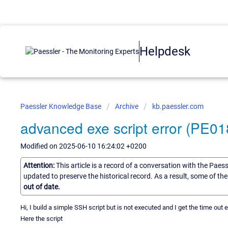
Helpdesk
Paessler Knowledge Base
Archive
kb.paessler.com
advanced exe script error (PE01
Modified on 2025-06-10 16:24:02 +0200
Attention:
This article is a record of a conversation with the Paes
updated to preserve the historical record. As a result, some of t
out of date.
Hi, I build a simple SSH script but is not executed and I get the time out er
Here the script