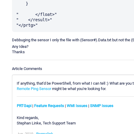
    }

"       </float>"

"    </result>"

Debbuging the sensor I only the file with (Sensor#).Data.txt but not the (
Any Idea?
Thanks
Article Comments
If anything, that'd be PowerShell, from what I can tell :) What are you
Remote Ping Sensor
might be what you're looking for.
PRTGapi
|
Feature Requests
|
WMI Issues
|
SNMP Issues
Kind regards,
Stephan Linke, Tech Support Team
Jun, 2019 -
Permalink