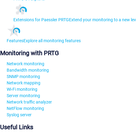
Extensions for Paessler PRTG
Extend your monitoring to a new lev
Features
Explore all monitoring features
Monitoring with PRTG
Network monitoring
Bandwidth monitoring
SNMP monitoring
Network mapping
Wi-Fi monitoring
Server monitoring
Network traffic analyzer
NetFlow monitoring
Syslog server
Useful Links