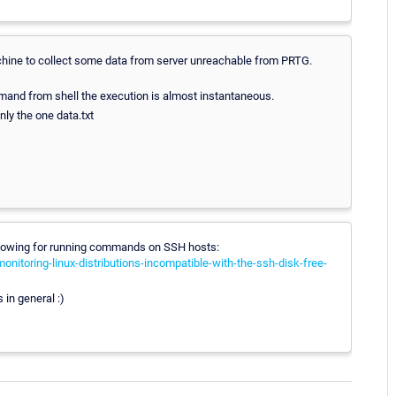
hine to collect some data from server unreachable from PRTG.
mmand from shell the execution is almost instantaneous.
only the one data.txt
ollowing for running commands on SSH hosts:
nitoring-linux-distributions-incompatible-with-the-ssh-disk-free-
 in general :)