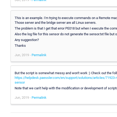
This is an example. I'm trying to execute commands on a Remote mac
Those server and the bridge server are all Linux servers.
The problem is that I get that error PE018 but when I execute the co
Also the log file for this sensor do not generate the sensor.txt file but 
Any suggestion?
Thanks
Jun, 2019 -
Permalink
But the script is somewhat messy and won't work :) Check out the f
https://helpdesk.paessler.com/en/support/solutions/articles/71923-mo
sensor
Note that we can't help with the modification or development of scripts
Jun, 2019 -
Permalink