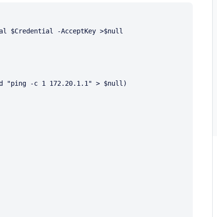
al $Credential -AcceptKey >$null
