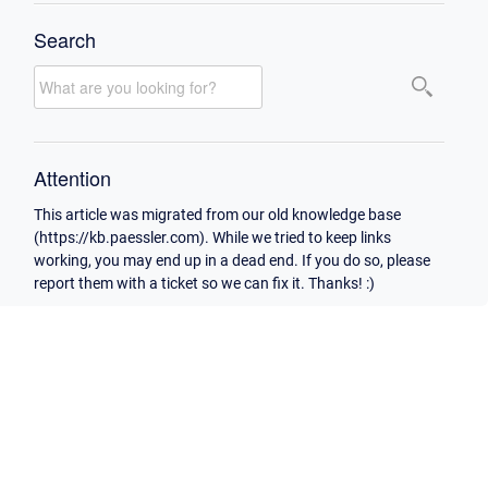
Search
Attention
This article was migrated from our old knowledge base
(https://kb.paessler.com). While we tried to keep links
working, you may end up in a dead end. If you do so, please
report them with a ticket so we can fix it. Thanks! :)