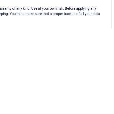
ranty of any kind. Use at your own risk. Before applying any
eping. You must make sure that a proper backup of all your data